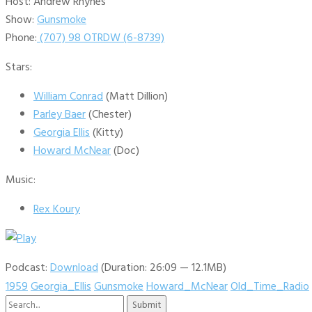
Host: Andrew Rhynes
Show:
Gunsmoke
Phone:
(707) 98 OTRDW (6-8739)
Stars:
William Conrad
(Matt Dillion)
Parley Baer
(Chester)
Georgia Ellis
(Kitty)
Howard McNear
(Doc)
Music:
Rex Koury
Podcast:
Download
(Duration: 26:09 — 12.1MB)
1959
Georgia_Ellis
Gunsmoke
Howard_McNear
Old_Time_Radio
Search