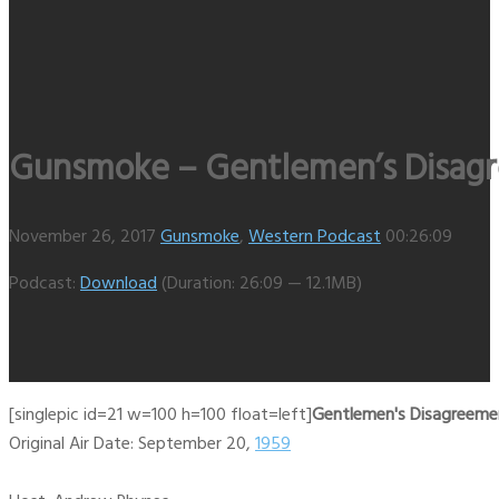
Gunsmoke – Gentlemen’s Disagre
November 26, 2017
Gunsmoke
,
Western Podcast
00:26:09
Podcast:
Download
(Duration: 26:09 — 12.1MB)
[singlepic id=21 w=100 h=100 float=left]
Gentlemen's Disagreemen
Original Air Date: September 20,
1959