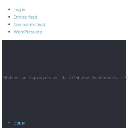
Log in
Entries feed
Comments feed
WordPress.org
All shows are Copyright under the Attribution-NonCommercial-Sh
Home