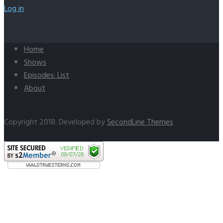
Log in
Home
Shows
Episodes: List
About
Copyright 2018. Developed by
SecondLine Themes