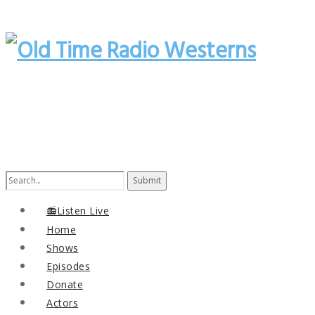
Search
for:
📻Listen Live
Home
Shows
Episodes
Donate
Actors