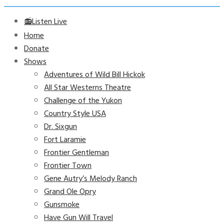
📻Listen Live
Home
Donate
Shows
Adventures of Wild Bill Hickok
All Star Westerns Theatre
Challenge of the Yukon
Country Style USA
Dr. Sixgun
Fort Laramie
Frontier Gentleman
Frontier Town
Gene Autry’s Melody Ranch
Grand Ole Opry
Gunsmoke
Have Gun Will Travel