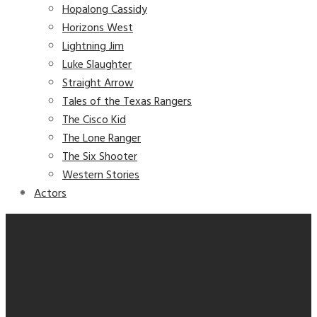
Hopalong Cassidy
Horizons West
Lightning Jim
Luke Slaughter
Straight Arrow
Tales of the Texas Rangers
The Cisco Kid
The Lone Ranger
The Six Shooter
Western Stories
Actors