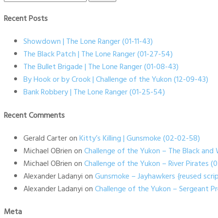
for:
Recent Posts
Showdown | The Lone Ranger (01-11-43)
The Black Patch | The Lone Ranger (01-27-54)
The Bullet Brigade | The Lone Ranger (01-08-43)
By Hook or by Crook | Challenge of the Yukon (12-09-43)
Bank Robbery | The Lone Ranger (01-25-54)
Recent Comments
Gerald Carter
on
Kitty’s Killing | Gunsmoke (02-02-58)
Michael OBrien
on
Challenge of the Yukon – The Black and 
Michael OBrien
on
Challenge of the Yukon – River Pirates 
Alexander Ladanyi
on
Gunsmoke – Jayhawkers {reused scrip
Alexander Ladanyi
on
Challenge of the Yukon – Sergeant P
Meta