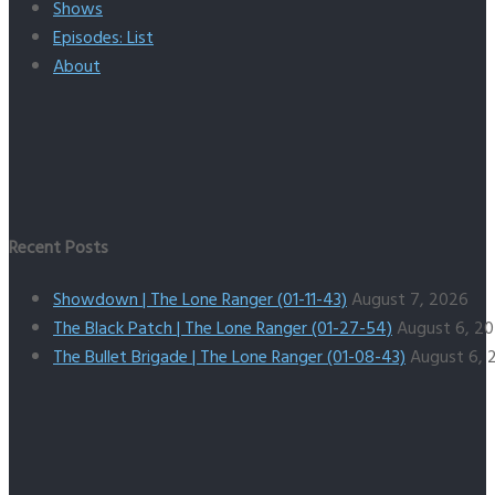
Shows
Episodes: List
About
Recent Posts
Showdown | The Lone Ranger (01-11-43)
August 7, 2026
The Black Patch | The Lone Ranger (01-27-54)
August 6, 2
The Bullet Brigade | The Lone Ranger (01-08-43)
August 6, 