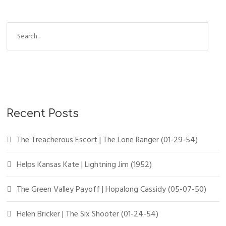
Recent Posts
The Treacherous Escort | The Lone Ranger (01-29-54)
Helps Kansas Kate | Lightning Jim (1952)
The Green Valley Payoff | Hopalong Cassidy (05-07-50)
Helen Bricker | The Six Shooter (01-24-54)