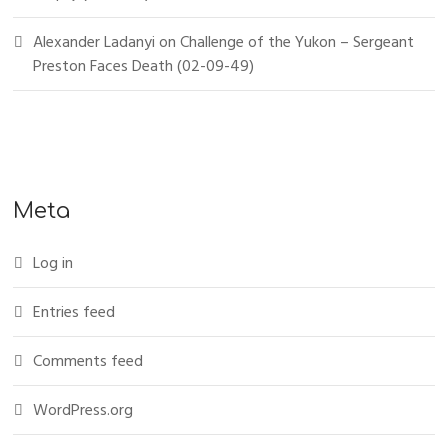
Alexander Ladanyi
on
Challenge of the Yukon – Sergeant
Preston Faces Death (02-09-49)
Meta
Log in
Entries feed
Comments feed
WordPress.org