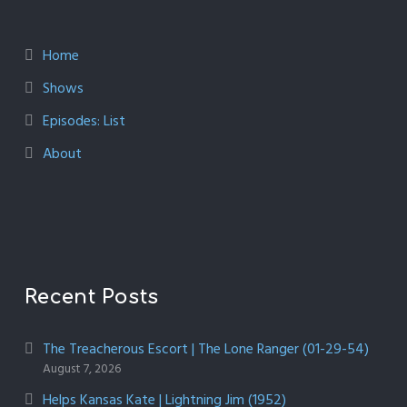
Home
Shows
Episodes: List
About
Recent Posts
The Treacherous Escort | The Lone Ranger (01-29-54)
August 7, 2026
Helps Kansas Kate | Lightning Jim (1952)