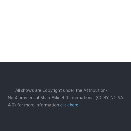
All shows are Copyright under the Attribution-
NonCommercial-ShareAlike 4.0 International (CC BY-NC-SA
4.0) for more information
click here