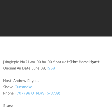
[singlepic id=21 w=100 h=100 float=left]
Hot Horse Hyatt
Original Air Date: June 08,
1958
Host: Andrew Rhynes
Show:
Gunsmoke
Phone:
(707) 98 OTRDW (6-8739)
Stars: