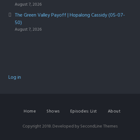
August 7, 2026
The Green Valley Payoff | Hopalong Cassidy (05-07-
50)
August 7, 2026
Log in
Home
Shows
Episodes: List
About
Copyright 2018. Developed by
SecondLine Themes