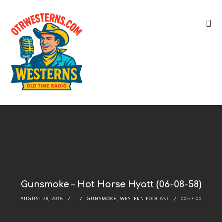
Gunsmoke – Hot Horse Hyatt (06-08-58)
AUGUST 28, 2016
GUNSMOKE
,
WESTERN PODCAST
00:27:00