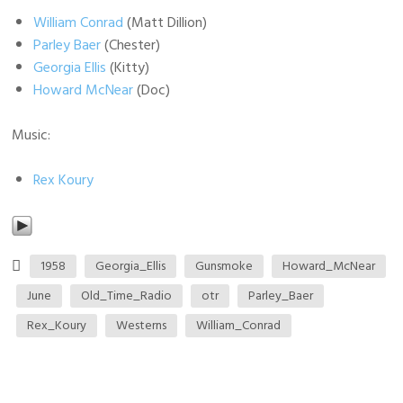
William Conrad
(Matt Dillion)
Parley Baer
(Chester)
Georgia Ellis
(Kitty)
Howard McNear
(Doc)
Music:
Rex Koury
1958
Georgia_Ellis
Gunsmoke
Howard_McNear
June
Old_Time_Radio
otr
Parley_Baer
Rex_Koury
Westerns
William_Conrad