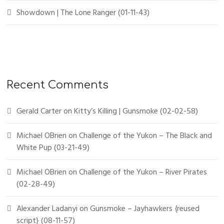
Showdown | The Lone Ranger (01-11-43)
Recent Comments
Gerald Carter
on
Kitty’s Killing | Gunsmoke (02-02-58)
Michael OBrien
on
Challenge of the Yukon – The Black and
White Pup (03-21-49)
Michael OBrien
on
Challenge of the Yukon – River Pirates
(02-28-49)
Alexander Ladanyi
on
Gunsmoke – Jayhawkers {reused
script} (08-11-57)