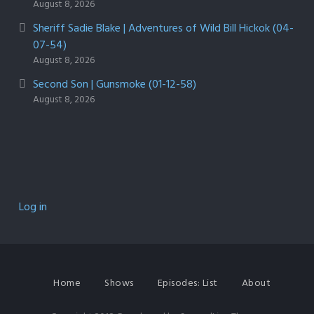
August 8, 2026
Sheriff Sadie Blake | Adventures of Wild Bill Hickok (04-
07-54)
August 8, 2026
Second Son | Gunsmoke (01-12-58)
August 8, 2026
Log in
Home
Shows
Episodes: List
About