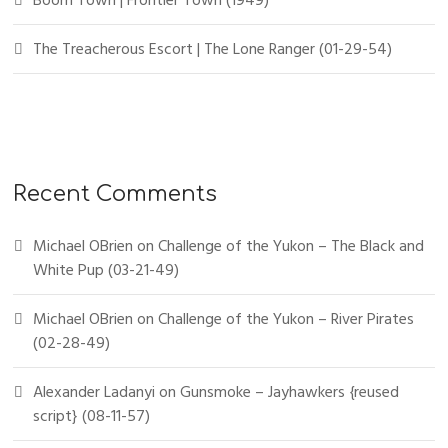
Boom Town | Frontier Town (1949)
The Treacherous Escort | The Lone Ranger (01-29-54)
Recent Comments
Michael OBrien
on
Challenge of the Yukon – The Black and
White Pup (03-21-49)
Michael OBrien
on
Challenge of the Yukon – River Pirates
(02-28-49)
Alexander Ladanyi
on
Gunsmoke – Jayhawkers {reused
script} (08-11-57)