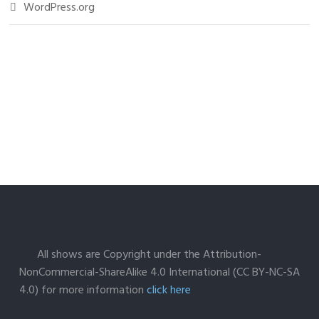
WordPress.org
All shows are Copyright under the Attribution-
NonCommercial-ShareAlike 4.0 International (CC BY-NC-SA
4.0) for more information
click here