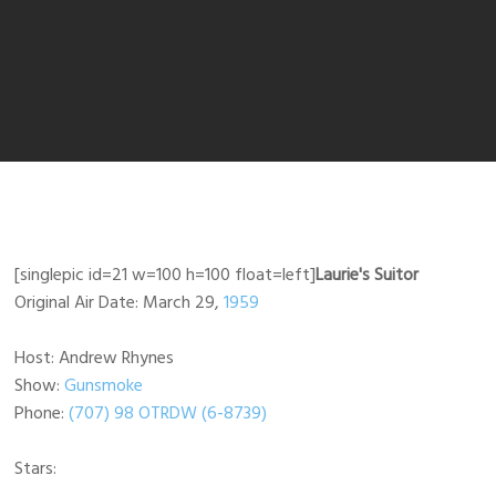
[singlepic id=21 w=100 h=100 float=left]
Laurie's Suitor
Original Air Date: March 29,
1959
Host: Andrew Rhynes
Show:
Gunsmoke
Phone:
(707) 98 OTRDW (6-8739)
Stars: