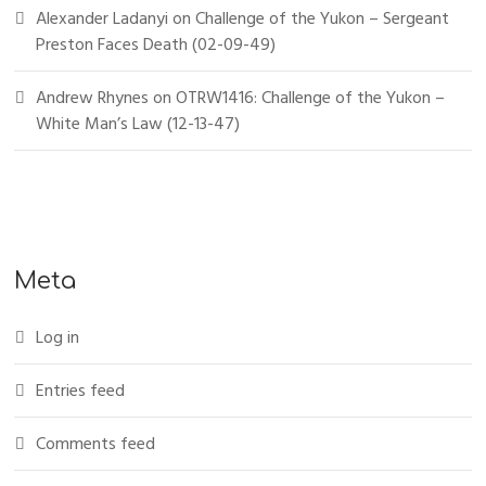
Alexander Ladanyi
on
Challenge of the Yukon – Sergeant
Preston Faces Death (02-09-49)
Andrew Rhynes
on
OTRW1416: Challenge of the Yukon –
White Man’s Law (12-13-47)
Meta
Log in
Entries feed
Comments feed