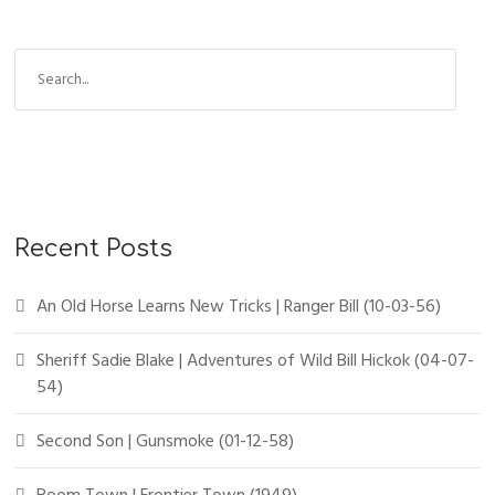
Recent Posts
An Old Horse Learns New Tricks | Ranger Bill (10-03-56)
Sheriff Sadie Blake | Adventures of Wild Bill Hickok (04-07-
54)
Second Son | Gunsmoke (01-12-58)