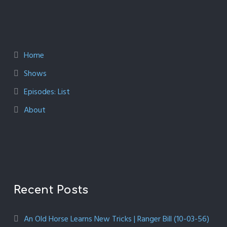
Home
Shows
Episodes: List
About
Recent Posts
An Old Horse Learns New Tricks | Ranger Bill (10-03-56)