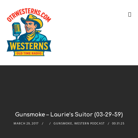
Gunsmoke – Laurie’s Suitor (03-29-59)
MARCH 29, 2017
GUNSMOKE
,
WESTERN PODCAST
00:31:25