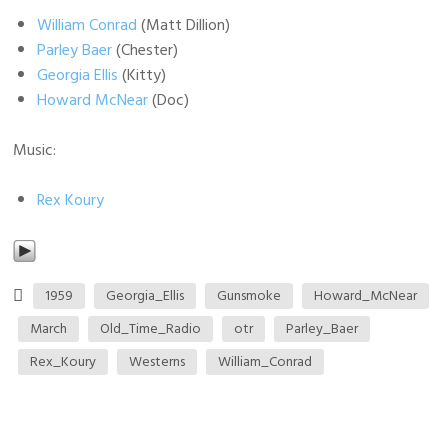
William Conrad
(Matt Dillion)
Parley Baer
(Chester)
Georgia Ellis
(Kitty)
Howard McNear
(Doc)
Music:
Rex Koury
1959
Georgia_Ellis
Gunsmoke
Howard_McNear
March
Old_Time_Radio
otr
Parley_Baer
Rex_Koury
Westerns
William_Conrad