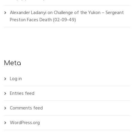
Alexander Ladanyi
on
Challenge of the Yukon – Sergeant
Preston Faces Death (02-09-49)
Meta
Log in
Entries feed
Comments feed
WordPress.org