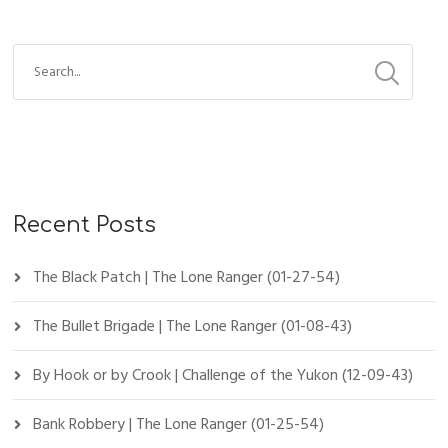
Recent Posts
The Black Patch | The Lone Ranger (01-27-54)
The Bullet Brigade | The Lone Ranger (01-08-43)
By Hook or by Crook | Challenge of the Yukon (12-09-43)
Bank Robbery | The Lone Ranger (01-25-54)