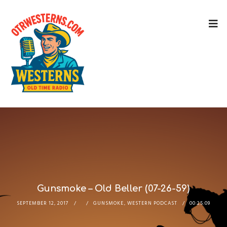
Gunsmoke – Old Beller (07-26-59)
SEPTEMBER 12, 2017
GUNSMOKE
,
WESTERN PODCAST
00:25:09