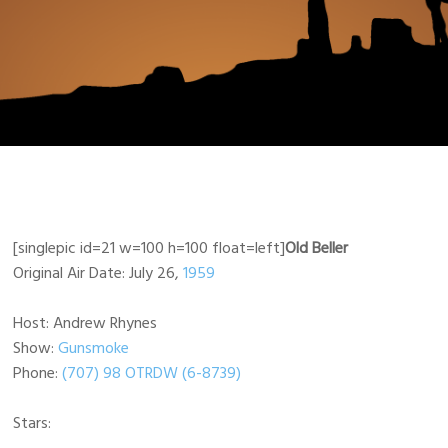
[singlepic id=21 w=100 h=100 float=left]
Old Beller
Original Air Date: July 26,
1959
Host: Andrew Rhynes
Show:
Gunsmoke
Phone:
(707) 98 OTRDW (6-8739)
Stars: