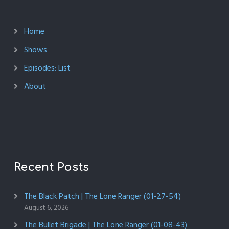
Home
Shows
Episodes: List
About
Recent Posts
The Black Patch | The Lone Ranger (01-27-54)
August 6, 2026
The Bullet Brigade | The Lone Ranger (01-08-43)