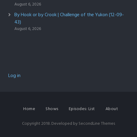
August 6, 2026
By Hook or by Crook | Challenge of the Yukon (12-09-
43)
August 6, 2026
Log in
Home
Shows
Episodes: List
About
Copyright 2018. Developed by
SecondLine Themes