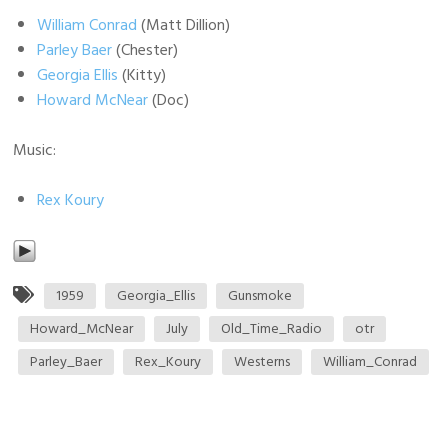
William Conrad
(Matt Dillion)
Parley Baer
(Chester)
Georgia Ellis
(Kitty)
Howard McNear
(Doc)
Music:
Rex Koury
1959
Georgia_Ellis
Gunsmoke
Howard_McNear
July
Old_Time_Radio
otr
Parley_Baer
Rex_Koury
Westerns
William_Conrad