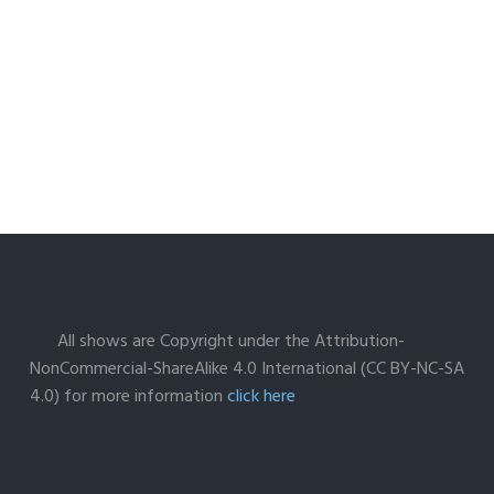
All shows are Copyright under the Attribution-
NonCommercial-ShareAlike 4.0 International (CC BY-NC-SA
4.0) for more information
click here