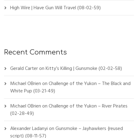
High Wire | Have Gun Will Travel (08-02-59)
Recent Comments
Gerald Carter
on
Kitty’s Killing | Gunsmoke (02-02-58)
Michael OBrien
on
Challenge of the Yukon – The Black and
White Pup (03-21-49)
Michael OBrien
on
Challenge of the Yukon – River Pirates
(02-28-49)
Alexander Ladanyi
on
Gunsmoke – Jayhawkers {reused
script} (08-11-57)