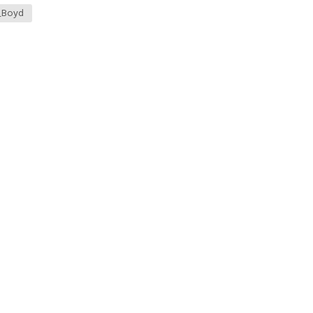
_Boyd