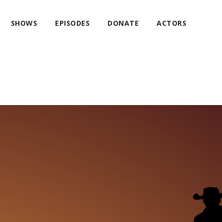
SHOWS
EPISODES
DONATE
ACTORS