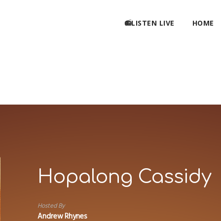
📻LISTEN LIVE
HOME
Hopalong Cassidy
Hosted By
Andrew Rhynes