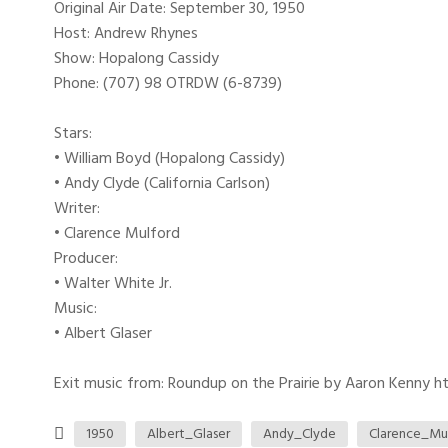
Original Air Date: September 30, 1950
Host: Andrew Rhynes
Show: Hopalong Cassidy
Phone: (707) 98 OTRDW (6-8739)
Stars:
• William Boyd (Hopalong Cassidy)
• Andy Clyde (California Carlson)
Writer:
• Clarence Mulford
Producer:
• Walter White Jr.
Music:
• Albert Glaser
Exit music from: Roundup on the Prairie by Aaron Kenny htt
1950
Albert_Glaser
Andy_Clyde
Clarence_Mu