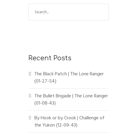
Recent Posts
The Black Patch | The Lone Ranger
(01-27-54)
The Bullet Brigade | The Lone Ranger
(01-08-43)
By Hook or by Crook | Challenge of
the Yukon (12-09-43)