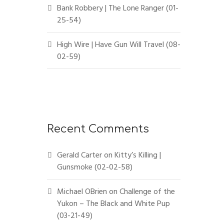
Bank Robbery | The Lone Ranger (01-
25-54)
High Wire | Have Gun Will Travel (08-
02-59)
Recent Comments
Gerald Carter
on
Kitty’s Killing |
Gunsmoke (02-02-58)
Michael OBrien
on
Challenge of the
Yukon – The Black and White Pup
(03-21-49)