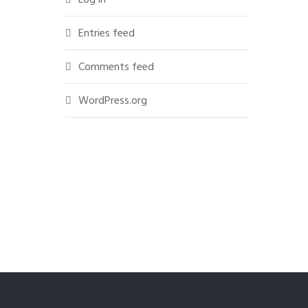
Entries feed
Comments feed
WordPress.org