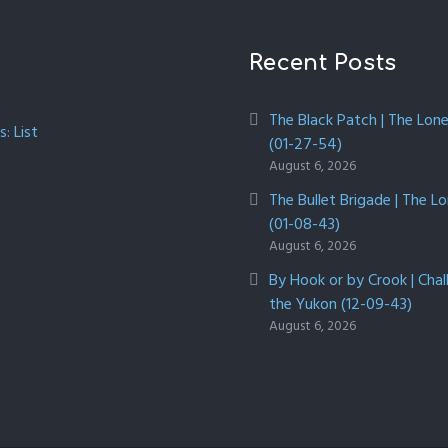
Recent Posts
The Black Patch | The Lon
: List
(01-27-54)
August 6, 2026
The Bullet Brigade | The L
(01-08-43)
August 6, 2026
By Hook or by Crook | Chal
the Yukon (12-09-43)
August 6, 2026