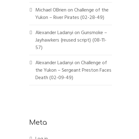
Michael OBrien
on
Challenge of the
Yukon – River Pirates (02-28-49)
Alexander Ladanyi
on
Gunsmoke –
Jayhawkers {reused script} (08-11-
57)
Alexander Ladanyi
on
Challenge of
the Yukon – Sergeant Preston Faces
Death (02-09-49)
Meta
Log in