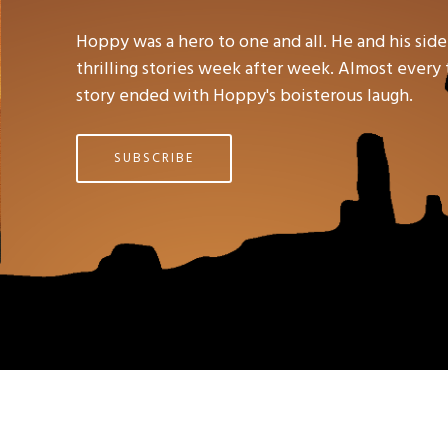
Hoppy was a hero to one and all. He and his side
thrilling stories week after week. Almost every t
story ended with Hoppy's boisterous laugh.
SUBSCRIBE