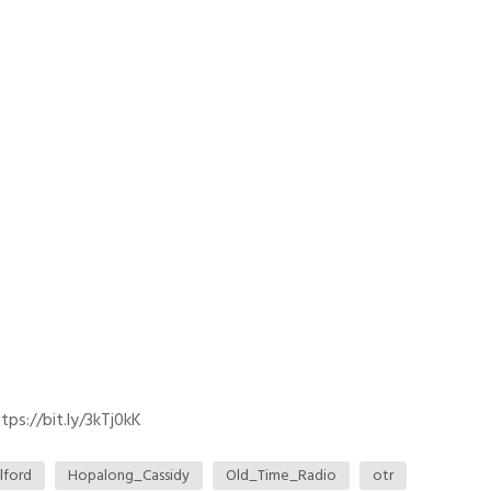
ps://bit.ly/3kTj0kK
lford
Hopalong_Cassidy
Old_Time_Radio
otr