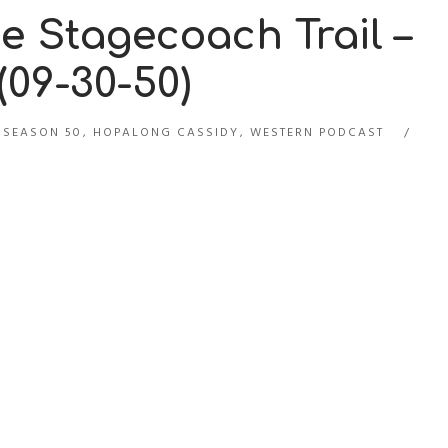
 Stagecoach Trail –
09-30-50)
 SEASON 50
,
HOPALONG CASSIDY
,
WESTERN PODCAST