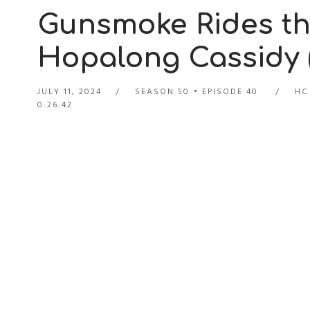
Gunsmoke Rides the
Hopalong Cassidy (
JULY 11, 2024
SEASON 50
EPISODE 40
HC
0:26:42