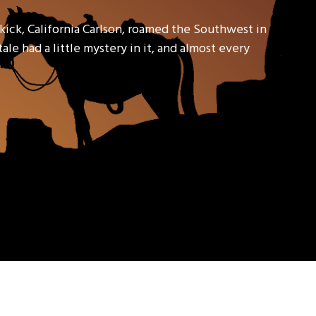
kick, California Carlson, roamed the Southwest in
ale had a little mystery in it, and almost every