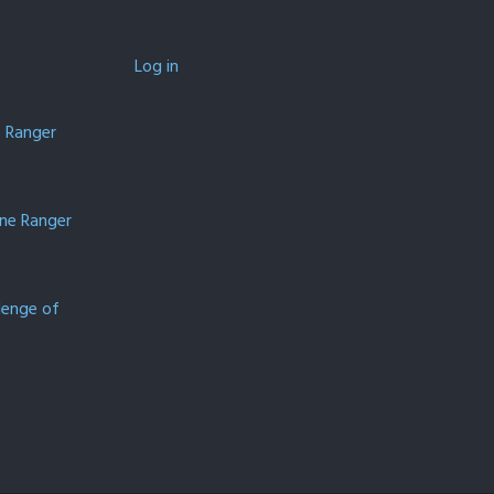
Log in
e Ranger
one Ranger
lenge of