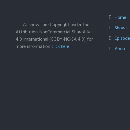
Home
All shows are Copyright under the
Shows
Attribution-NonCommercial-ShareAlike
Episodes
4.0 International (CC BY-NC-SA 4.0) for
more information
click here
About