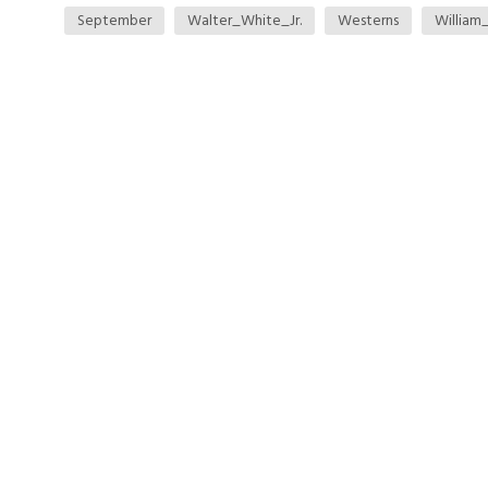
September
Walter_White_Jr.
Westerns
William