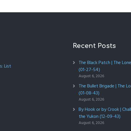
Recent Posts
The Black Patch | The Lon
: List
(01-27-54)
August 6, 2026
The Bullet Brigade | The L
(01-08-43)
August 6, 2026
By Hook or by Crook | Chal
the Yukon (12-09-43)
August 6, 2026