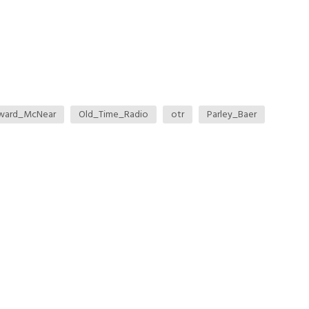
ward_McNear
Old_Time_Radio
otr
Parley_Baer