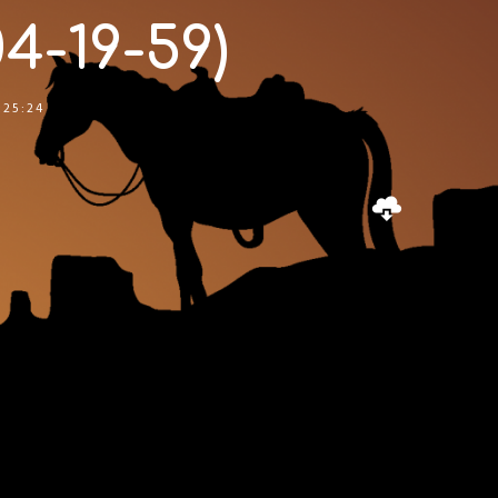
4-19-59)
:25:24