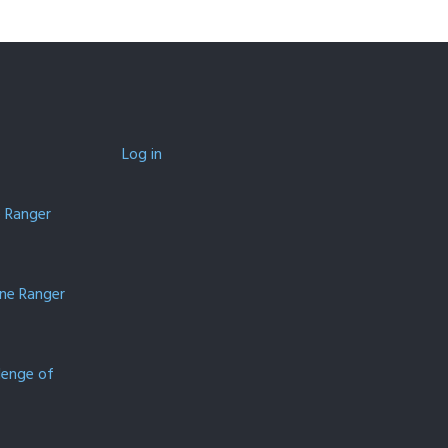
Log in
e Ranger
one Ranger
lenge of