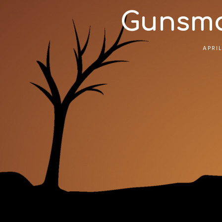
Gunsmok
APRIL