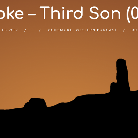
e – Third Son (0
 19, 2017
GUNSMOKE
,
WESTERN PODCAST
00