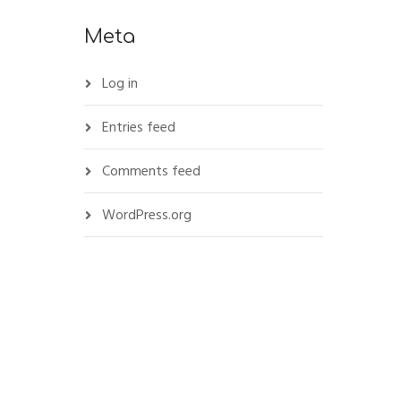
Meta
Log in
Entries feed
Comments feed
WordPress.org