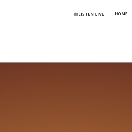
HOME
LISTEN LIVE