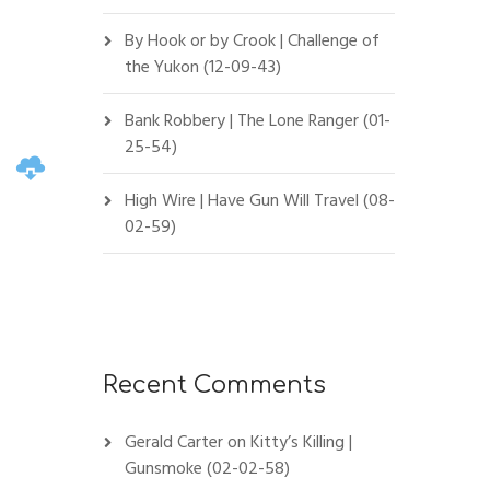
By Hook or by Crook | Challenge of
the Yukon (12-09-43)
Bank Robbery | The Lone Ranger (01-
25-54)
High Wire | Have Gun Will Travel (08-
02-59)
Recent Comments
Gerald Carter
on
Kitty’s Killing |
Gunsmoke (02-02-58)