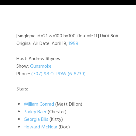
[singlepic id=21 w=100 h=100 float=left]
Third Son
Original Air Date: April 19,
1959
Host: Andrew Rhynes
Show:
Gunsmoke
Phone:
(707) 98 OTRDW (6-8739)
Stars:
William Conrad
(Matt Dillion)
Parley Baer
(Chester)
Georgia Ellis
(Kitty)
Howard McNear
(Doc)