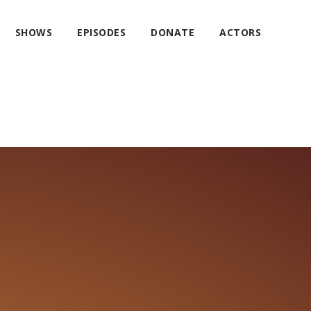
SHOWS
EPISODES
DONATE
ACTORS