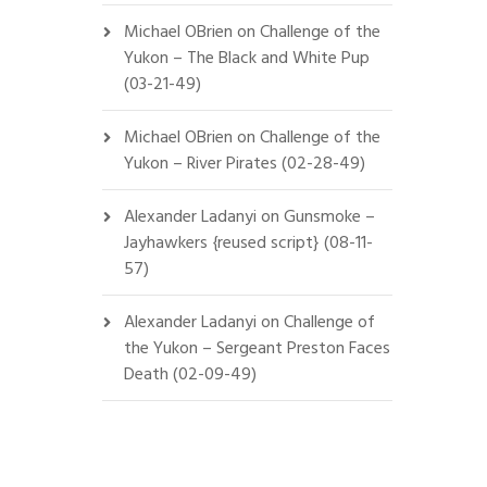
Michael OBrien
on
Challenge of the
Yukon – The Black and White Pup
(03-21-49)
Michael OBrien
on
Challenge of the
Yukon – River Pirates (02-28-49)
Alexander Ladanyi
on
Gunsmoke –
Jayhawkers {reused script} (08-11-
57)
Alexander Ladanyi
on
Challenge of
the Yukon – Sergeant Preston Faces
Death (02-09-49)