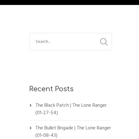
Recent Posts
The Black Patch | The Lone Ranger
(01-27-54)
The Bullet Brigade | The Lone Ranger
(01-08-43)