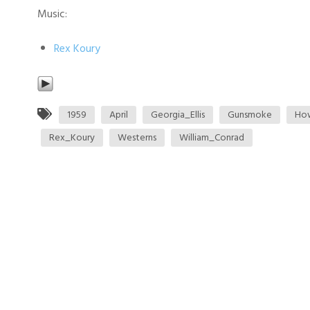
Music:
Rex Koury
1959
April
Georgia_Ellis
Gunsmoke
Ho
Rex_Koury
Westerns
William_Conrad