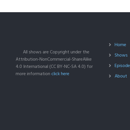
Home
All shows are Copyright under the
Shows
Attribution-NonCommercial-ShareAlike
Episodes
4.0 International (CC BY-NC-SA 4.0) for
more information
click here
About