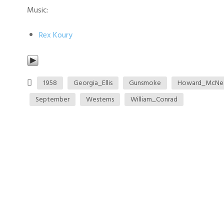
Music:
Rex Koury
1958
Georgia_Ellis
Gunsmoke
Howard_McNe
September
Westerns
William_Conrad