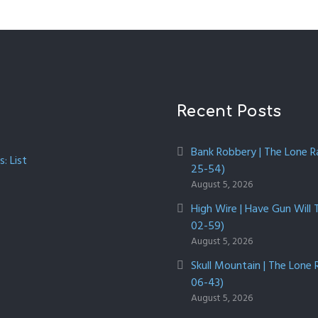
Recent Posts
Bank Robbery | The Lone R
: List
25-54)
August 5, 2026
High Wire | Have Gun Will 
02-59)
August 5, 2026
Skull Mountain | The Lone 
06-43)
August 5, 2026