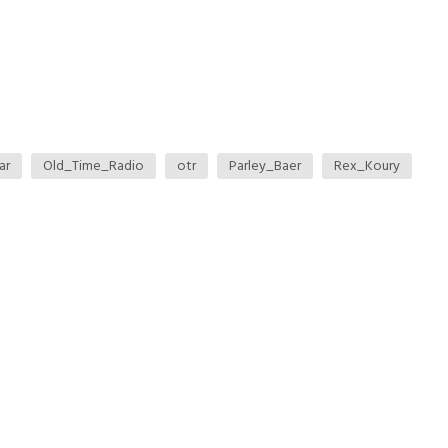
ar
Old_Time_Radio
otr
Parley_Baer
Rex_Koury