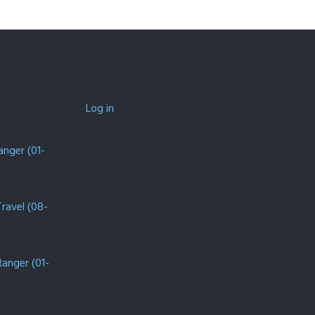
Log in
anger (01-
Travel (08-
Ranger (01-