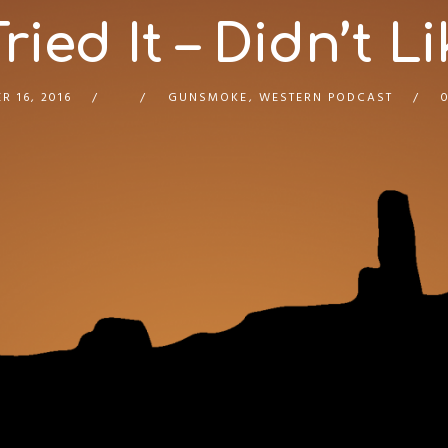
ed It – Didn’t Lik
R 16, 2016
GUNSMOKE
,
WESTERN PODCAST