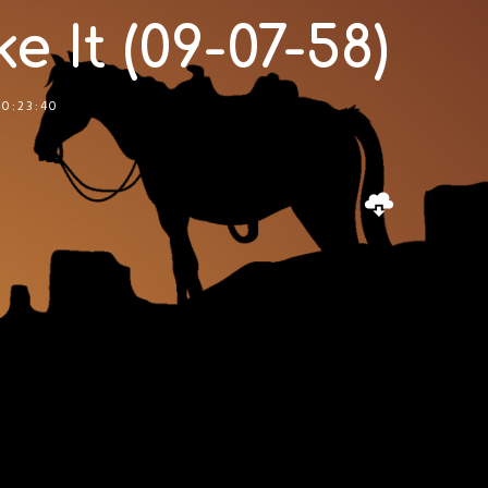
e It (09-07-58)
00:23:40