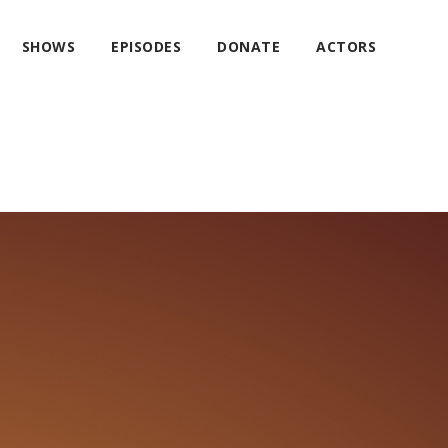
SHOWS
EPISODES
DONATE
ACTORS