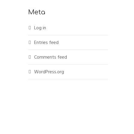
Meta
Log in
Entries feed
Comments feed
WordPress.org