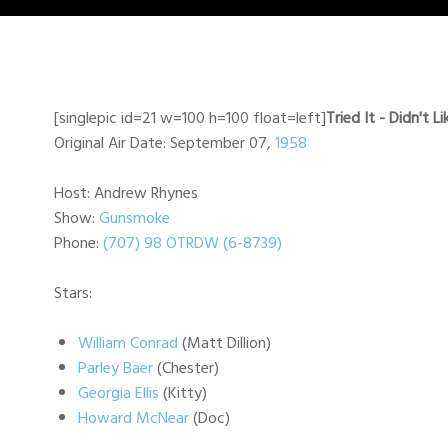
[singlepic id=21 w=100 h=100 float=left]
Tried It - Didn't Li
Original Air Date: September 07,
1958
Host: Andrew Rhynes
Show:
Gunsmoke
Phone:
(707) 98 OTRDW (6-8739)
Stars:
William Conrad
(Matt Dillion)
Parley Baer
(Chester)
Georgia Ellis
(Kitty)
Howard McNear
(Doc)