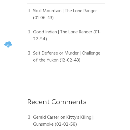
Skull Mountain | The Lone Ranger
(01-06-43)
Good Indian | The Lone Ranger (01-
22-54)
Self Defense or Murder | Challenge
of the Yukon (12-02-43)
Recent Comments
Gerald Carter
on
Kitty’s Killing |
Gunsmoke (02-02-58)