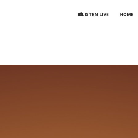
📻LISTEN LIVE
HOME