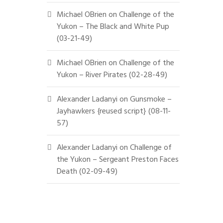
Michael OBrien
on
Challenge of the
Yukon – The Black and White Pup
(03-21-49)
Michael OBrien
on
Challenge of the
Yukon – River Pirates (02-28-49)
Alexander Ladanyi
on
Gunsmoke –
Jayhawkers {reused script} (08-11-
57)
Alexander Ladanyi
on
Challenge of
the Yukon – Sergeant Preston Faces
Death (02-09-49)