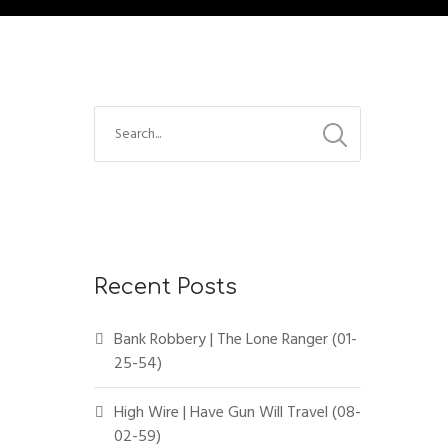
Recent Posts
Bank Robbery | The Lone Ranger (01-
25-54)
High Wire | Have Gun Will Travel (08-
02-59)