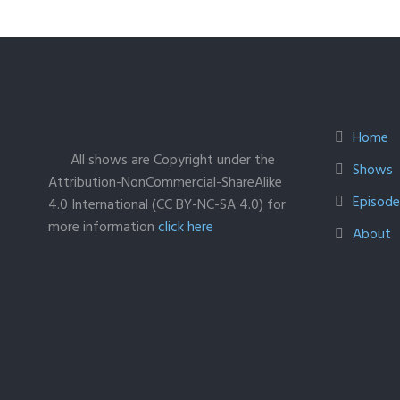
Home
All shows are Copyright under the
Shows
Attribution-NonCommercial-ShareAlike
Episodes
4.0 International (CC BY-NC-SA 4.0) for
more information
click here
About