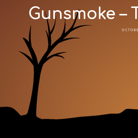
Gunsmoke – Tri
OCTOBE