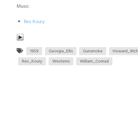
Music:
Rex Koury
1959
Georgia_Ellis
Gunsmoke
Howard_McN
Rex_Koury
Westerns
William_Conrad