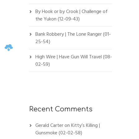
By Hook or by Crook | Challenge of
the Yukon (12-09-43)
Bank Robbery | The Lone Ranger (01-
25-54)
High Wire | Have Gun Will Travel (08-
02-59)
Recent Comments
Gerald Carter
on
Kitty’s Killing |
Gunsmoke (02-02-58)