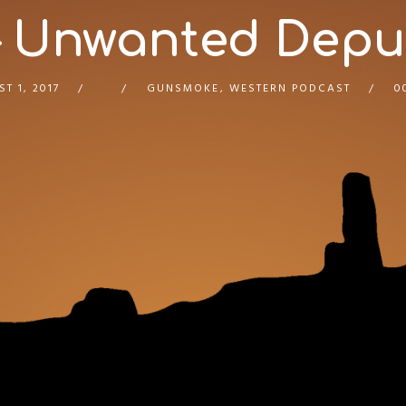
 Unwanted Deputy
T 1, 2017
GUNSMOKE
,
WESTERN PODCAST
0