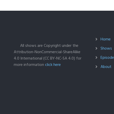
Home
All shows are Copyright under the
Shows
Attribution-NonCommercial-ShareAlike
Episodes
4.0 International (CC BY-NC-SA 4.0) for
more information
click here
About