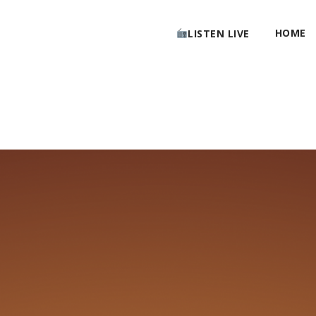
HOME
LISTEN LIVE