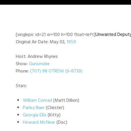
[singlepic id=21 w=100 h=100 float=left]
Unwanted Deput
Original Air Date: May 03,
1959
Host: Andrew Rhynes
Show:
Gunsmoke
Phone:
(707) 98 OTRDW (6-8739)
Stars:
William Conrad
(Matt Dillion)
Parley Baer
(Chester)
Georgia Ellis
(Kitty)
Howard McNear
(Doc)