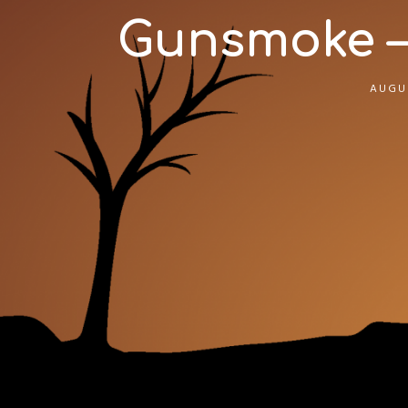
Gunsmoke –
AUGUS