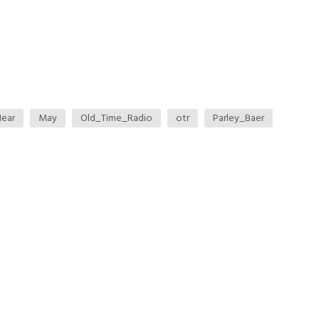
ear
May
Old_Time_Radio
otr
Parley_Baer