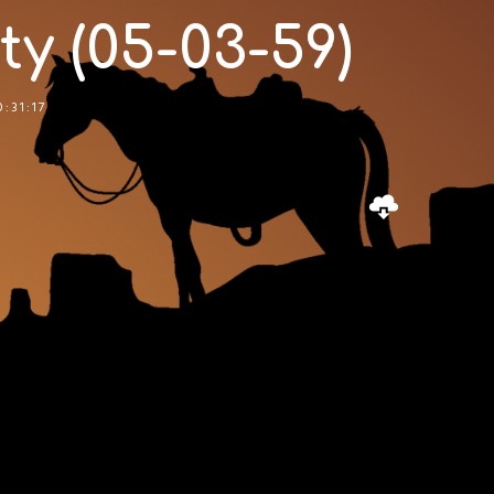
 (05-03-59)
0:31:17