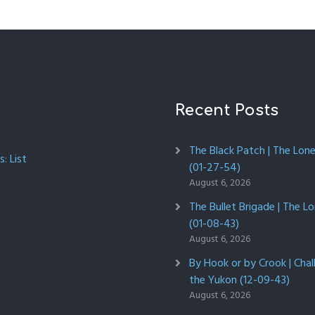
Recent Posts
The Black Patch | The Lon
: List
(01-27-54)
August 6, 2026
The Bullet Brigade | The L
(01-08-43)
August 6, 2026
By Hook or by Crook | Chal
the Yukon (12-09-43)
August 6, 2026