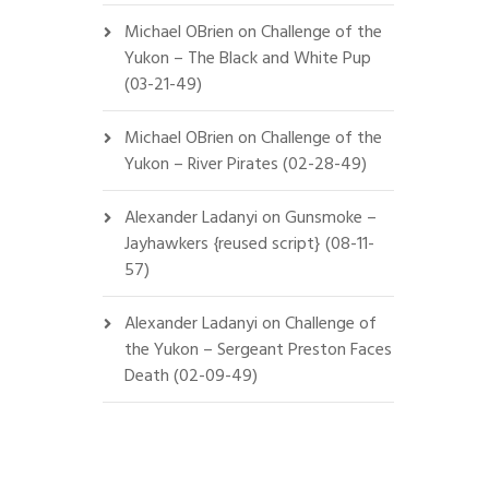
Michael OBrien
on
Challenge of the
Yukon – The Black and White Pup
(03-21-49)
Michael OBrien
on
Challenge of the
Yukon – River Pirates (02-28-49)
Alexander Ladanyi
on
Gunsmoke –
Jayhawkers {reused script} (08-11-
57)
Alexander Ladanyi
on
Challenge of
the Yukon – Sergeant Preston Faces
Death (02-09-49)