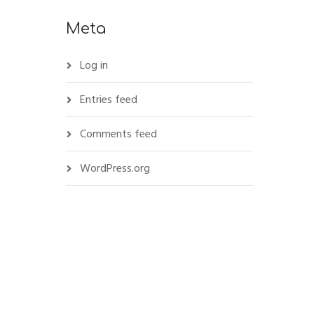
Meta
Log in
Entries feed
Comments feed
WordPress.org