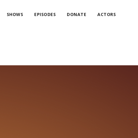
SHOWS
EPISODES
DONATE
ACTORS