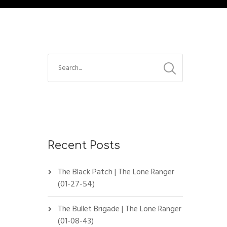
Recent Posts
The Black Patch | The Lone Ranger
(01-27-54)
The Bullet Brigade | The Lone Ranger
(01-08-43)