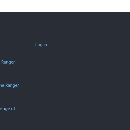
Log in
e Ranger
one Ranger
lenge of