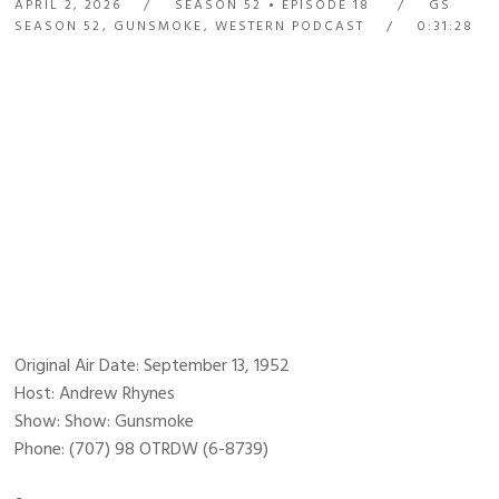
APRIL 2, 2026
SEASON 52
EPISODE 18
GS
SEASON 52
,
GUNSMOKE
,
WESTERN PODCAST
0:31:28
Original Air Date: September 13, 1952
Host: Andrew Rhynes
Show: Show: Gunsmoke
Phone: (707) 98 OTRDW (6-8739)