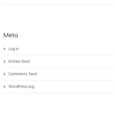
Meta
Log in
Entries feed
Comments feed
WordPress.org