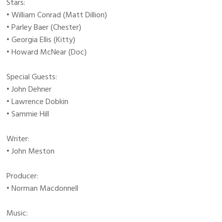
Stars:
• William Conrad (Matt Dillion)
• Parley Baer (Chester)
• Georgia Ellis (Kitty)
• Howard McNear (Doc)
Special Guests:
• John Dehner
• Lawrence Dobkin
• Sammie Hill
Writer:
• John Meston
Producer:
• Norman Macdonnell
Music: