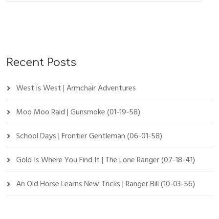
Recent Posts
West is West | Armchair Adventures
Moo Moo Raid | Gunsmoke (01-19-58)
School Days | Frontier Gentleman (06-01-58)
Gold Is Where You Find It | The Lone Ranger (07-18-41)
An Old Horse Learns New Tricks | Ranger Bill (10-03-56)