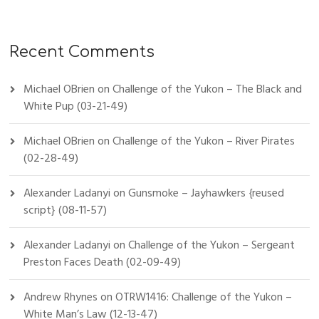
Recent Comments
Michael OBrien
on
Challenge of the Yukon – The Black and
White Pup (03-21-49)
Michael OBrien
on
Challenge of the Yukon – River Pirates
(02-28-49)
Alexander Ladanyi
on
Gunsmoke – Jayhawkers {reused
script} (08-11-57)
Alexander Ladanyi
on
Challenge of the Yukon – Sergeant
Preston Faces Death (02-09-49)
Andrew Rhynes
on
OTRW1416: Challenge of the Yukon –
White Man’s Law (12-13-47)