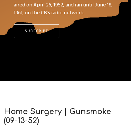
aired on April 26, 1952, and ran until June 18,
1961, on the CBS radio network.
SUBSCRIBE
Home Surgery | Gunsmoke
(09-13-52)