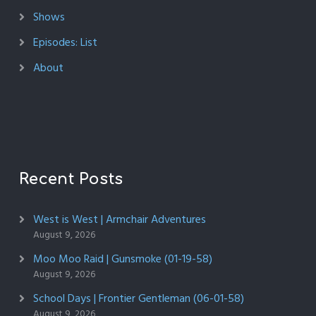
Shows
Episodes: List
About
Recent Posts
West is West | Armchair Adventures
August 9, 2026
Moo Moo Raid | Gunsmoke (01-19-58)
August 9, 2026
School Days | Frontier Gentleman (06-01-58)
August 9, 2026