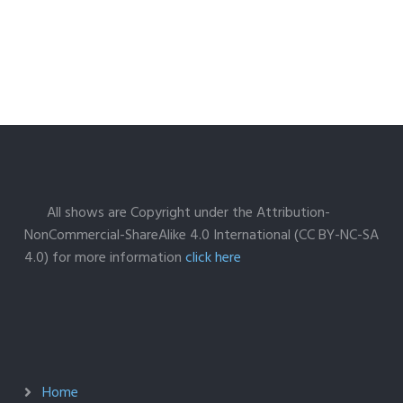
All shows are Copyright under the Attribution-
NonCommercial-ShareAlike 4.0 International (CC BY-NC-SA
4.0) for more information
click here
Home