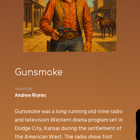
Gunsmoke
Hosted By
Andrew Rhynes
Gunsmoke was a long-running old-time radio
and television Western drama program set in
Dodge City, Kansas during the settlement of
the American West. The radio show first