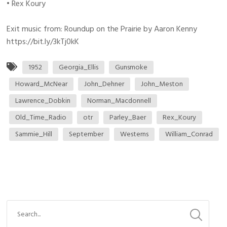
• Rex Koury
Exit music from: Roundup on the Prairie by Aaron Kenny
https://bit.ly/3kTj0kK
1952
Georgia_Ellis
Gunsmoke
Howard_McNear
John_Dehner
John_Meston
Lawrence_Dobkin
Norman_Macdonnell
Old_Time_Radio
otr
Parley_Baer
Rex_Koury
Sammie_Hill
September
Westerns
William_Conrad