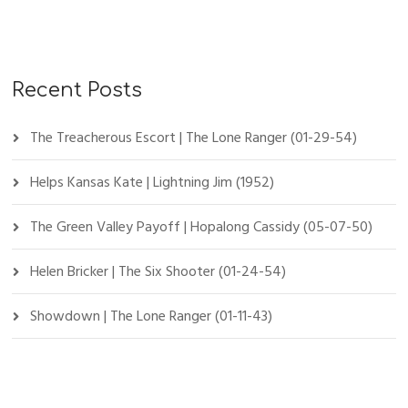
Recent Posts
The Treacherous Escort | The Lone Ranger (01-29-54)
Helps Kansas Kate | Lightning Jim (1952)
The Green Valley Payoff | Hopalong Cassidy (05-07-50)
Helen Bricker | The Six Shooter (01-24-54)
Showdown | The Lone Ranger (01-11-43)