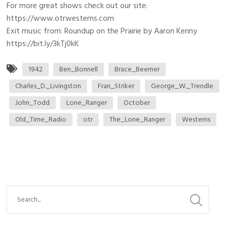
For more great shows check out our site:
https://www.otrwesterns.com
Exit music from: Roundup on the Prairie by Aaron Kenny
https://bit.ly/3kTj0kK
1942
Ben_Bonnell
Brace_Beemer
Charles_D._Livingston
Fran_Striker
George_W._Trendle
John_Todd
Lone_Ranger
October
Old_Time_Radio
otr
The_Lone_Ranger
Westerns