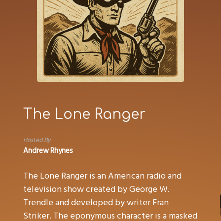
The Lone Ranger
Hosted By
Andrew Rhynes
The Lone Ranger is an American radio and
television show created by George W.
Trendle and developed by writer Fran
Striker. The eponymous character is a masked