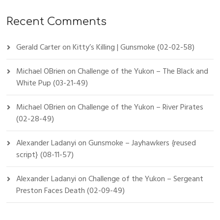
Recent Comments
Gerald Carter
on
Kitty’s Killing | Gunsmoke (02-02-58)
Michael OBrien
on
Challenge of the Yukon – The Black and
White Pup (03-21-49)
Michael OBrien
on
Challenge of the Yukon – River Pirates
(02-28-49)
Alexander Ladanyi
on
Gunsmoke – Jayhawkers {reused
script} (08-11-57)
Alexander Ladanyi
on
Challenge of the Yukon – Sergeant
Preston Faces Death (02-09-49)