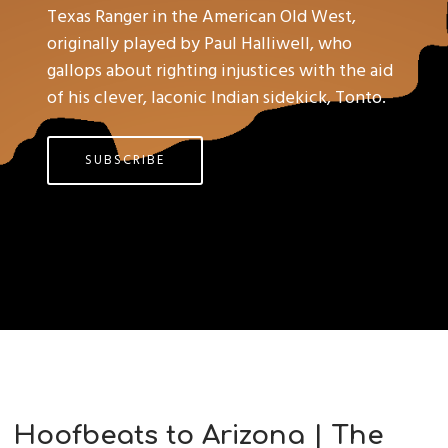
Texas Ranger in the American Old West,
originally played by Paul Halliwell, who
gallops about righting injustices with the aid
of his clever, laconic Indian sidekick, Tonto.
SUBSCRIBE
Hoofbeats to Arizona | The