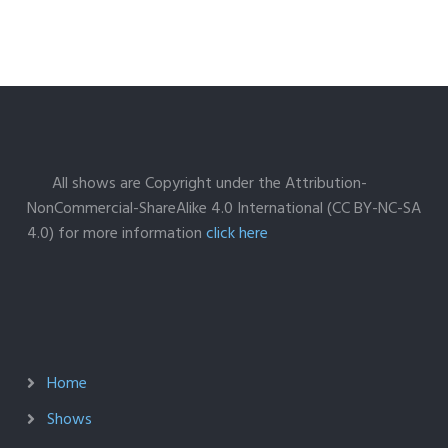
All shows are Copyright under the Attribution-
NonCommercial-ShareAlike 4.0 International (CC BY-NC-SA
4.0) for more information
click here
Home
Shows