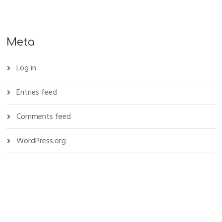
Meta
Log in
Entries feed
Comments feed
WordPress.org