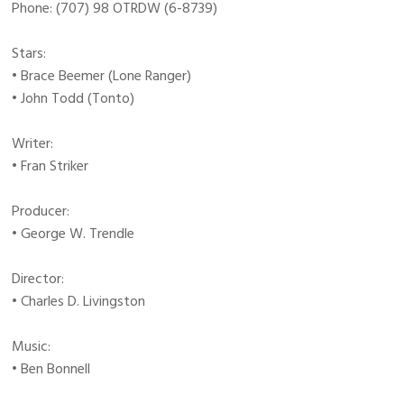
Phone: (707) 98 OTRDW (6-8739)
Stars:
• Brace Beemer (Lone Ranger)
• John Todd (Tonto)
Writer:
• Fran Striker
Producer:
• George W. Trendle
Director:
• Charles D. Livingston
Music:
• Ben Bonnell