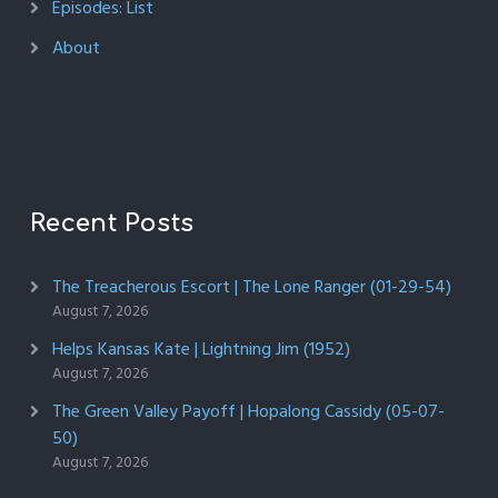
Episodes: List
About
Recent Posts
The Treacherous Escort | The Lone Ranger (01-29-54)
August 7, 2026
Helps Kansas Kate | Lightning Jim (1952)
August 7, 2026
The Green Valley Payoff | Hopalong Cassidy (05-07-
50)
August 7, 2026