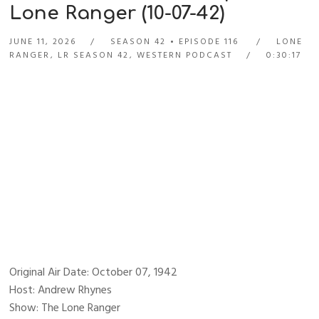
Lone Ranger (10-07-42)
JUNE 11, 2026
SEASON 42
EPISODE 116
LONE
RANGER
,
LR SEASON 42
,
WESTERN PODCAST
0:30:17
Original Air Date: October 07, 1942
Host: Andrew Rhynes
Show: The Lone Ranger