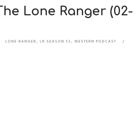
 The Lone Ranger (02-
LONE RANGER
,
LR SEASON 53
,
WESTERN PODCAST