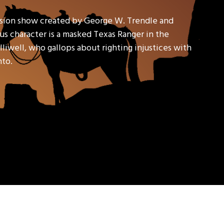
ision show created by George W. Trendle and
s character is a masked Texas Ranger in the
liwell, who gallops about righting injustices with
nto.