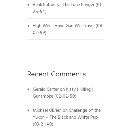
Bank Robbery | The Lone Ranger (01-
25-54)
High Wire | Have Gun Will Travel (08-
02-59)
Recent Comments
Gerald Carter
on
Kitty’s Killing |
Gunsmoke (02-02-58)
Michael OBrien
on
Challenge of the
Yukon – The Black and White Pup
(03-21-49)