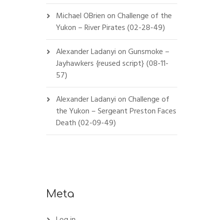
Michael OBrien
on
Challenge of the
Yukon – River Pirates (02-28-49)
Alexander Ladanyi
on
Gunsmoke –
Jayhawkers {reused script} (08-11-
57)
Alexander Ladanyi
on
Challenge of
the Yukon – Sergeant Preston Faces
Death (02-09-49)
Meta
Log in