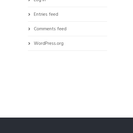
Entries feed
Comments feed
WordPress.org