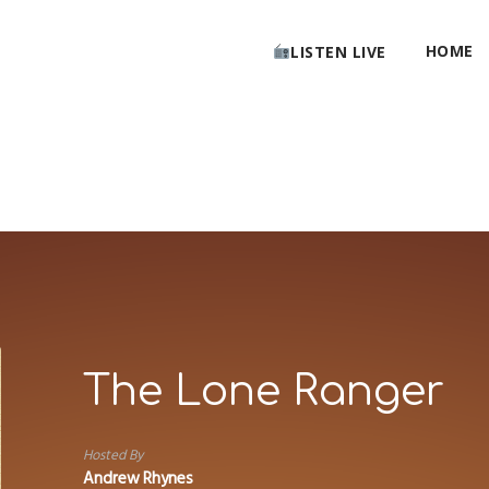
HOME
LISTEN LIVE
The Lone Ranger
Hosted By
Andrew Rhynes