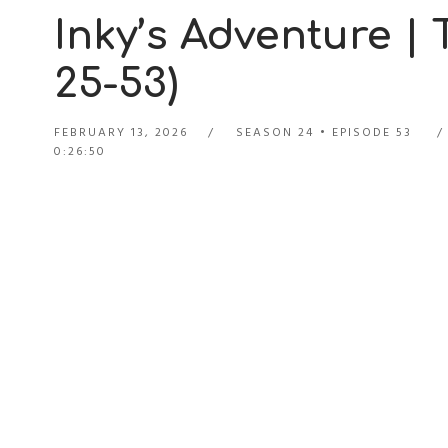
Inky’s Adventure |
25-53)
FEBRUARY 13, 2026
SEASON 24
EPISODE 53
0:26:50