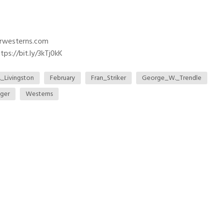
trwesterns.com
ps://bit.ly/3kTj0kK
._Livingston
February
Fran_Striker
George_W._Trendle
ger
Westerns