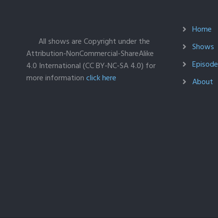
Home
All shows are Copyright under the
Shows
Attribution-NonCommercial-ShareAlike
Episodes
4.0 International (CC BY-NC-SA 4.0) for
more information
click here
About