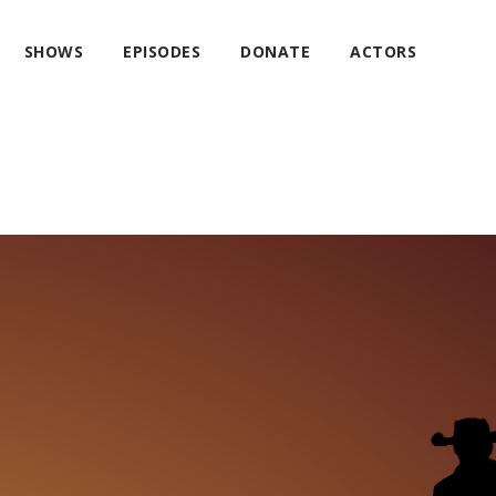
SHOWS
EPISODES
DONATE
ACTORS