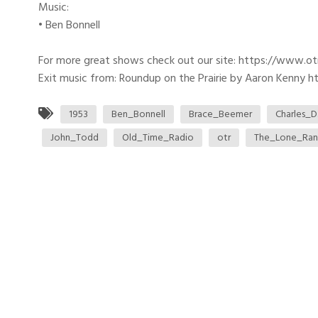
Music:
• Ben Bonnell
For more great shows check out our site: https://www.o
Exit music from: Roundup on the Prairie by Aaron Kenny htt
1953
Ben_Bonnell
Brace_Beemer
Charles_D
John_Todd
Old_Time_Radio
otr
The_Lone_Ran