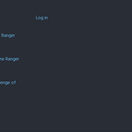
Log in
e Ranger
one Ranger
lenge of