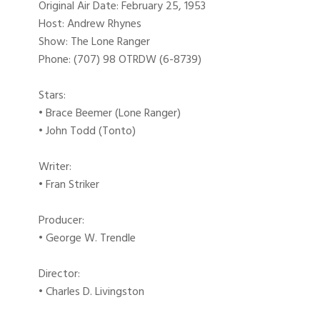
Original Air Date: February 25, 1953
Host: Andrew Rhynes
Show: The Lone Ranger
Phone: (707) 98 OTRDW (6-8739)
Stars:
• Brace Beemer (Lone Ranger)
• John Todd (Tonto)
Writer:
• Fran Striker
Producer:
• George W. Trendle
Director:
• Charles D. Livingston