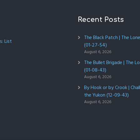
Recent Posts
The Black Patch | The Lon
: List
(01-27-54)
August 6, 2026
The Bullet Brigade | The L
(01-08-43)
August 6, 2026
By Hook or by Crook | Chal
the Yukon (12-09-43)
August 6, 2026