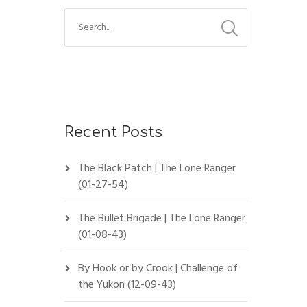
Recent Posts
The Black Patch | The Lone Ranger
(01-27-54)
The Bullet Brigade | The Lone Ranger
(01-08-43)
By Hook or by Crook | Challenge of
the Yukon (12-09-43)