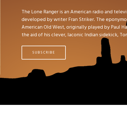
The Lone Ranger is an American radio and telev
developed by writer Fran Striker. The eponymou
American Old West, originally played by Paul Hal
the aid of his clever, laconic Indian sidekick, To
SUBSCRIBE