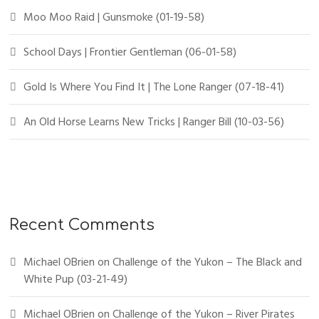
Moo Moo Raid | Gunsmoke (01-19-58)
School Days | Frontier Gentleman (06-01-58)
Gold Is Where You Find It | The Lone Ranger (07-18-41)
An Old Horse Learns New Tricks | Ranger Bill (10-03-56)
Recent Comments
Michael OBrien
on
Challenge of the Yukon – The Black and
White Pup (03-21-49)
Michael OBrien
on
Challenge of the Yukon – River Pirates