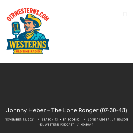
Johnny Heber – The Lone Ranger (07-30-43)
NOVEMBER 15, 2021
SEASON 43
EPISODE 92
LONE RANGER
,
LR SEASON
43
,
WESTERN PODCAST
00:30:44