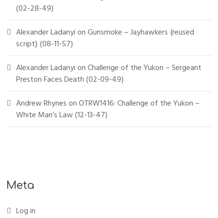
(02-28-49)
Alexander Ladanyi
on
Gunsmoke – Jayhawkers {reused
script} (08-11-57)
Alexander Ladanyi
on
Challenge of the Yukon – Sergeant
Preston Faces Death (02-09-49)
Andrew Rhynes
on
OTRW1416: Challenge of the Yukon –
White Man’s Law (12-13-47)
Meta
Log in