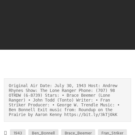
Original Air Date: July 30, 1943 Host: Andrew
Rhynes Show: The Lone Ranger Phone: (707) 98
OTRDW (6-8739) Stars: • Brace Beemer (Lone
Ranger) • John Todd (Tonto) Writer: • Fran
Striker Producer: • George W. Trendle Music: •
Ben Bonnell Exit music from: Roundup on the
Prairie by Aaron Kenny https://bit.ly/3kTj0kK
1943
Ben_Bonnell
Brace_Beemer
Fran_Striker