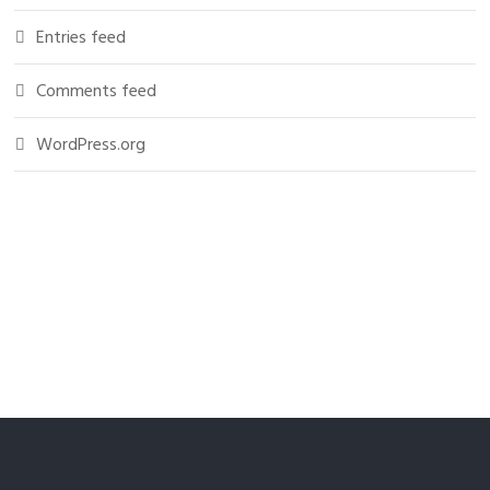
Entries feed
Comments feed
WordPress.org