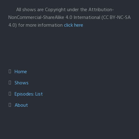
All shows are Copyright under the Attribution-
NonCommercial-ShareAlike 4.0 International (CC BY-NC-SA
4.0) for more information
click here
Home
Shows
Episodes: List
About