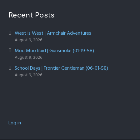
Recent Posts
West is West | Armchair Adventures
August 9, 2026
Moo Moo Raid | Gunsmoke (01-19-58)
August 9, 2026
School Days | Frontier Gentleman (06-01-58)
August 9, 2026
Log in