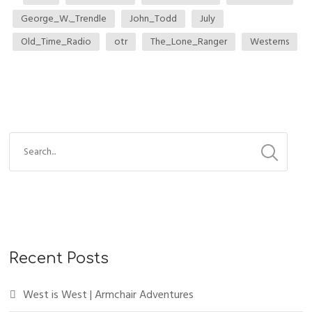
George_W._Trendle
John_Todd
July
Old_Time_Radio
otr
The_Lone_Ranger
Westerns
Recent Posts
West is West | Armchair Adventures