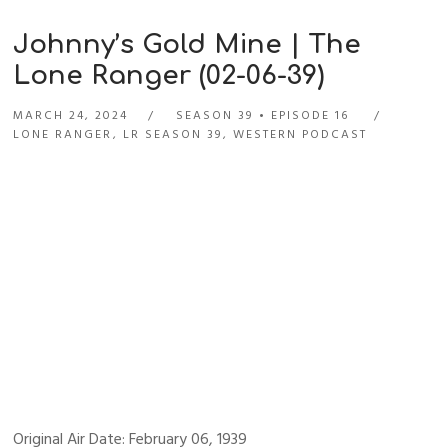
Johnny’s Gold Mine | The
Lone Ranger (02-06-39)
MARCH 24, 2024
SEASON 39
EPISODE 16
LONE RANGER
,
LR SEASON 39
,
WESTERN PODCAST
Original Air Date: February 06, 1939