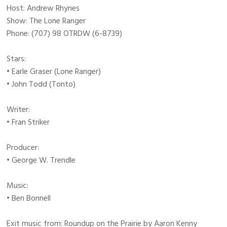
Host: Andrew Rhynes
Show: The Lone Ranger
Phone: (707) 98 OTRDW (6-8739)
Stars:
• Earle Graser (Lone Ranger)
• John Todd (Tonto)
Writer:
• Fran Striker
Producer:
• George W. Trendle
Music:
• Ben Bonnell
Exit music from: Roundup on the Prairie by Aaron Kenny