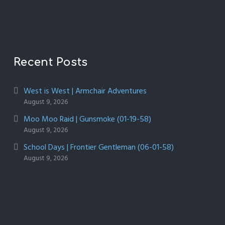
Recent Posts
West is West | Armchair Adventures
August 9, 2026
Moo Moo Raid | Gunsmoke (01-19-58)
August 9, 2026
School Days | Frontier Gentleman (06-01-58)
August 9, 2026