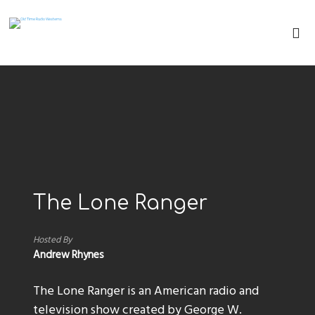
The Lone Ranger
Hosted By
Andrew Rhynes
The Lone Ranger is an American radio and
television show created by George W.