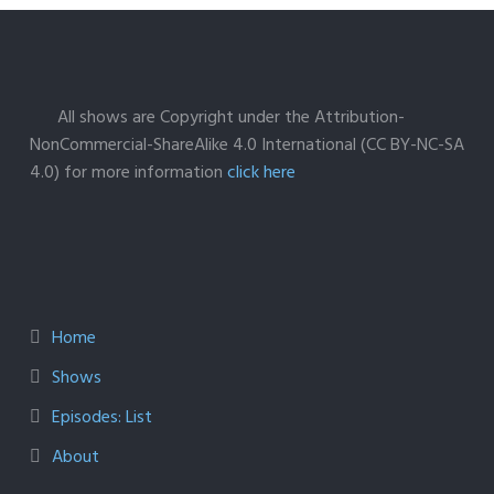
All shows are Copyright under the Attribution-
NonCommercial-ShareAlike 4.0 International (CC BY-NC-SA
4.0) for more information
click here
Home
Shows
Episodes: List
About