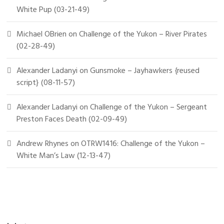
White Pup (03-21-49)
Michael OBrien
on
Challenge of the Yukon – River Pirates
(02-28-49)
Alexander Ladanyi
on
Gunsmoke – Jayhawkers {reused
script} (08-11-57)
Alexander Ladanyi
on
Challenge of the Yukon – Sergeant
Preston Faces Death (02-09-49)
Andrew Rhynes
on
OTRW1416: Challenge of the Yukon –
White Man’s Law (12-13-47)