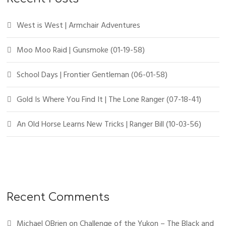
West is West | Armchair Adventures
Moo Moo Raid | Gunsmoke (01-19-58)
School Days | Frontier Gentleman (06-01-58)
Gold Is Where You Find It | The Lone Ranger (07-18-41)
An Old Horse Learns New Tricks | Ranger Bill (10-03-56)
Recent Comments
Michael OBrien
on
Challenge of the Yukon – The Black and