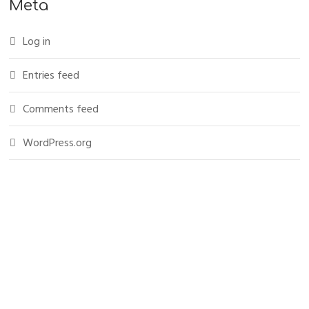
Meta
Log in
Entries feed
Comments feed
WordPress.org