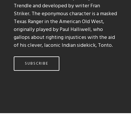
Trendle and developed by writer Fran
Striker. The eponymous character is a masked
Texas Ranger in the American Old West,
originally played by Paul Halliwell, who
gallops about righting injustices with the aid
of his clever, laconic Indian sidekick, Tonto.
SUBSCRIBE