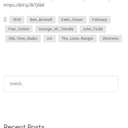
https://bit.ly/3kTj0kK
1939
Ben_Bonnell
Earle_Graser
February
Fran_Striker
George_W._Trendle
John_Todd
Old_Time_Radio
otr
The_Lone_Ranger
Westerns
Recent Posts