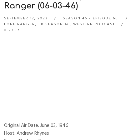
Ranger (06-03-46)
SEPTEMBER 12, 2023
SEASON 46
EPISODE 66
LONE RANGER
,
LR SEASON 46
,
WESTERN PODCAST
0:29:32
Original Air Date: June 03, 1946
Host: Andrew Rhynes