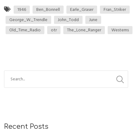
1946
Ben_Bonnell
Earle_Graser
Fran_Striker
George_W._Trendle
John_Todd
June
Old_Time_Radio
otr
The_Lone_Ranger
Westerns
Recent Posts