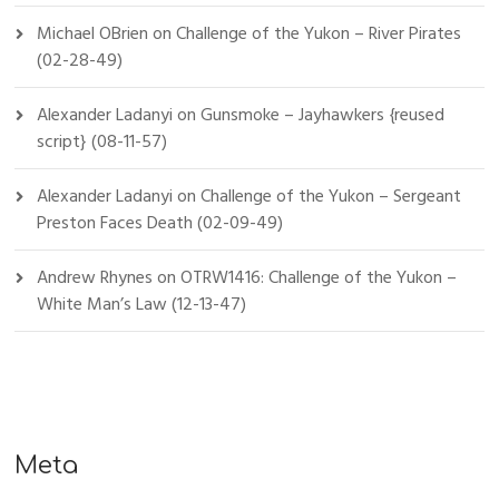
Michael OBrien
on
Challenge of the Yukon – River Pirates
(02-28-49)
Alexander Ladanyi
on
Gunsmoke – Jayhawkers {reused
script} (08-11-57)
Alexander Ladanyi
on
Challenge of the Yukon – Sergeant
Preston Faces Death (02-09-49)
Andrew Rhynes
on
OTRW1416: Challenge of the Yukon –
White Man’s Law (12-13-47)
Meta