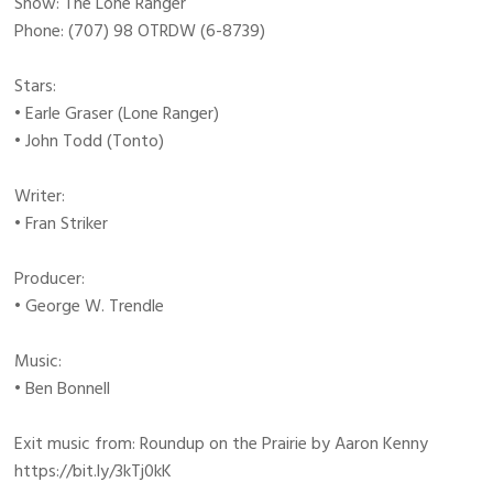
Show: The Lone Ranger
Phone: (707) 98 OTRDW (6-8739)
Stars:
• Earle Graser (Lone Ranger)
• John Todd (Tonto)
Writer:
• Fran Striker
Producer:
• George W. Trendle
Music:
• Ben Bonnell
Exit music from: Roundup on the Prairie by Aaron Kenny
https://bit.ly/3kTj0kK