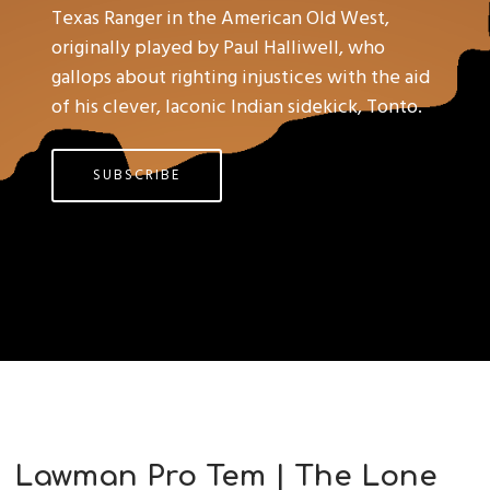
Texas Ranger in the American Old West,
originally played by Paul Halliwell, who
gallops about righting injustices with the aid
of his clever, laconic Indian sidekick, Tonto.
SUBSCRIBE
Lawman Pro Tem | The Lone