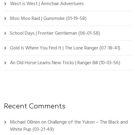
West is West | Armchair Adventures
Moo Moo Raid | Gunsmoke (01-19-58)
School Days | Frontier Gentleman (06-01-58)
Gold Is Where You Find It | The Lone Ranger (07-18-41)
An Old Horse Learns New Tricks | Ranger Bill (10-03-56)
Recent Comments
Michael OBrien
on
Challenge of the Yukon – The Black and
White Pup (03-21-49)