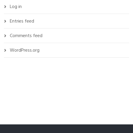
Log in
Entries feed
Comments feed
WordPress.org