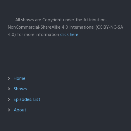
All shows are Copyright under the Attribution-
NonCommercial-ShareAlike 4.0 International (CC BY-NC-SA
4.0) for more information
click here
Home
Shows
Episodes: List
About