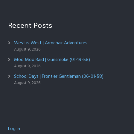
Recent Posts
West is West | Armchair Adventures
August 9, 2026
Moo Moo Raid | Gunsmoke (01-19-58)
August 9, 2026
School Days | Frontier Gentleman (06-01-58)
August 9, 2026
Log in