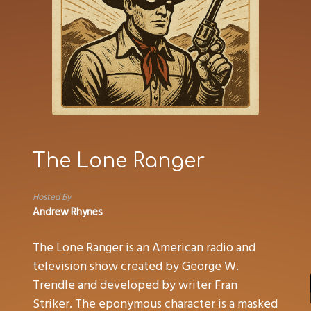
The Lone Ranger
Hosted By
Andrew Rhynes
The Lone Ranger is an American radio and
television show created by George W.
Trendle and developed by writer Fran
Striker. The eponymous character is a masked