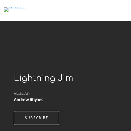
Lightning Jim
Hosted By
Andrew Rhynes
SUBSCRIBE