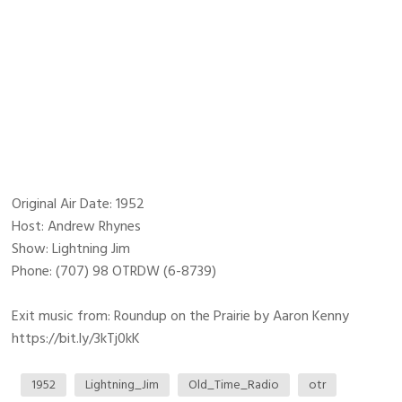
Original Air Date: 1952
Host: Andrew Rhynes
Show: Lightning Jim
Phone: (707) 98 OTRDW (6-8739)
Exit music from: Roundup on the Prairie by Aaron Kenny
https://bit.ly/3kTj0kK
1952
Lightning_Jim
Old_Time_Radio
otr