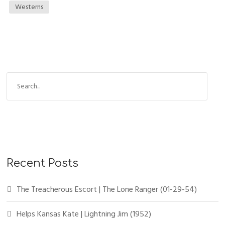
Westerns
S
e
a
r
c
h
f
Recent Posts
o
r
The Treacherous Escort | The Lone Ranger (01-29-54)
:
Helps Kansas Kate | Lightning Jim (1952)