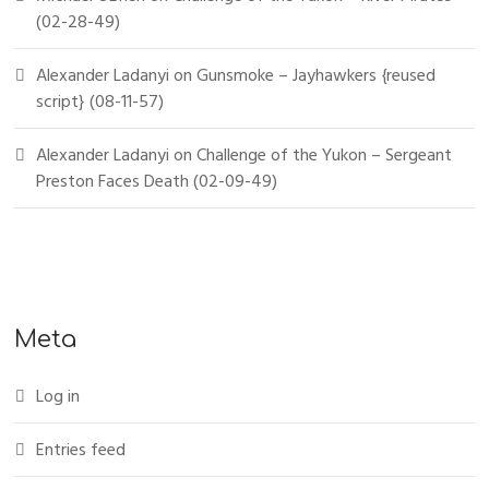
(02-28-49)
Alexander Ladanyi
on
Gunsmoke – Jayhawkers {reused
script} (08-11-57)
Alexander Ladanyi
on
Challenge of the Yukon – Sergeant
Preston Faces Death (02-09-49)
Meta
Log in
Entries feed