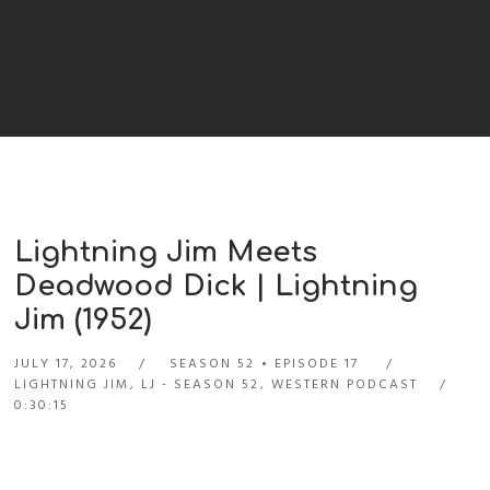
Lightning Jim Meets
Deadwood Dick | Lightning
Jim (1952)
JULY 17, 2026
SEASON 52
EPISODE 17
LIGHTNING JIM
,
LJ - SEASON 52
,
WESTERN PODCAST
0:30:15