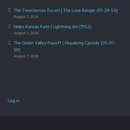
The Treacherous Escort | The Lone Ranger (01-29-54)
August 7, 2026
Helps Kansas Kate | Lightning Jim (1952)
August 7, 2026
The Green Valley Payoff | Hopalong Cassidy (05-07-
50)
August 7, 2026
Log in