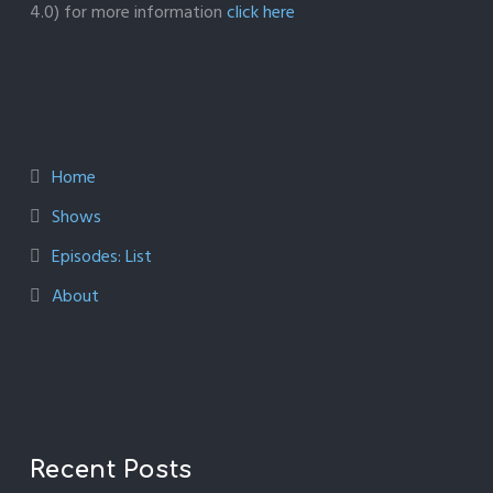
4.0) for more information
click here
Home
Shows
Episodes: List
About
Recent Posts