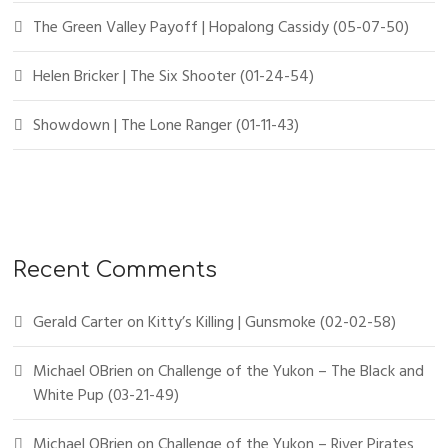
The Green Valley Payoff | Hopalong Cassidy (05-07-50)
Helen Bricker | The Six Shooter (01-24-54)
Showdown | The Lone Ranger (01-11-43)
Recent Comments
Gerald Carter
on
Kitty’s Killing | Gunsmoke (02-02-58)
Michael OBrien
on
Challenge of the Yukon – The Black and
White Pup (03-21-49)
Michael OBrien
on
Challenge of the Yukon – River Pirates