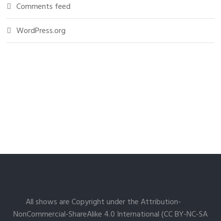
Comments feed
WordPress.org
All shows are Copyright under the Attribution-
NonCommercial-ShareAlike 4.0 International (CC BY-NC-SA