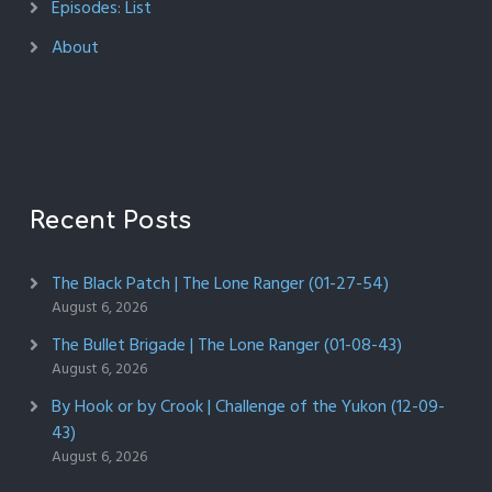
Episodes: List
About
Recent Posts
The Black Patch | The Lone Ranger (01-27-54)
August 6, 2026
The Bullet Brigade | The Lone Ranger (01-08-43)
August 6, 2026
By Hook or by Crook | Challenge of the Yukon (12-09-
43)
August 6, 2026