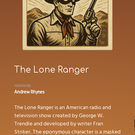
The Lone Ranger
Hosted By
Andrew Rhynes
The Lone Ranger is an American radio and
television show created by George W.
Trendle and developed by writer Fran
Striker. The eponymous character is a masked