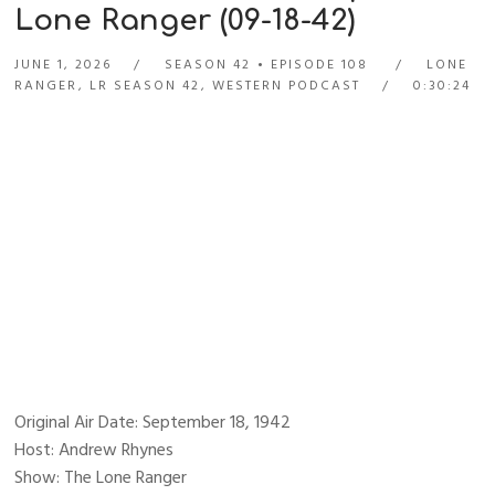
Lone Ranger (09-18-42)
JUNE 1, 2026
SEASON 42
EPISODE 108
LONE
RANGER
,
LR SEASON 42
,
WESTERN PODCAST
0:30:24
Original Air Date: September 18, 1942
Host: Andrew Rhynes
Show: The Lone Ranger