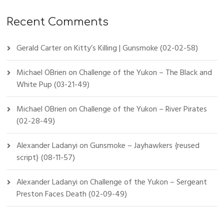
Recent Comments
Gerald Carter
on
Kitty’s Killing | Gunsmoke (02-02-58)
Michael OBrien
on
Challenge of the Yukon – The Black and
White Pup (03-21-49)
Michael OBrien
on
Challenge of the Yukon – River Pirates
(02-28-49)
Alexander Ladanyi
on
Gunsmoke – Jayhawkers {reused
script} (08-11-57)
Alexander Ladanyi
on
Challenge of the Yukon – Sergeant
Preston Faces Death (02-09-49)