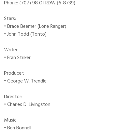
Phone: (707) 98 OTRDW (6-8739)
Stars:
• Brace Beemer (Lone Ranger)
• John Todd (Tonto)
Writer:
• Fran Striker
Producer:
• George W. Trendle
Director:
• Charles D. Livingston
Music:
• Ben Bonnell