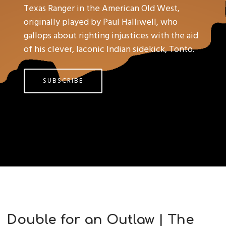
Texas Ranger in the American Old West,
originally played by Paul Halliwell, who
gallops about righting injustices with the aid
of his clever, laconic Indian sidekick, Tonto.
SUBSCRIBE
Double for an Outlaw | The