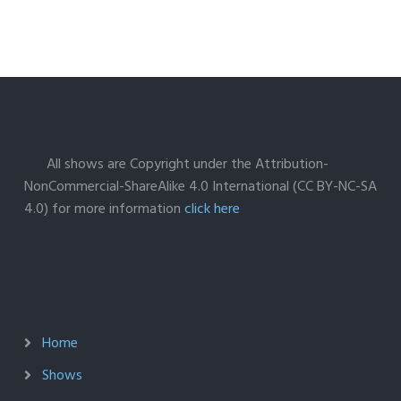
All shows are Copyright under the Attribution-
NonCommercial-ShareAlike 4.0 International (CC BY-NC-SA
4.0) for more information
click here
Home
Shows