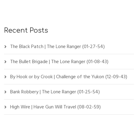
Recent Posts
The Black Patch | The Lone Ranger (01-27-54)
The Bullet Brigade | The Lone Ranger (01-08-43)
By Hook or by Crook | Challenge of the Yukon (12-09-43)
Bank Robbery | The Lone Ranger (01-25-54)
High Wire | Have Gun Will Travel (08-02-59)