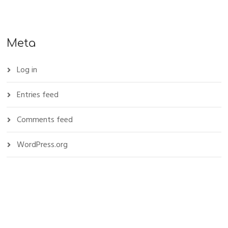
Meta
Log in
Entries feed
Comments feed
WordPress.org