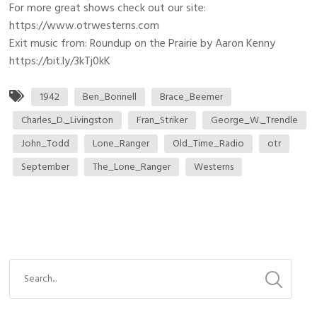
For more great shows check out our site:
https://www.otrwesterns.com
Exit music from: Roundup on the Prairie by Aaron Kenny
https://bit.ly/3kTj0kK
1942
Ben_Bonnell
Brace_Beemer
Charles_D._Livingston
Fran_Striker
George_W._Trendle
John_Todd
Lone_Ranger
Old_Time_Radio
otr
September
The_Lone_Ranger
Westerns