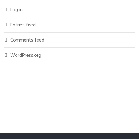
Log in
Entries feed
Comments feed
WordPress.org