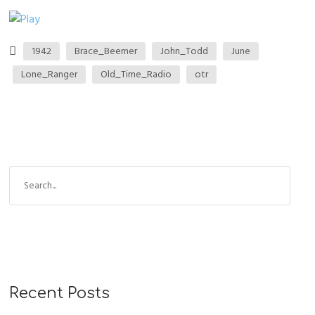
1942
Brace_Beemer
John_Todd
June
Lone_Ranger
Old_Time_Radio
otr
Recent Posts