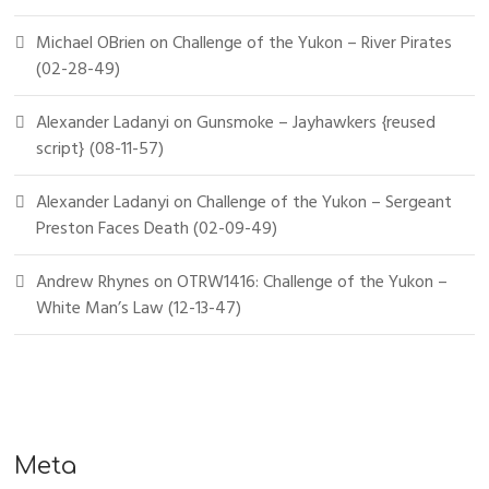
Michael OBrien
on
Challenge of the Yukon – River Pirates
(02-28-49)
Alexander Ladanyi
on
Gunsmoke – Jayhawkers {reused
script} (08-11-57)
Alexander Ladanyi
on
Challenge of the Yukon – Sergeant
Preston Faces Death (02-09-49)
Andrew Rhynes
on
OTRW1416: Challenge of the Yukon –
White Man’s Law (12-13-47)
Meta