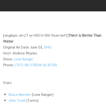
[singlepic id=27 w=100 h=100 float=left]
Thirst Is Better Than
Water
Original Air Date: June 03,
1942
Host: Andrew Rhynes
Show:
Lone Ranger
Phone:
(707) 98 OTRDW (6-8739)
Stars:
Brace Beemer
(Lone Ranger)
John Todd
(Tonto)