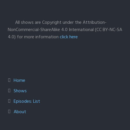
All shows are Copyright under the Attribution-
NonCommercial-ShareAlike 4.0 International (CC BY-NC-SA
4.0) for more information
click here
Home
Shows
Episodes: List
About