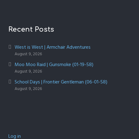
Recent Posts
West is West | Armchair Adventures
August 9, 2026
Moo Moo Raid | Gunsmoke (01-19-58)
August 9, 2026
School Days | Frontier Gentleman (06-01-58)
August 9, 2026
Log in