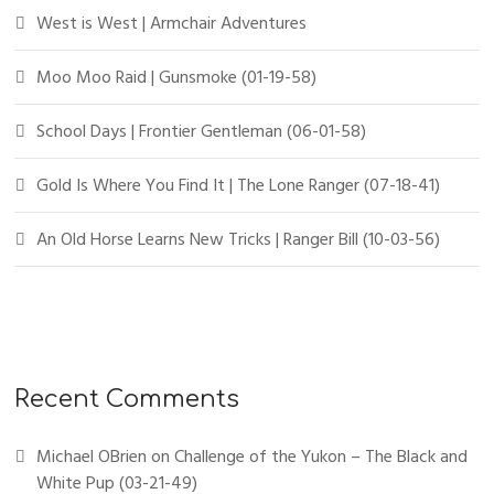
West is West | Armchair Adventures
Moo Moo Raid | Gunsmoke (01-19-58)
School Days | Frontier Gentleman (06-01-58)
Gold Is Where You Find It | The Lone Ranger (07-18-41)
An Old Horse Learns New Tricks | Ranger Bill (10-03-56)
Recent Comments
Michael OBrien
on
Challenge of the Yukon – The Black and
White Pup (03-21-49)