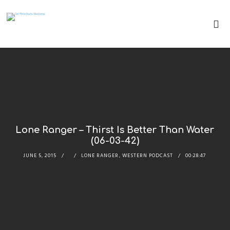
Lone Ranger – Thirst Is Better Than Water
(06-03-42)
JUNE 5, 2015
LONE RANGER
,
WESTERN PODCAST
00:28:47