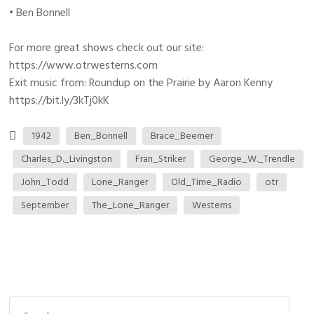
• Ben Bonnell
For more great shows check out our site:
https://www.otrwesterns.com
Exit music from: Roundup on the Prairie by Aaron Kenny
https://bit.ly/3kTj0kK
1942
Ben_Bonnell
Brace_Beemer
Charles_D._Livingston
Fran_Striker
George_W._Trendle
John_Todd
Lone_Ranger
Old_Time_Radio
otr
September
The_Lone_Ranger
Westerns