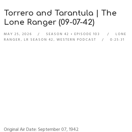
Torrero and Tarantula | The
Lone Ranger (09-07-42)
MAY 25, 2026
SEASON 42
EPISODE 103
LONE
RANGER
,
LR SEASON 42
,
WESTERN PODCAST
0:25:31
Original Air Date: September 07, 1942