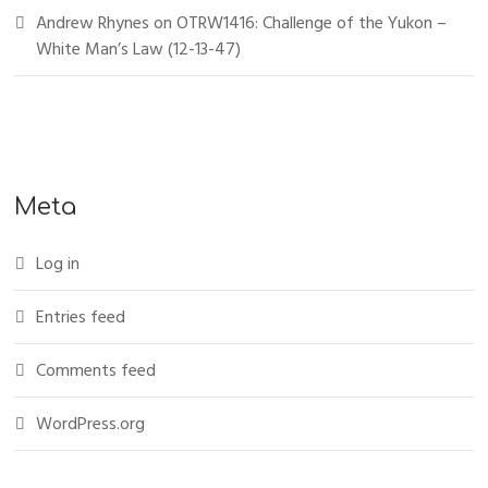
Andrew Rhynes
on
OTRW1416: Challenge of the Yukon –
White Man’s Law (12-13-47)
Meta
Log in
Entries feed
Comments feed
WordPress.org