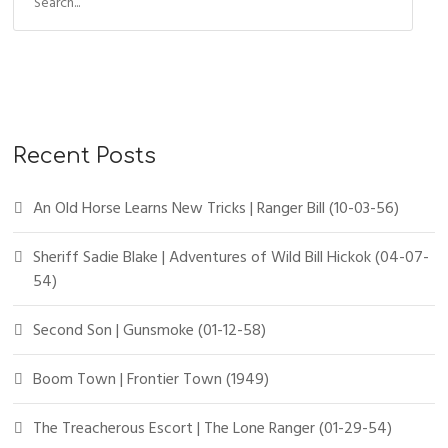
Recent Posts
An Old Horse Learns New Tricks | Ranger Bill (10-03-56)
Sheriff Sadie Blake | Adventures of Wild Bill Hickok (04-07-
54)
Second Son | Gunsmoke (01-12-58)
Boom Town | Frontier Town (1949)
The Treacherous Escort | The Lone Ranger (01-29-54)