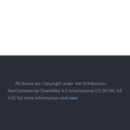
All shows are Copyright under the Attribution-
NonCommercial-ShareAlike 4.0 International (CC BY-NC-SA
4.0) for more information
click here