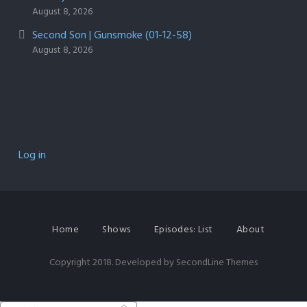
August 8, 2026
Second Son | Gunsmoke (01-12-58)
August 8, 2026
Log in
Home
Shows
Episodes: List
About
Copyright 2018. Developed by
SecondLine Themes