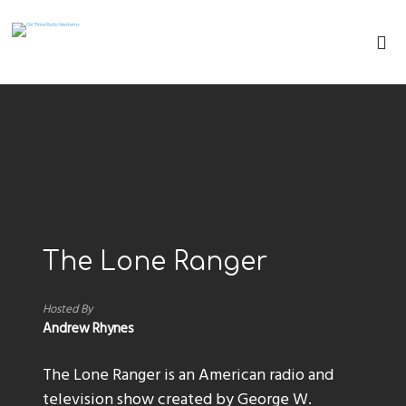
The Lone Ranger
Hosted By
Andrew Rhynes
The Lone Ranger is an American radio and
television show created by George W.