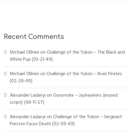
Recent Comments
Michael OBrien
on
Challenge of the Yukon – The Black and
White Pup (03-21-49)
Michael OBrien
on
Challenge of the Yukon – River Pirates
(02-28-49)
Alexander Ladanyi
on
Gunsmoke – Jayhawkers {reused
script} (08-11-57)
Alexander Ladanyi
on
Challenge of the Yukon – Sergeant
Preston Faces Death (02-09-49)