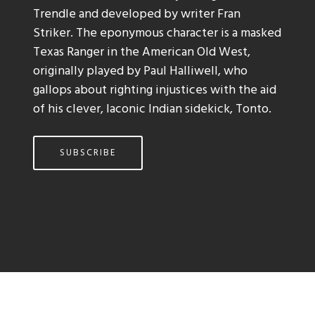
Trendle and developed by writer Fran
Striker. The eponymous character is a masked
Texas Ranger in the American Old West,
originally played by Paul Halliwell, who
gallops about righting injustices with the aid
of his clever, laconic Indian sidekick, Tonto.
SUBSCRIBE