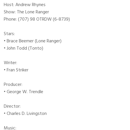
Host: Andrew Rhynes
Show: The Lone Ranger
Phone: (707) 98 OTRDW (6-8739)
Stars:
• Brace Beemer (Lone Ranger)
• John Todd (Tonto)
Writer:
• Fran Striker
Producer:
• George W. Trendle
Director:
• Charles D. Livingston
Music: