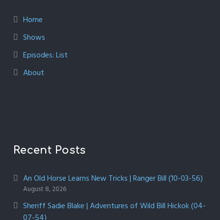
Home
Shows
Episodes: List
About
Recent Posts
An Old Horse Learns New Tricks | Ranger Bill (10-03-56)
August 8, 2026
Sheriff Sadie Blake | Adventures of Wild Bill Hickok (04-
07-54)