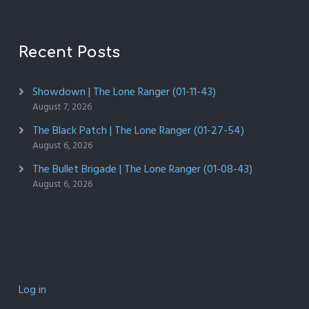
Recent Posts
Showdown | The Lone Ranger (01-11-43)
August 7, 2026
The Black Patch | The Lone Ranger (01-27-54)
August 6, 2026
The Bullet Brigade | The Lone Ranger (01-08-43)
August 6, 2026
Log in