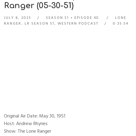
Ranger (05-30-51)
JULY 8, 2025
SEASON 51
EPISODE 40
LONE
RANGER
,
LR SEASON 51
,
WESTERN PODCAST
0:35:54
Original Air Date: May 30, 1951
Host: Andrew Rhynes
Show: The Lone Ranger