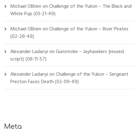
Michael OBrien
on
Challenge of the Yukon – The Black and
White Pup (03-21-49)
Michael OBrien
on
Challenge of the Yukon – River Pirates
(02-28-49)
Alexander Ladanyi
on
Gunsmoke – Jayhawkers {reused
script} (08-11-57)
Alexander Ladanyi
on
Challenge of the Yukon – Sergeant
Preston Faces Death (02-09-49)
Meta