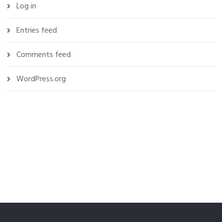
Log in
Entries feed
Comments feed
WordPress.org