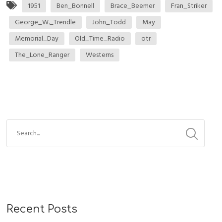
1951
Ben_Bonnell
Brace_Beemer
Fran_Striker
George_W._Trendle
John_Todd
May
Memorial_Day
Old_Time_Radio
otr
The_Lone_Ranger
Westerns
Recent Posts