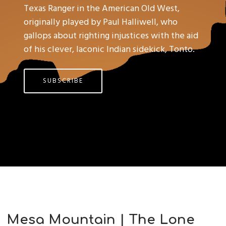
Texas Ranger in the American Old West,
originally played by Paul Halliwell, who
gallops about righting injustices with the aid
of his clever, laconic Indian sidekick, Tonto.
SUBSCRIBE
Mesa Mountain | The Lone