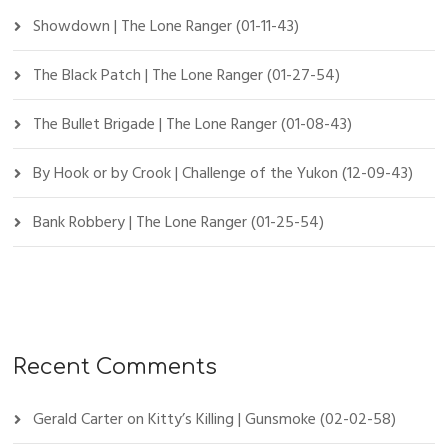
Showdown | The Lone Ranger (01-11-43)
The Black Patch | The Lone Ranger (01-27-54)
The Bullet Brigade | The Lone Ranger (01-08-43)
By Hook or by Crook | Challenge of the Yukon (12-09-43)
Bank Robbery | The Lone Ranger (01-25-54)
Recent Comments
Gerald Carter
on
Kitty’s Killing | Gunsmoke (02-02-58)