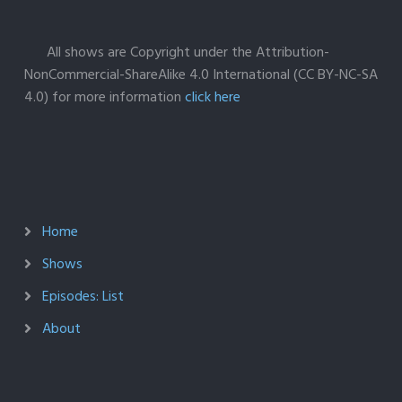
All shows are Copyright under the Attribution-
NonCommercial-ShareAlike 4.0 International (CC BY-NC-SA
4.0) for more information
click here
Home
Shows
Episodes: List
About