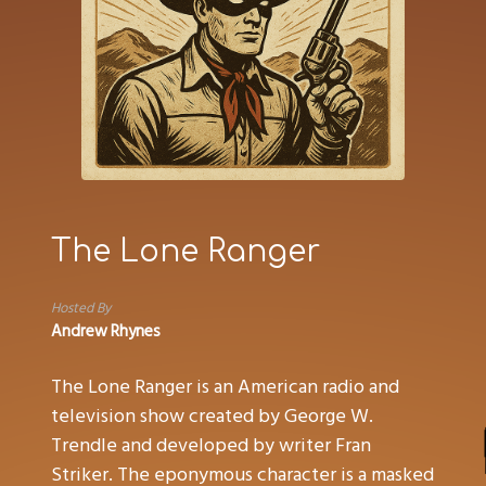
The Lone Ranger
Hosted By
Andrew Rhynes
The Lone Ranger is an American radio and
television show created by George W.
Trendle and developed by writer Fran
Striker. The eponymous character is a masked