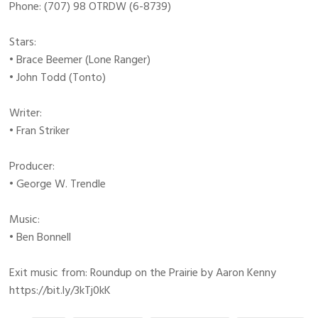
Phone: (707) 98 OTRDW (6-8739)
Stars:
• Brace Beemer (Lone Ranger)
• John Todd (Tonto)
Writer:
• Fran Striker
Producer:
• George W. Trendle
Music:
• Ben Bonnell
Exit music from: Roundup on the Prairie by Aaron Kenny
https://bit.ly/3kTj0kK