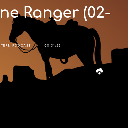
ne Ranger (02-
STERN PODCAST
00:31:55