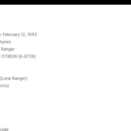
e: February 12, 1945
Rhynes
 Ranger
98 OTRDW (6-8739)
 (Lone Ranger)
onto)
endle