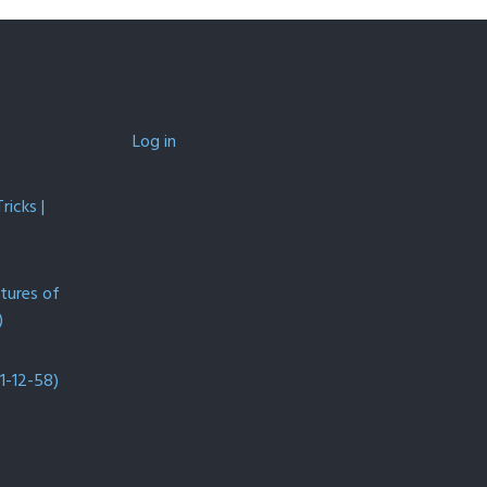
Log in
icks |
ntures of
)
1-12-58)