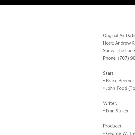
Original Air Dat
Host: Andrew 
Show: The Lone
Phone: (707) 
Stars:
• Brace Beemer
• John Todd (T
Writer:
• Fran Striker
Producer:
• George W. Tr