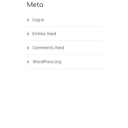
Meta
Log in
Entries feed
Comments feed
WordPress.org