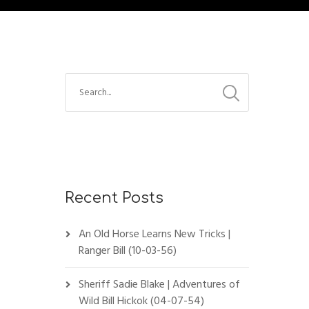
Recent Posts
An Old Horse Learns New Tricks |
Ranger Bill (10-03-56)
Sheriff Sadie Blake | Adventures of
Wild Bill Hickok (04-07-54)