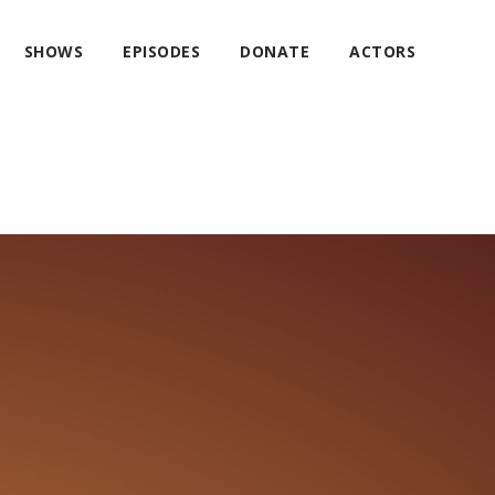
SHOWS
EPISODES
DONATE
ACTORS