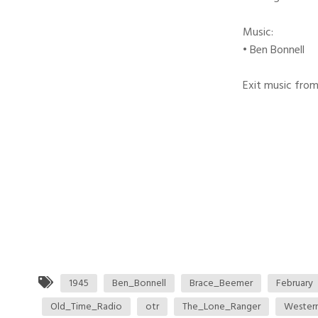
Music:
• Ben Bonnell
Exit music from
1945
Ben_Bonnell
Brace_Beemer
February
Old_Time_Radio
otr
The_Lone_Ranger
Wester