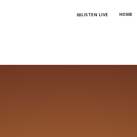
HOME
LISTEN LIVE