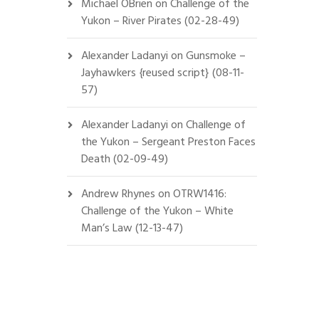
Michael OBrien
on
Challenge of the
Yukon – River Pirates (02-28-49)
Alexander Ladanyi
on
Gunsmoke –
Jayhawkers {reused script} (08-11-
57)
Alexander Ladanyi
on
Challenge of
the Yukon – Sergeant Preston Faces
Death (02-09-49)
Andrew Rhynes
on
OTRW1416:
Challenge of the Yukon – White
Man’s Law (12-13-47)