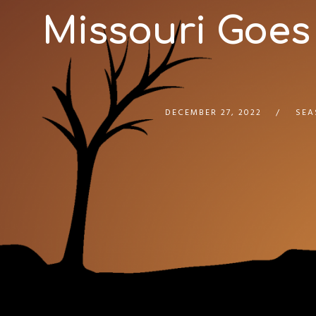
Missouri Goes
DECEMBER 27, 2022
SEA