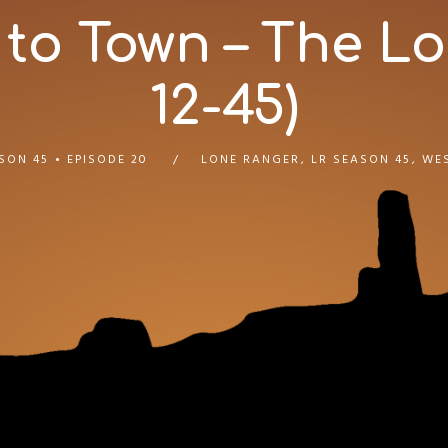
 to Town – The Lo
12-45)
SON 45
EPISODE 20
LONE RANGER
,
LR SEASON 45
,
WE