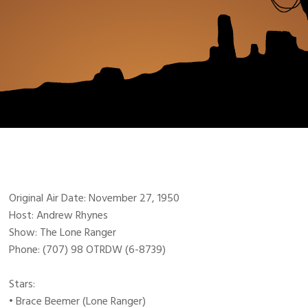
Original Air Date: November 27, 1950
Host: Andrew Rhynes
Show: The Lone Ranger
Phone: (707) 98 OTRDW (6-8739)
Stars:
• Brace Beemer (Lone Ranger)