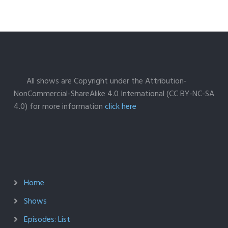
All shows are Copyright under the Attribution-
NonCommercial-ShareAlike 4.0 International (CC BY-NC-SA
4.0) for more information
click here
Home
Shows
Episodes: List