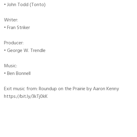
• John Todd (Tonto)
Writer:
• Fran Striker
Producer:
• George W. Trendle
Music:
• Ben Bonnell
Exit music from: Roundup on the Prairie by Aaron Kenny
https://bit.ly/3kTj0kK