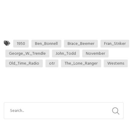
1950
Ben_Bonnell
Brace_Beemer
Fran_Striker
George_W._Trendle
John_Todd
November
Old_Time_Radio
otr
The_Lone_Ranger
Westerns