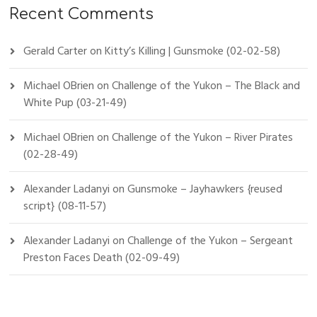
Recent Comments
Gerald Carter
on
Kitty’s Killing | Gunsmoke (02-02-58)
Michael OBrien
on
Challenge of the Yukon – The Black and
White Pup (03-21-49)
Michael OBrien
on
Challenge of the Yukon – River Pirates
(02-28-49)
Alexander Ladanyi
on
Gunsmoke – Jayhawkers {reused
script} (08-11-57)
Alexander Ladanyi
on
Challenge of the Yukon – Sergeant
Preston Faces Death (02-09-49)