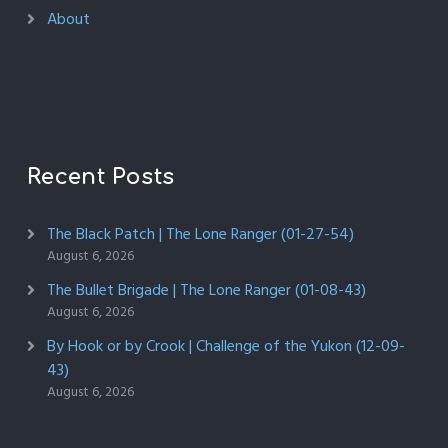
About
Recent Posts
The Black Patch | The Lone Ranger (01-27-54)
August 6, 2026
The Bullet Brigade | The Lone Ranger (01-08-43)
August 6, 2026
By Hook or by Crook | Challenge of the Yukon (12-09-
43)
August 6, 2026