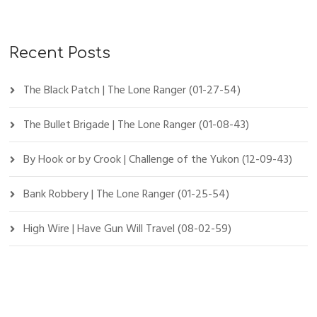
Recent Posts
The Black Patch | The Lone Ranger (01-27-54)
The Bullet Brigade | The Lone Ranger (01-08-43)
By Hook or by Crook | Challenge of the Yukon (12-09-43)
Bank Robbery | The Lone Ranger (01-25-54)
High Wire | Have Gun Will Travel (08-02-59)