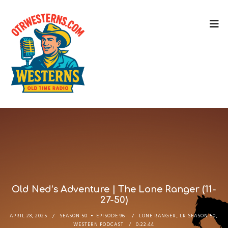
Old Ned’s Adventure | The Lone Ranger (11-
27-50)
APRIL 28, 2025
SEASON 50
EPISODE 96
LONE RANGER
,
LR SEASON 50
,
WESTERN PODCAST
0:22:44