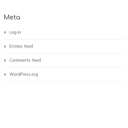
Meta
Log in
Entries feed
Comments feed
WordPress.org