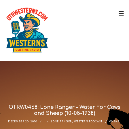
OTRW0468: Lone Ranger – Water For Cows
and Sheep (10-05-1938)
DECEMBER 20, 2010
LONE RANGER
,
WESTERN PODCAST
00:29:21