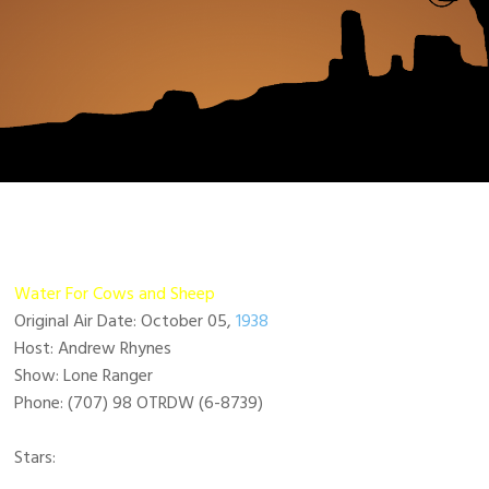
Water For Cows and Sheep
Original Air Date: October 05,
1938
Host: Andrew Rhynes
Show: Lone Ranger
Phone: (707) 98 OTRDW (6-8739)
Stars: