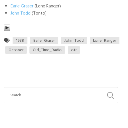
Earle Graser
(Lone Ranger)
John Todd
(Tonto)
1938
Earle_Graser
John_Todd
Lone_Ranger
October
Old_Time_Radio
otr