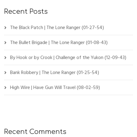
Recent Posts
The Black Patch | The Lone Ranger (01-27-54)
The Bullet Brigade | The Lone Ranger (01-08-43)
By Hook or by Crook | Challenge of the Yukon (12-09-43)
Bank Robbery | The Lone Ranger (01-25-54)
High Wire | Have Gun Will Travel (08-02-59)
Recent Comments