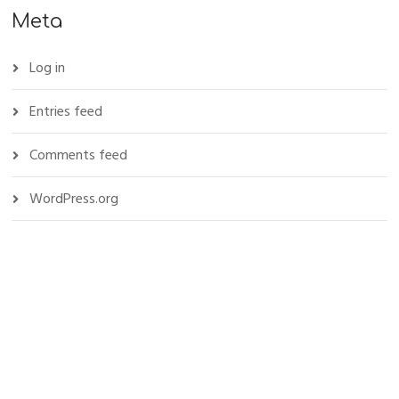
Meta
Log in
Entries feed
Comments feed
WordPress.org