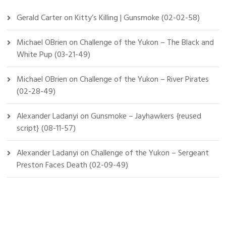
Gerald Carter
on
Kitty’s Killing | Gunsmoke (02-02-58)
Michael OBrien
on
Challenge of the Yukon – The Black and
White Pup (03-21-49)
Michael OBrien
on
Challenge of the Yukon – River Pirates
(02-28-49)
Alexander Ladanyi
on
Gunsmoke – Jayhawkers {reused
script} (08-11-57)
Alexander Ladanyi
on
Challenge of the Yukon – Sergeant
Preston Faces Death (02-09-49)