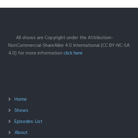
All shows are Copyright under the Attribution-
NonCommercial-ShareAlike 4.0 International (CC BY-NC-SA
4.0) for more information
click here
Home
Shows
Episodes: List
About