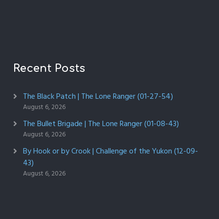
Recent Posts
The Black Patch | The Lone Ranger (01-27-54)
August 6, 2026
The Bullet Brigade | The Lone Ranger (01-08-43)
August 6, 2026
By Hook or by Crook | Challenge of the Yukon (12-09-
43)
August 6, 2026