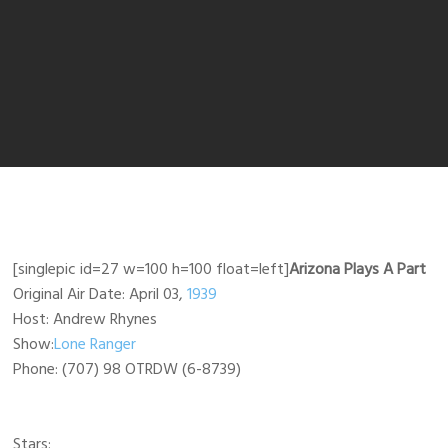
[singlepic id=27 w=100 h=100 float=left]
Arizona Plays A Part
Original Air Date: April 03,
1939
Host: Andrew Rhynes
Show:
Lone Ranger
Phone: (707) 98 OTRDW (6-8739)
Stars: