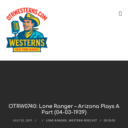
OTRW0740: Lone Ranger – Arizona Plays A
Part (04-03-1939)
JULY 22, 2011
LONE RANGER
,
WESTERN PODCAST
00:33:03