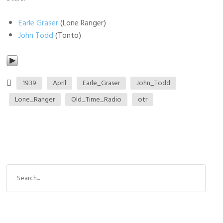
Earle Graser
(Lone Ranger)
John Todd
(Tonto)
1939
April
Earle_Graser
John_Todd
Lone_Ranger
Old_Time_Radio
otr