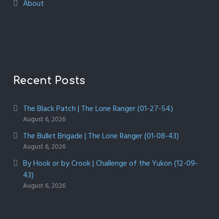
About
Recent Posts
The Black Patch | The Lone Ranger (01-27-54)
August 6, 2026
The Bullet Brigade | The Lone Ranger (01-08-43)
August 6, 2026
By Hook or by Crook | Challenge of the Yukon (12-09-
43)
August 6, 2026