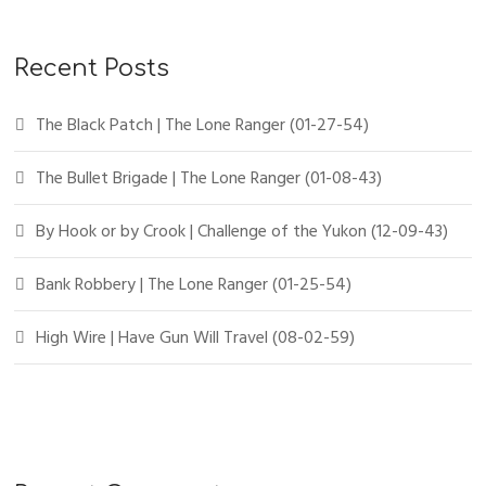
Recent Posts
The Black Patch | The Lone Ranger (01-27-54)
The Bullet Brigade | The Lone Ranger (01-08-43)
By Hook or by Crook | Challenge of the Yukon (12-09-43)
Bank Robbery | The Lone Ranger (01-25-54)
High Wire | Have Gun Will Travel (08-02-59)