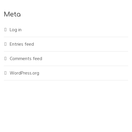
Meta
Log in
Entries feed
Comments feed
WordPress.org