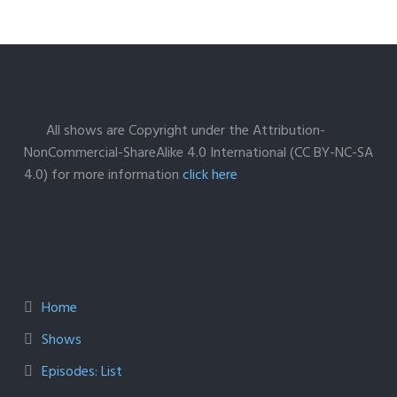
All shows are Copyright under the Attribution-
NonCommercial-ShareAlike 4.0 International (CC BY-NC-SA
4.0) for more information
click here
Home
Shows
Episodes: List