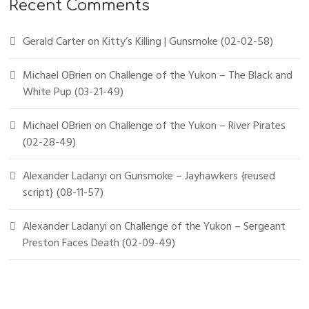
Recent Comments
Gerald Carter
on
Kitty’s Killing | Gunsmoke (02-02-58)
Michael OBrien
on
Challenge of the Yukon – The Black and
White Pup (03-21-49)
Michael OBrien
on
Challenge of the Yukon – River Pirates
(02-28-49)
Alexander Ladanyi
on
Gunsmoke – Jayhawkers {reused
script} (08-11-57)
Alexander Ladanyi
on
Challenge of the Yukon – Sergeant
Preston Faces Death (02-09-49)