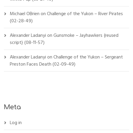
Michael OBrien
on
Challenge of the Yukon – River Pirates
(02-28-49)
Alexander Ladanyi
on
Gunsmoke – Jayhawkers {reused
script} (08-11-57)
Alexander Ladanyi
on
Challenge of the Yukon – Sergeant
Preston Faces Death (02-09-49)
Meta
Log in