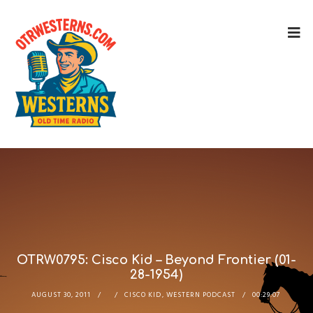
OTRW0795: Cisco Kid – Beyond Frontier (01-
28-1954)
AUGUST 30, 2011
CISCO KID
,
WESTERN PODCAST
00:29:07