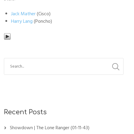
Jack Mather
(Cisco)
Harry Lang
(Poncho)
Recent Posts
Showdown | The Lone Ranger (01-11-43)