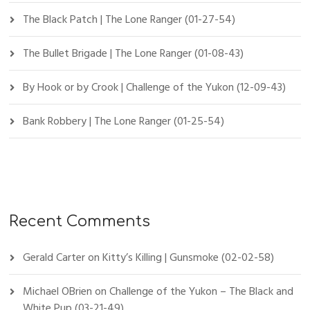
The Black Patch | The Lone Ranger (01-27-54)
The Bullet Brigade | The Lone Ranger (01-08-43)
By Hook or by Crook | Challenge of the Yukon (12-09-43)
Bank Robbery | The Lone Ranger (01-25-54)
Recent Comments
Gerald Carter
on
Kitty’s Killing | Gunsmoke (02-02-58)
Michael OBrien
on
Challenge of the Yukon – The Black and
White Pup (03-21-49)