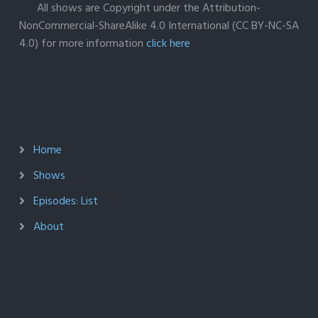
All shows are Copyright under the Attribution-
NonCommercial-ShareAlike 4.0 International (CC BY-NC-SA
4.0) for more information
click here
Home
Shows
Episodes: List
About