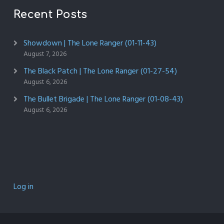
Recent Posts
Showdown | The Lone Ranger (01-11-43)
August 7, 2026
The Black Patch | The Lone Ranger (01-27-54)
August 6, 2026
The Bullet Brigade | The Lone Ranger (01-08-43)
August 6, 2026
Log in