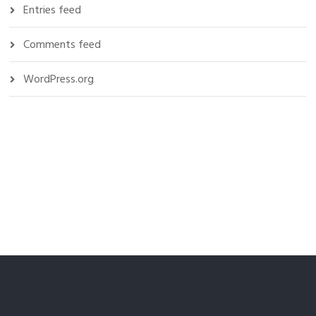
Entries feed
Comments feed
WordPress.org