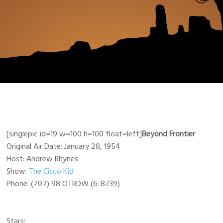
[singlepic id=19 w=100 h=100 float=left]
Beyond Frontier
Original Air Date: January 28, 1954
Host: Andrew Rhynes
Show:
The Cisco Kid
Phone: (707) 98 OTRDW (6-8739)
Stars: