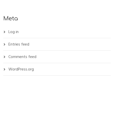
Meta
Log in
Entries feed
Comments feed
WordPress.org