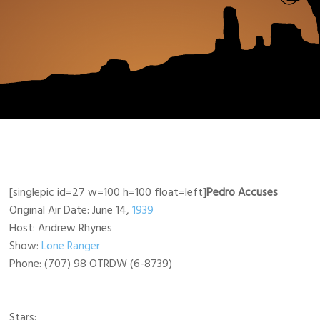
[singlepic id=27 w=100 h=100 float=left]
Pedro Accuses
Original Air Date: June 14,
1939
Host: Andrew Rhynes
Show:
Lone Ranger
Phone: (707) 98 OTRDW (6-8739)
Stars: