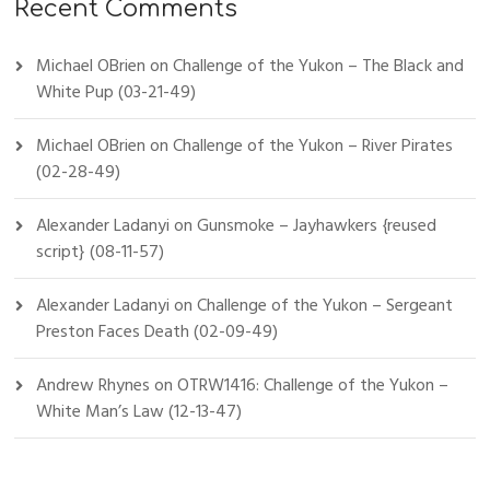
Recent Comments
Michael OBrien
on
Challenge of the Yukon – The Black and
White Pup (03-21-49)
Michael OBrien
on
Challenge of the Yukon – River Pirates
(02-28-49)
Alexander Ladanyi
on
Gunsmoke – Jayhawkers {reused
script} (08-11-57)
Alexander Ladanyi
on
Challenge of the Yukon – Sergeant
Preston Faces Death (02-09-49)
Andrew Rhynes
on
OTRW1416: Challenge of the Yukon –
White Man’s Law (12-13-47)