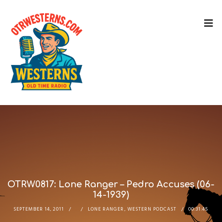
OTRW0817: Lone Ranger – Pedro Accuses (06-
14-1939)
SEPTEMBER 14, 2011
LONE RANGER
,
WESTERN PODCAST
00:31:45