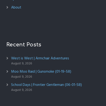
About
Recent Posts
West is West | Armchair Adventures
August 9, 2026
Moo Moo Raid | Gunsmoke (01-19-58)
August 9, 2026
School Days | Frontier Gentleman (06-01-58)
August 9, 2026