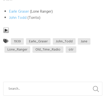
Earle Graser
(Lone Ranger)
John Todd
(Tonto)
1939
Earle_Graser
John_Todd
June
Lone_Ranger
Old_Time_Radio
otr