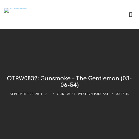
OTRW0832: Gunsmoke – The Gentleman (03-
06-54)
SEPTEMBER 25, 2011
GUNSMOKE
,
WESTERN PODCAST
00:27:36