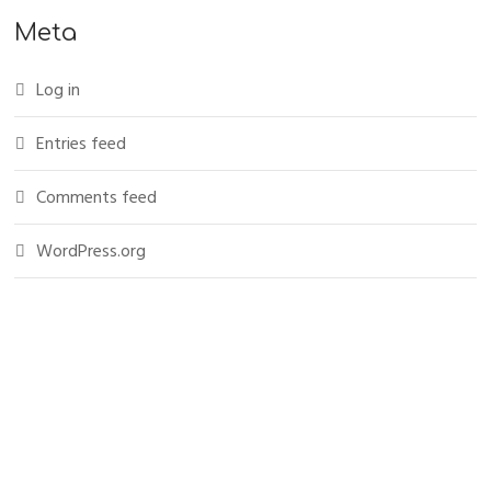
Meta
Log in
Entries feed
Comments feed
WordPress.org