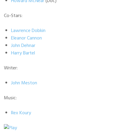
Howard McNear
(Doc)
Co-Stars:
Lawrence Dobkin
Eleanor Cannon
John Dehnar
Harry Bartel
Writer:
John Meston
Music:
Rex Koury