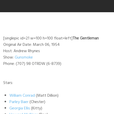
[singlepic id=21 w=100 h=100 float=left]
The Gentleman
Original Air Date: March 06, 1954
Host: Andrew Rhynes
Show:
Gunsmoke
Phone: (707) 98 OTRDW (6-8739)
Stars:
William Conrad
(Matt Dillion)
Parley Baer
(Chester)
Georgia Ellis
(Kitty)