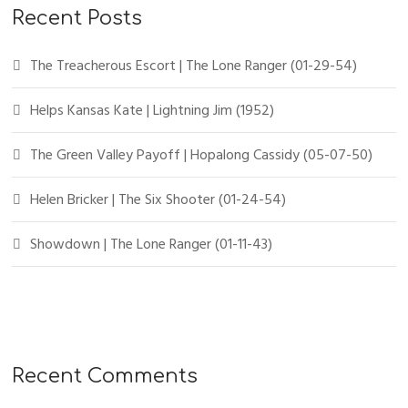
Recent Posts
The Treacherous Escort | The Lone Ranger (01-29-54)
Helps Kansas Kate | Lightning Jim (1952)
The Green Valley Payoff | Hopalong Cassidy (05-07-50)
Helen Bricker | The Six Shooter (01-24-54)
Showdown | The Lone Ranger (01-11-43)
Recent Comments