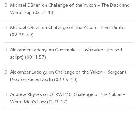
Michael OBrien
on
Challenge of the Yukon – The Black and
White Pup (03-21-49)
Michael OBrien
on
Challenge of the Yukon – River Pirates
(02-28-49)
Alexander Ladanyi
on
Gunsmoke – Jayhawkers {reused
script} (08-11-57)
Alexander Ladanyi
on
Challenge of the Yukon – Sergeant
Preston Faces Death (02-09-49)
Andrew Rhynes
on
OTRW1416: Challenge of the Yukon –
White Man’s Law (12-13-47)