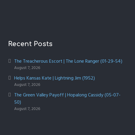
Recent Posts
The Treacherous Escort | The Lone Ranger (01-29-54)
August 7, 2026
Helps Kansas Kate | Lightning Jim (1952)
August 7, 2026
The Green Valley Payoff | Hopalong Cassidy (05-07-
50)
August 7, 2026