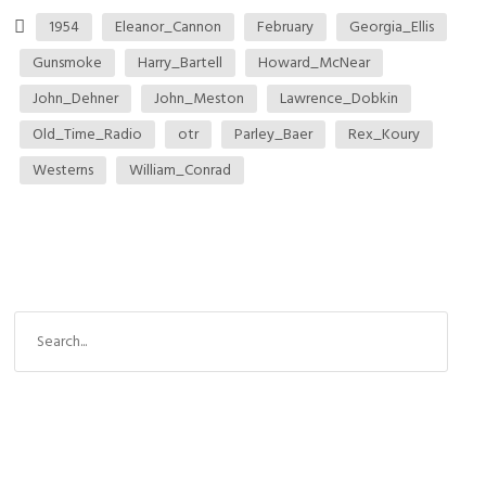
1954
Eleanor_Cannon
February
Georgia_Ellis
Gunsmoke
Harry_Bartell
Howard_McNear
John_Dehner
John_Meston
Lawrence_Dobkin
Old_Time_Radio
otr
Parley_Baer
Rex_Koury
Westerns
William_Conrad