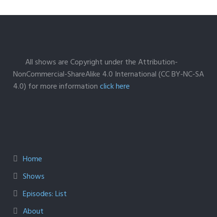
All shows are Copyright under the Attribution-
NonCommercial-ShareAlike 4.0 International (CC BY-NC-SA
4.0) for more information
click here
Home
Shows
Episodes: List
About