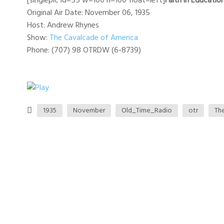
[singlepic id=55 w=100 h=100 float=left]
Faith in Educatio
Original Air Date: November 06, 1935
Host: Andrew Rhynes
Show:
The Cavalcade of America
Phone: (707) 98 OTRDW (6-8739)
1935
November
Old_Time_Radio
otr
Th