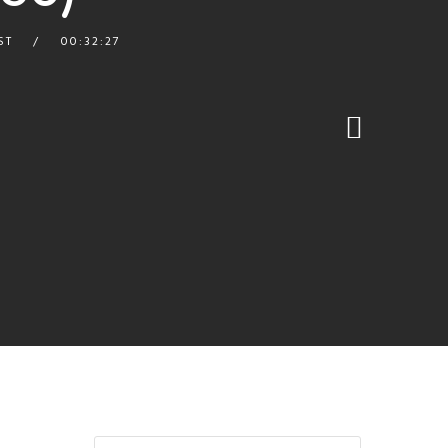
ST
00:32:27