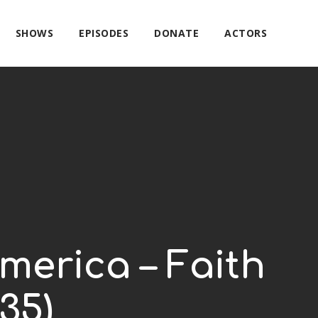
SHOWS
EPISODES
DONATE
ACTORS
merica – Faith
35)