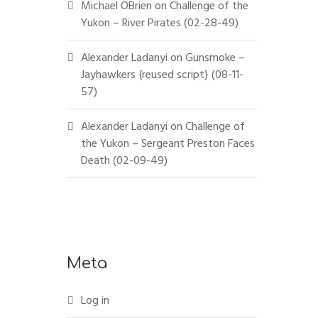
Michael OBrien
on
Challenge of the
Yukon – River Pirates (02-28-49)
Alexander Ladanyi
on
Gunsmoke –
Jayhawkers {reused script} (08-11-
57)
Alexander Ladanyi
on
Challenge of
the Yukon – Sergeant Preston Faces
Death (02-09-49)
Meta
Log in