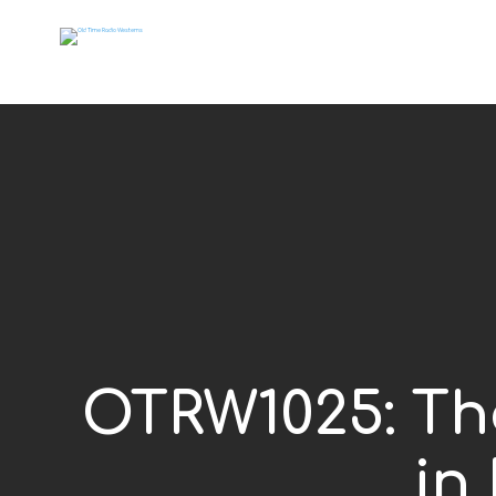
OTRW1025: The
in