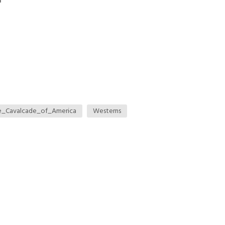
n
e_Cavalcade_of_America
Westerns