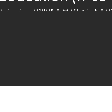
12
THE CAVALCADE OF AMERICA
,
WESTERN PODCA