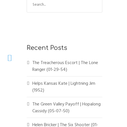
Recent Posts
The Treacherous Escort | The Lone
Ranger (01-29-54)
Helps Kansas Kate | Lightning Jim
(1952)
The Green Valley Payoff | Hopalong
Cassidy (05-07-50)
Helen Bricker | The Six Shooter (01-