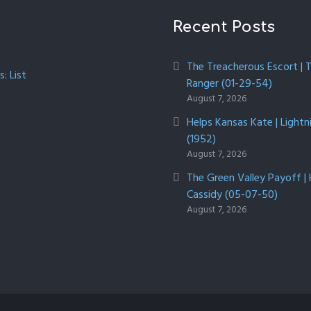
Recent Posts
The Treacherous Escort | 
: List
Ranger (01-29-54)
August 7, 2026
Helps Kansas Kate | Lightn
(1952)
August 7, 2026
The Green Valley Payoff |
Cassidy (05-07-50)
August 7, 2026