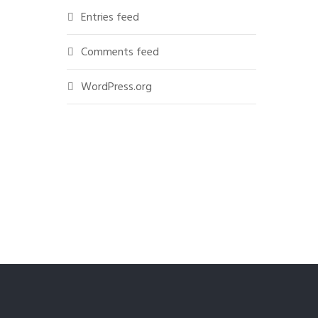
Entries feed
Comments feed
WordPress.org