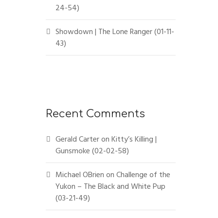
24-54)
Showdown | The Lone Ranger (01-11-
43)
Recent Comments
Gerald Carter
on
Kitty’s Killing |
Gunsmoke (02-02-58)
Michael OBrien
on
Challenge of the
Yukon – The Black and White Pup
(03-21-49)