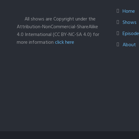
Home
All shows are Copyright under the
Shows
Attribution-NonCommercial-ShareAlike
Episodes
4.0 International (CC BY-NC-SA 4.0) for
more information
click here
About