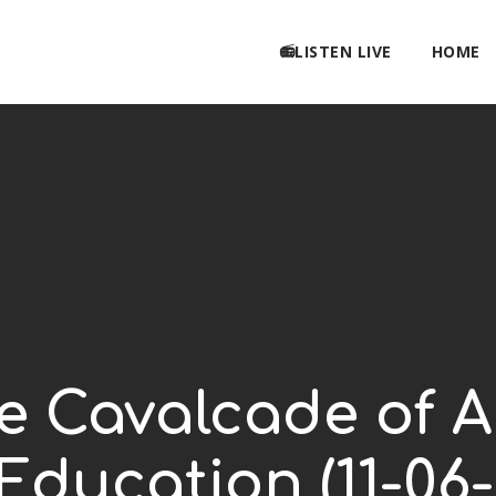
📻LISTEN LIVE
HOME
 Cavalcade of A
 Education (11-06-