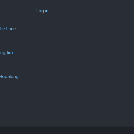
Log in
The Lone
ing Jim
 Hopalong