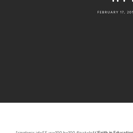
FEBRUARY 17, 20