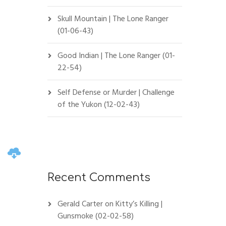
Skull Mountain | The Lone Ranger
(01-06-43)
Good Indian | The Lone Ranger (01-
22-54)
Self Defense or Murder | Challenge
of the Yukon (12-02-43)
Recent Comments
Gerald Carter
on
Kitty’s Killing |
Gunsmoke (02-02-58)