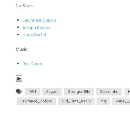
Co-Stars:
Lawrence Dobkin
Joseph Kearns
Harry Bartel
Music:
Rex Koury
1954
August
Georgia_Ellis
Gunsmoke
H
Lawrence_Dobkin
Old_Time_Radio
otr
Parley_