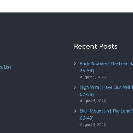
Recent Posts
Bank Robbery | The Lone R
: List
25-54)
August 5, 2026
High Wire | Have Gun Will 
02-59)
August 5, 2026
Skull Mountain | The Lone 
06-43)
August 5, 2026