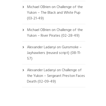
Michael OBrien
on
Challenge of the
Yukon – The Black and White Pup
(03-21-49)
Michael OBrien
on
Challenge of the
Yukon – River Pirates (02-28-49)
Alexander Ladanyi
on
Gunsmoke –
Jayhawkers {reused script} (08-11-
57)
Alexander Ladanyi
on
Challenge of
the Yukon – Sergeant Preston Faces
Death (02-09-49)