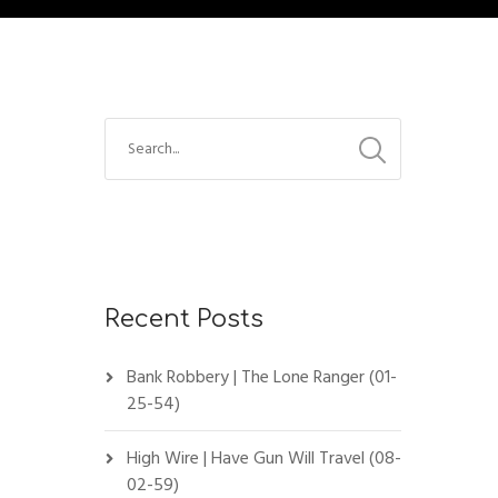
Recent Posts
Bank Robbery | The Lone Ranger (01-
25-54)
High Wire | Have Gun Will Travel (08-
02-59)