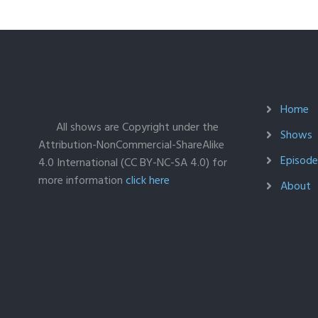
Home
All shows are Copyright under the
Shows
Attribution-NonCommercial-ShareAlike
Episodes
4.0 International (CC BY-NC-SA 4.0) for
more information
click here
About