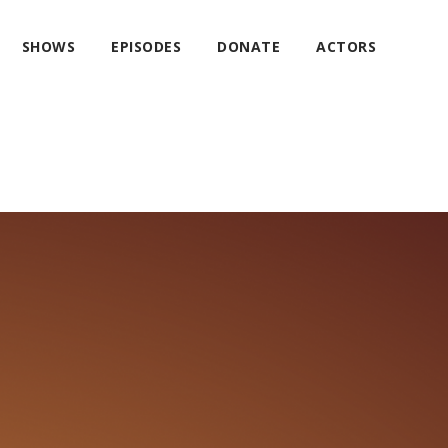
SHOWS
EPISODES
DONATE
ACTORS