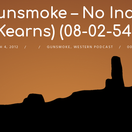
unsmoke – No Ind
Kearns) (08-02-54
 4, 2012
GUNSMOKE
,
WESTERN PODCAST
00