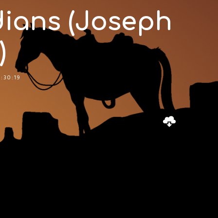
ians (Joseph
)
:30:19