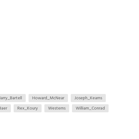
arry_Bartell
Howard_McNear
Joseph_Kearns
Baer
Rex_Koury
Westerns
William_Conrad