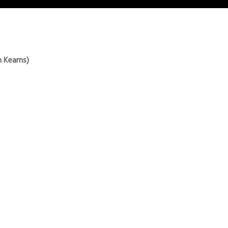
h Kearns)