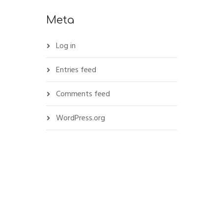
Meta
Log in
Entries feed
Comments feed
WordPress.org