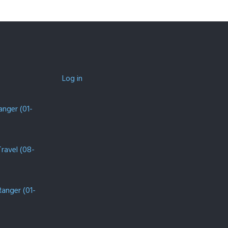
Log in
anger (01-
Travel (08-
Ranger (01-