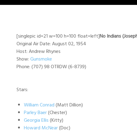
[singlepic id=21 w=100 h=100 float=left]
No Indians (Josep
Original Air Date: August 02, 1954
Host: Andrew Rhynes
Show:
Gunsmoke
Phone: (707) 98 OTRDW (6-8739)
Stars:
William Conrad
(Matt Dillion)
Parley Baer
(Chester)
Georgia Ellis
(Kitty)
Howard McNear
(Doc)