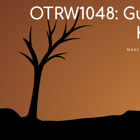
OTRW1048: G
MARCH