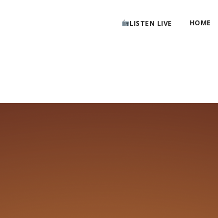
HOME
LISTEN LIVE