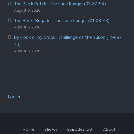
The Black Patch | The Lone Ranger (01-27-54)
August 6, 2026
The Bullet Brigade | The Lone Ranger (01-08-43)
August 6, 2026
By Hook or by Crook | Challenge of the Yukon (12-09-
43)
August 6, 2026
Log in
Home
Shows
Episodes: List
About