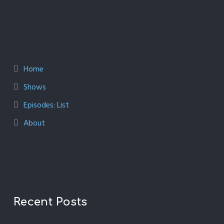
Home
Shows
Episodes: List
About
Recent Posts