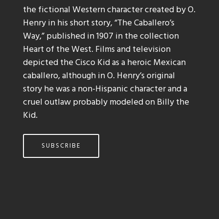
the fictional Western character created by O.
Henry in his short story, “The Caballero’s
Way,” published in 1907 in the collection
Heart of the West. Films and television
depicted the Cisco Kid as a heroic Mexican
caballero, although in O. Henry’s original
story he was a non-Hispanic character and a
cruel outlaw probably modeled on Billy the
Kid.
SUBSCRIBE