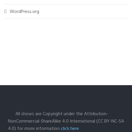
WordPress.org
All shows are Copyright under the Attribution-
NonCommercial-ShareAlike 4.0 International (CC BY-NC-SA
4.0) for more information
click here