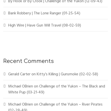
By Hook or by Crook | Challenge of the Yukon (12-09-43)
Bank Robbery | The Lone Ranger (01-25-54)
High Wire | Have Gun Will Travel (08-02-59)
Recent Comments
Gerald Carter
on
Kitty’s Killing | Gunsmoke (02-02-58)
Michael OBrien
on
Challenge of the Yukon – The Black and
White Pup (03-21-49)
Michael OBrien
on
Challenge of the Yukon – River Pirates
(02-28-49)