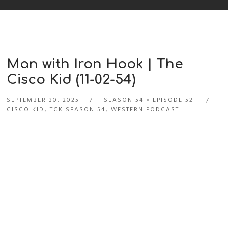
Man with Iron Hook | The
Cisco Kid (11-02-54)
SEPTEMBER 30, 2025
SEASON 54
EPISODE 52
CISCO KID
,
TCK SEASON 54
,
WESTERN PODCAST