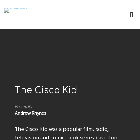
The Cisco Kid
Hosted By
Andrew Rhynes
The Cisco Kid was a popular film, radio,
television and comic book series based on