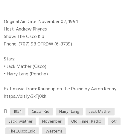
Original Air Date: November 02, 1954
Host: Andrew Rhynes
Show: The Cisco Kid
Phone: (707) 98 OTRDW (6-8739)
Stars:
• Jack Mather (Cisco)
• Harry Lang (Poncho)
Exit music from: Roundup on the Prairie by Aaron Kenny
https://bit.ly/3kTj0kK
1954
Cisco_Kid
Harry_Lang
Jack Mather
Jack_Mather
November
Old_Time_Radio
otr
The_Cisco_Kid
Westerns