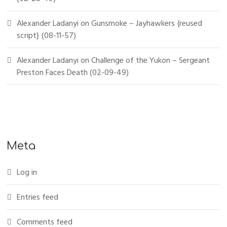
Alexander Ladanyi
on
Gunsmoke – Jayhawkers {reused
script} (08-11-57)
Alexander Ladanyi
on
Challenge of the Yukon – Sergeant
Preston Faces Death (02-09-49)
Meta
Log in
Entries feed
Comments feed