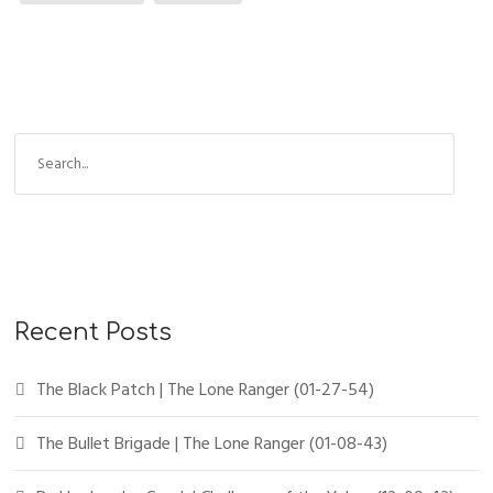
Recent Posts
The Black Patch | The Lone Ranger (01-27-54)
The Bullet Brigade | The Lone Ranger (01-08-43)