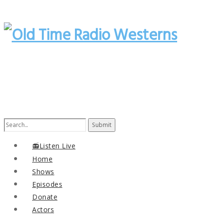
Search
for:
📻Listen Live
Home
Shows
Episodes
Donate
Actors