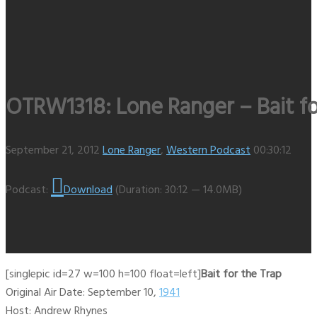
OTRW1318: Lone Ranger – Bait for
September 21, 2012
Lone Ranger
,
Western Podcast
00:30:12
Podcast:
Download
(Duration: 30:12 — 14.0MB)
[singlepic id=27 w=100 h=100 float=left]
Bait for the Trap
Original Air Date: September 10,
1941
Host: Andrew Rhynes