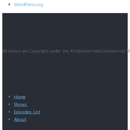
WordPress.org
All shows are Copyright under the Attribution-NonCommercial-Sh
Home
Shows
Episodes: List
About