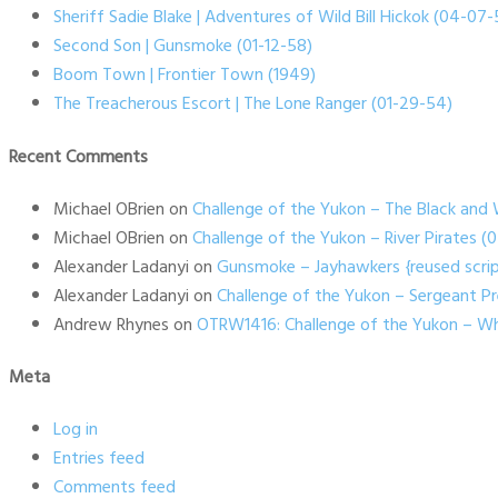
Sheriff Sadie Blake | Adventures of Wild Bill Hickok (04-07-
Second Son | Gunsmoke (01-12-58)
Boom Town | Frontier Town (1949)
The Treacherous Escort | The Lone Ranger (01-29-54)
Recent Comments
Michael OBrien
on
Challenge of the Yukon – The Black and 
Michael OBrien
on
Challenge of the Yukon – River Pirates 
Alexander Ladanyi
on
Gunsmoke – Jayhawkers {reused scrip
Alexander Ladanyi
on
Challenge of the Yukon – Sergeant P
Andrew Rhynes
on
OTRW1416: Challenge of the Yukon – Wh
Meta
Log in
Entries feed
Comments feed