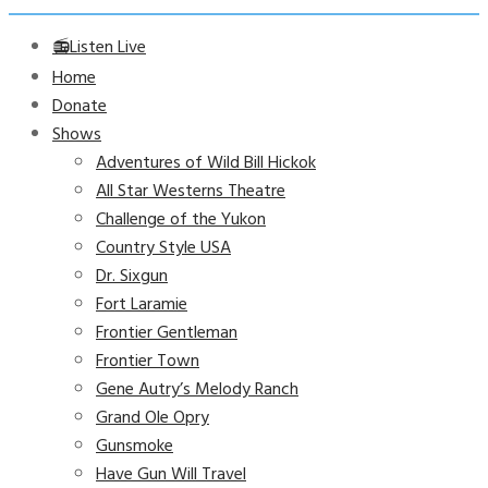
📻Listen Live
Home
Donate
Shows
Adventures of Wild Bill Hickok
All Star Westerns Theatre
Challenge of the Yukon
Country Style USA
Dr. Sixgun
Fort Laramie
Frontier Gentleman
Frontier Town
Gene Autry’s Melody Ranch
Grand Ole Opry
Gunsmoke
Have Gun Will Travel