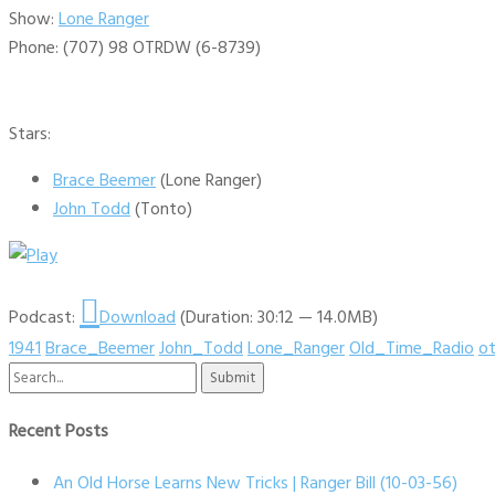
Show:
Lone Ranger
Phone: (707) 98 OTRDW (6-8739)
Stars:
Brace Beemer
(Lone Ranger)
John Todd
(Tonto)
Podcast:
Download
(Duration: 30:12 — 14.0MB)
1941
Brace_Beemer
John_Todd
Lone_Ranger
Old_Time_Radio
ot
Search
for:
Recent Posts
An Old Horse Learns New Tricks | Ranger Bill (10-03-56)