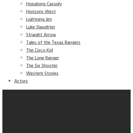
Hopalong Cassidy
Horizons West
Lightning Jim
Luke Slaughter
Straight Arrow
Tales of the Texas Rangers
The Cisco Kid
The Lone Ranger
The Six Shooter
Western Stories
Actors