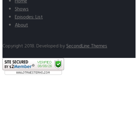
Home
Shows
Episodes: List
About
Copyright 2018. Developed by
SecondLine Themes