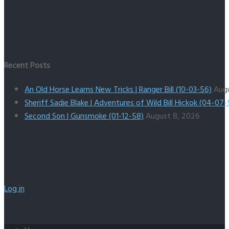
Recent Posts
An Old Horse Learns New Tricks | Ranger Bill (10-03-56)
Aug
Sheriff Sadie Blake | Adventures of Wild Bill Hickok (04-07-
Second Son | Gunsmoke (01-12-58)
August 8, 2026
Log in