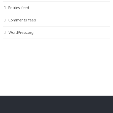
Entries feed
Comments feed
WordPress.org