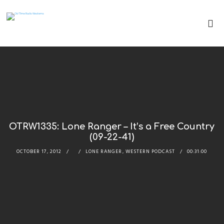
OTRW1335: Lone Ranger – It’s a Free Country
(09-22-41)
OCTOBER 17, 2012
LONE RANGER
,
WESTERN PODCAST
00:31:00