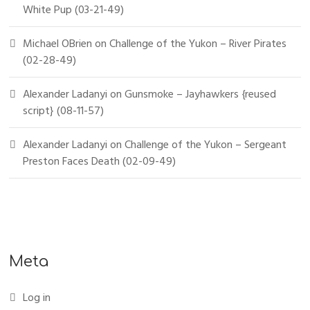
White Pup (03-21-49)
Michael OBrien
on
Challenge of the Yukon – River Pirates
(02-28-49)
Alexander Ladanyi
on
Gunsmoke – Jayhawkers {reused
script} (08-11-57)
Alexander Ladanyi
on
Challenge of the Yukon – Sergeant
Preston Faces Death (02-09-49)
Meta
Log in