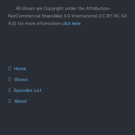
All shows are Copyright under the Attribution-
NonCommercial-ShareAlike 4.0 International (CC BY-NC-SA
4.0) for more information
click here
Home
Shows
Episodes: List
About