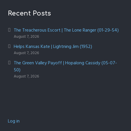
Recent Posts
The Treacherous Escort | The Lone Ranger (01-29-54)
August 7, 2026
Helps Kansas Kate | Lightning Jim (1952)
August 7, 2026
The Green Valley Payoff | Hopalong Cassidy (05-07-
50)
August 7, 2026
Log in