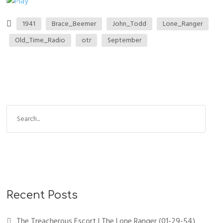
1941
Brace_Beemer
John_Todd
Lone_Ranger
Old_Time_Radio
otr
September
Recent Posts
The Treacherous Escort | The Lone Ranger (01-29-54)