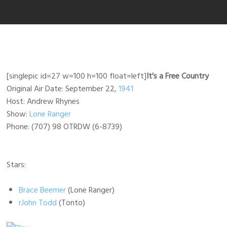
[singlepic id=27 w=100 h=100 float=left]
It's a Free Country
Original Air Date: September 22,
1941
Host: Andrew Rhynes
Show:
Lone Ranger
Phone: (707) 98 OTRDW (6-8739)
Stars:
Brace Beemer
(Lone Ranger)
rJohn Todd
(Tonto)