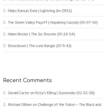
Helps Kansas Kate | Lightning Jim (1952)
The Green Valley Payoff | Hopalong Cassidy (05-07-50)
Helen Bricker | The Six Shooter (01-24-54)
Showdown | The Lone Ranger (01-11-43)
Recent Comments
Gerald Carter
on
Kitty’s Killing | Gunsmoke (02-02-58)
Michael OBrien
on
Challenge of the Yukon – The Black and