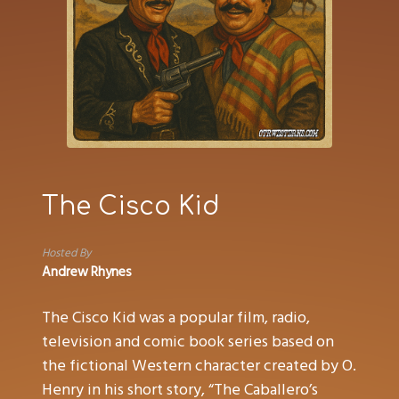
The Cisco Kid
Hosted By
Andrew Rhynes
The Cisco Kid was a popular film, radio,
television and comic book series based on
the fictional Western character created by O.
Henry in his short story, “The Caballero’s