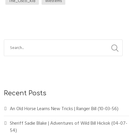
The_Cisco_Kid
Westerns
Recent Posts
An Old Horse Learns New Tricks | Ranger Bill (10-03-56)
Sheriff Sadie Blake | Adventures of Wild Bill Hickok (04-07-
54)