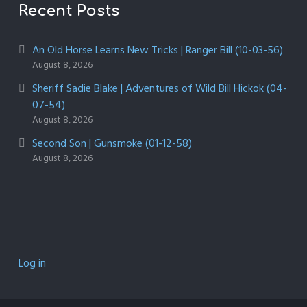
Recent Posts
An Old Horse Learns New Tricks | Ranger Bill (10-03-56)
August 8, 2026
Sheriff Sadie Blake | Adventures of Wild Bill Hickok (04-
07-54)
August 8, 2026
Second Son | Gunsmoke (01-12-58)
August 8, 2026
Log in