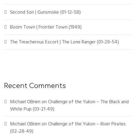
Second Son | Gunsmoke (01-12-58)
Boom Town | Frontier Town (1949)
The Treacherous Escort | The Lone Ranger (01-29-54)
Recent Comments
Michael OBrien
on
Challenge of the Yukon – The Black and
White Pup (03-21-49)
Michael OBrien
on
Challenge of the Yukon – River Pirates
(02-28-49)