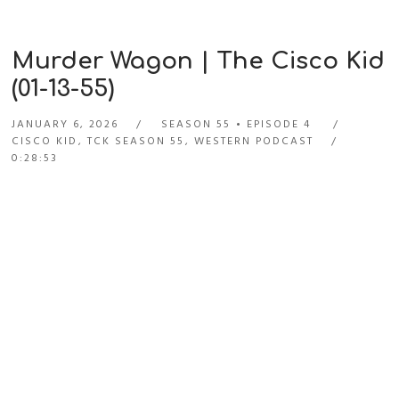
Murder Wagon | The Cisco Kid
(01-13-55)
JANUARY 6, 2026
SEASON 55
EPISODE 4
CISCO KID
,
TCK SEASON 55
,
WESTERN PODCAST
0:28:53