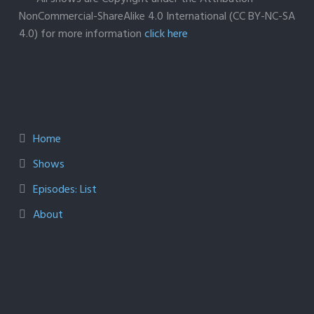
NonCommercial-ShareAlike 4.0 International (CC BY-NC-SA
4.0) for more information
click here
Home
Shows
Episodes: List
About