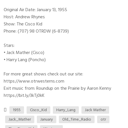
Original Air Date: January 13, 1955
Host: Andrew Rhynes
Show: The Cisco Kid
Phone: (707) 98 OTRDW (6-8739)
Stars:
• Jack Mather (Cisco)
• Harry Lang (Poncho)
For more great shows check out our site:
https://www.otrwesterns.com
Exit music from: Roundup on the Prairie by Aaron Kenny
https://bit.ly/3kTj0kK
1955
Cisco_Kid
Harry_Lang
Jack Mather
Jack_Mather
January
Old_Time_Radio
otr