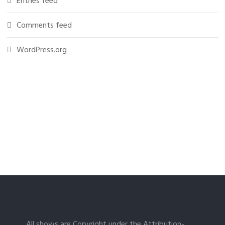
Entries feed
Comments feed
WordPress.org
All shows are Copyright under the Attribution-