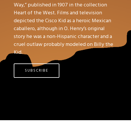
Way,” published in 1907 in the collection
Heart of the West. Films and television
depicted the Cisco Kid as a heroic Mexican
caballero, although in O. Henry’s original
story he was a non-Hispanic character and a
cruel outlaw probably modeled on Billy the
Kid.
SUBSCRIBE