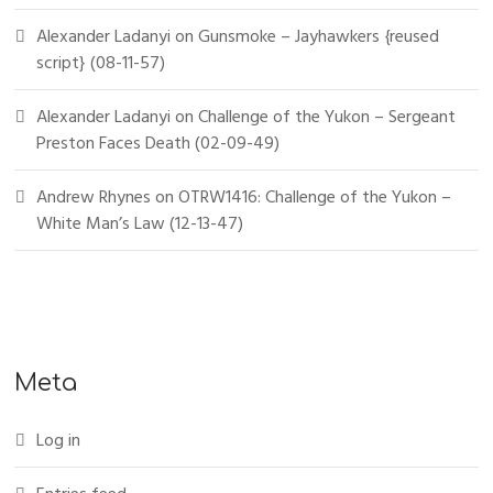
Alexander Ladanyi
on
Gunsmoke – Jayhawkers {reused
script} (08-11-57)
Alexander Ladanyi
on
Challenge of the Yukon – Sergeant
Preston Faces Death (02-09-49)
Andrew Rhynes
on
OTRW1416: Challenge of the Yukon –
White Man’s Law (12-13-47)
Meta
Log in