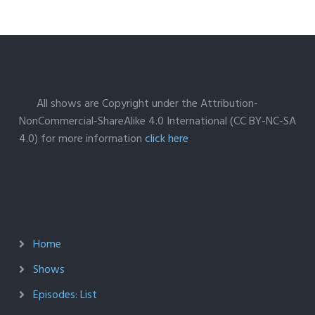
All shows are Copyright under the Attribution-
NonCommercial-ShareAlike 4.0 International (CC BY-NC-SA
4.0) for more information
click here
Home
Shows
Episodes: List