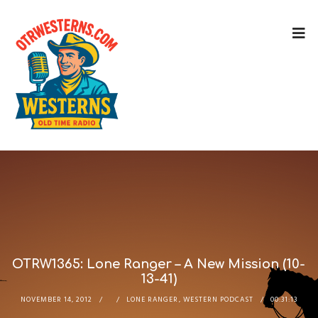
OTRW1365: Lone Ranger – A New Mission (10-
13-41)
NOVEMBER 14, 2012
LONE RANGER
,
WESTERN PODCAST
00:31:13