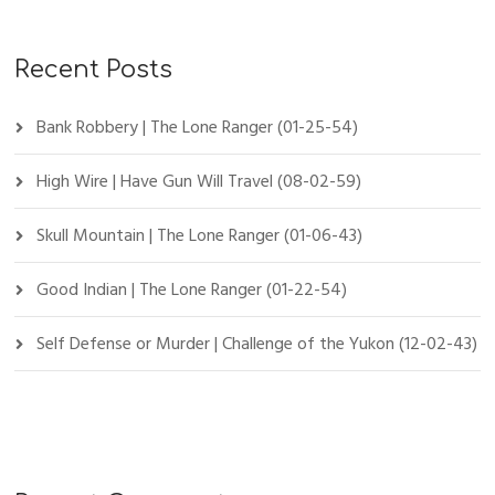
Recent Posts
Bank Robbery | The Lone Ranger (01-25-54)
High Wire | Have Gun Will Travel (08-02-59)
Skull Mountain | The Lone Ranger (01-06-43)
Good Indian | The Lone Ranger (01-22-54)
Self Defense or Murder | Challenge of the Yukon (12-02-43)