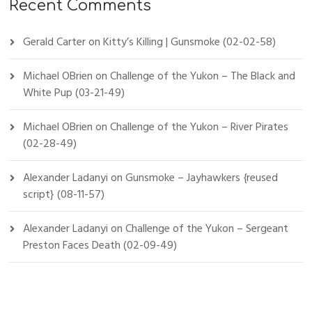
Recent Comments
Gerald Carter
on
Kitty’s Killing | Gunsmoke (02-02-58)
Michael OBrien
on
Challenge of the Yukon – The Black and
White Pup (03-21-49)
Michael OBrien
on
Challenge of the Yukon – River Pirates
(02-28-49)
Alexander Ladanyi
on
Gunsmoke – Jayhawkers {reused
script} (08-11-57)
Alexander Ladanyi
on
Challenge of the Yukon – Sergeant
Preston Faces Death (02-09-49)