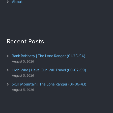
About
Recent Posts
Bank Robbery | The Lone Ranger (01-25-54)
August 5, 2026
High Wire | Have Gun Will Travel (08-02-59)
August 5, 2026
Skull Mountain | The Lone Ranger (01-06-43)
August 5, 2026