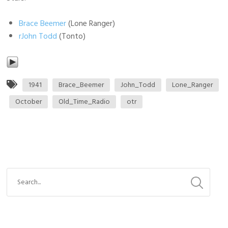
Brace Beemer
(Lone Ranger)
rJohn Todd
(Tonto)
1941
Brace_Beemer
John_Todd
Lone_Ranger
October
Old_Time_Radio
otr