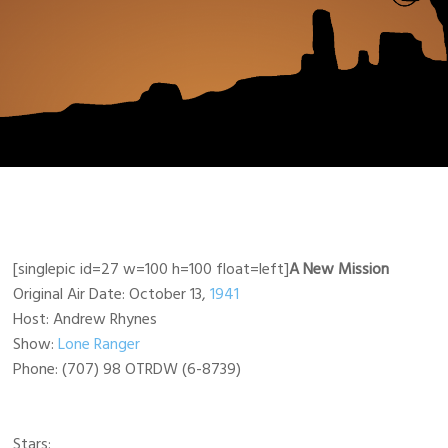
[singlepic id=27 w=100 h=100 float=left]
A New Mission
Original Air Date: October 13,
1941
Host: Andrew Rhynes
Show:
Lone Ranger
Phone: (707) 98 OTRDW (6-8739)
Stars: