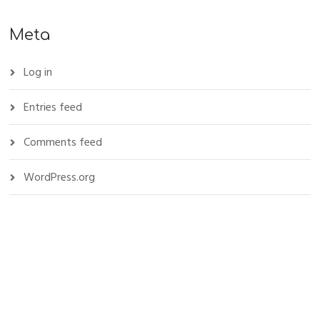
Meta
Log in
Entries feed
Comments feed
WordPress.org