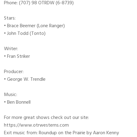
Phone: (707) 98 OTRDW (6-8739)
Stars:
• Brace Beemer (Lone Ranger)
• John Todd (Tonto)
Writer:
• Fran Striker
Producer:
• George W. Trendle
Music:
• Ben Bonnell
For more great shows check out our site:
https://www.otrwesterns.com
Exit music from: Roundup on the Prairie by Aaron Kenny