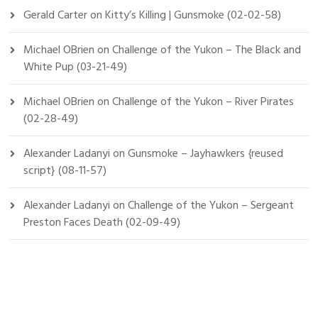
Gerald Carter
on
Kitty’s Killing | Gunsmoke (02-02-58)
Michael OBrien
on
Challenge of the Yukon – The Black and
White Pup (03-21-49)
Michael OBrien
on
Challenge of the Yukon – River Pirates
(02-28-49)
Alexander Ladanyi
on
Gunsmoke – Jayhawkers {reused
script} (08-11-57)
Alexander Ladanyi
on
Challenge of the Yukon – Sergeant
Preston Faces Death (02-09-49)