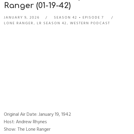
Ranger (01-19-42)
JANUARY 9, 2026
SEASON 42
EPISODE 7
LONE RANGER
,
LR SEASON 42
,
WESTERN PODCAST
Original Air Date: January 19, 1942
Host: Andrew Rhynes
Show: The Lone Ranger