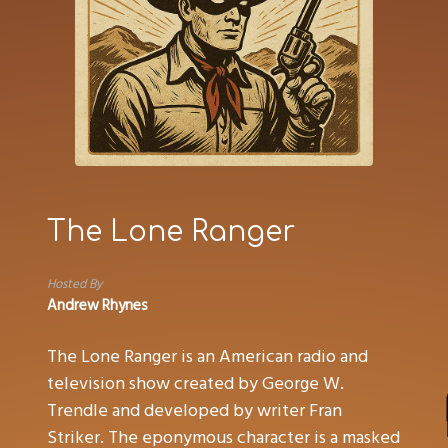
The Lone Ranger
Hosted By
Andrew Rhynes
The Lone Ranger is an American radio and
television show created by George W.
Trendle and developed by writer Fran
Striker. The eponymous character is a masked