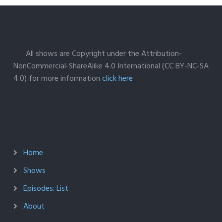
All shows are Copyright under the Attribution-
NonCommercial-ShareAlike 4.0 International (CC BY-NC-SA
4.0) for more information
click here
Home
Shows
Episodes: List
About