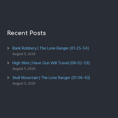
Recent Posts
Bank Robbery | The Lone Ranger (01-25-54)
August 5, 2026
High Wire | Have Gun Will Travel (08-02-59)
August 5, 2026
Skull Mountain | The Lone Ranger (01-06-43)
August 5, 2026