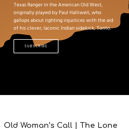
Texas Ranger in the American Old West,
originally played by Paul Halliwell, who
gallops about righting injustices with the aid
of his clever, laconic Indian sidekick, Tonto.
SUBSCRIBE
Old Woman’s Call | The Lone