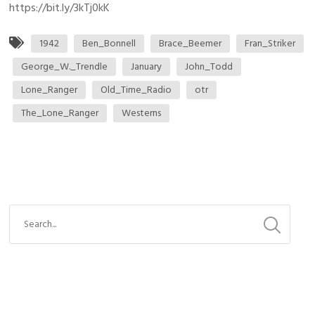
https://bit.ly/3kTj0kK
1942
Ben_Bonnell
Brace_Beemer
Fran_Striker
George_W._Trendle
January
John_Todd
Lone_Ranger
Old_Time_Radio
otr
The_Lone_Ranger
Westerns