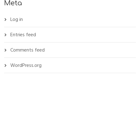
Meta
Log in
Entries feed
Comments feed
WordPress.org