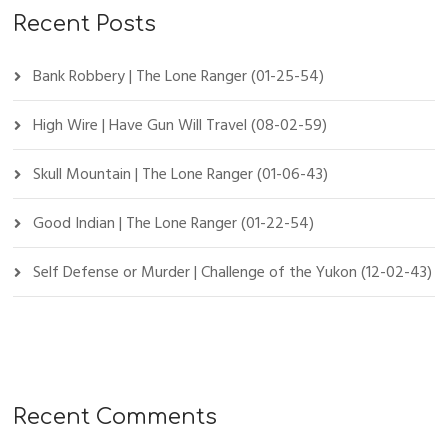
Recent Posts
Bank Robbery | The Lone Ranger (01-25-54)
High Wire | Have Gun Will Travel (08-02-59)
Skull Mountain | The Lone Ranger (01-06-43)
Good Indian | The Lone Ranger (01-22-54)
Self Defense or Murder | Challenge of the Yukon (12-02-43)
Recent Comments