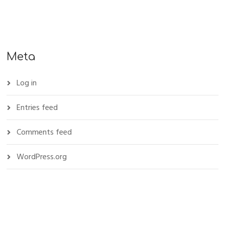
Meta
Log in
Entries feed
Comments feed
WordPress.org