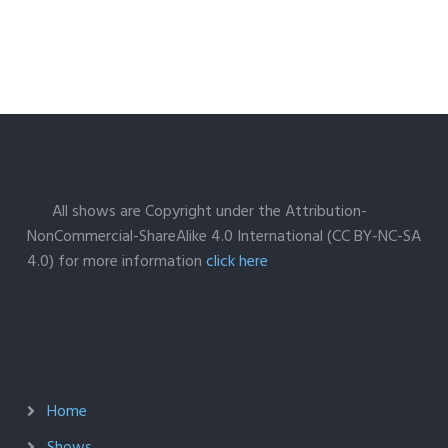
All shows are Copyright under the Attribution-
NonCommercial-ShareAlike 4.0 International (CC BY-NC-SA
4.0) for more information
click here
Home
Shows