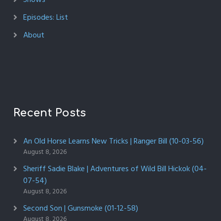
Episodes: List
About
Recent Posts
An Old Horse Learns New Tricks | Ranger Bill (10-03-56)
August 8, 2026
Sheriff Sadie Blake | Adventures of Wild Bill Hickok (04-
07-54)
August 8, 2026
Second Son | Gunsmoke (01-12-58)
August 8, 2026