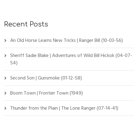
Recent Posts
An Old Horse Learns New Tricks | Ranger Bill (10-03-56)
Sheriff Sadie Blake | Adventures of Wild Bill Hickok (04-07-
54)
Second Son | Gunsmoke (01-12-58)
Boom Town | Frontier Town (1949)
Thunder from the Plain | The Lone Ranger (07-14-41)