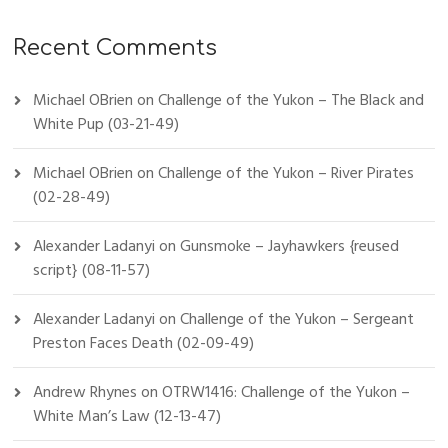
Recent Comments
Michael OBrien
on
Challenge of the Yukon – The Black and
White Pup (03-21-49)
Michael OBrien
on
Challenge of the Yukon – River Pirates
(02-28-49)
Alexander Ladanyi
on
Gunsmoke – Jayhawkers {reused
script} (08-11-57)
Alexander Ladanyi
on
Challenge of the Yukon – Sergeant
Preston Faces Death (02-09-49)
Andrew Rhynes
on
OTRW1416: Challenge of the Yukon –
White Man’s Law (12-13-47)