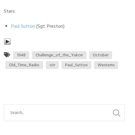
Stars:
Paul Sutton
(Sgt. Preston)
1948
Challenge_of_the_Yukon
October
Old_Time_Radio
otr
Paul_Sutton
Westerns