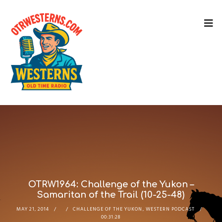
OTRW1964: Challenge of the Yukon –
Samaritan of the Trail (10-25-48)
MAY 21, 2014
CHALLENGE OF THE YUKON
,
WESTERN PODCAST
00:31:28