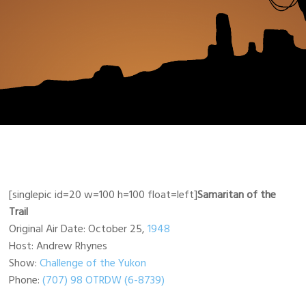
[singlepic id=20 w=100 h=100 float=left]
Samaritan of the
Trail
Original Air Date: October 25,
1948
Host: Andrew Rhynes
Show:
Challenge of the Yukon
Phone:
(707) 98 OTRDW (6-8739)