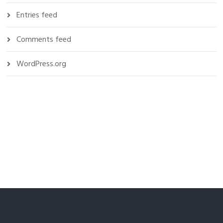
Entries feed
Comments feed
WordPress.org