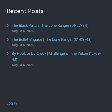
Recent Posts
The Black Patch | The Lone Ranger (01-27-54)
August 6, 2026
The Bullet Brigade | The Lone Ranger (01-08-43)
August 6, 2026
By Hook or by Crook | Challenge of the Yukon (12-09-
43)
August 6, 2026
Log in