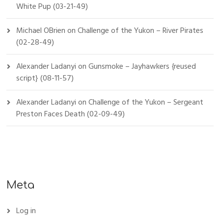
White Pup (03-21-49)
Michael OBrien
on
Challenge of the Yukon – River Pirates
(02-28-49)
Alexander Ladanyi
on
Gunsmoke – Jayhawkers {reused
script} (08-11-57)
Alexander Ladanyi
on
Challenge of the Yukon – Sergeant
Preston Faces Death (02-09-49)
Meta
Log in