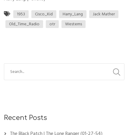
1953
Cisco_Kid
Harry_Lang
Jack Mather
Old_Time_Radio
otr
Westerns
Recent Posts
The Black Patch | The Lone Ranger (01-27-54)