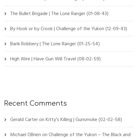
The Bullet Brigade | The Lone Ranger (01-08-43)
By Hook or by Crook | Challenge of the Yukon (12-09-43)
Bank Robbery | The Lone Ranger (01-25-54)
High Wire | Have Gun Will Travel (08-02-59)
Recent Comments
Gerald Carter
on
Kitty’s Killing | Gunsmoke (02-02-58)
Michael OBrien
on
Challenge of the Yukon – The Black and