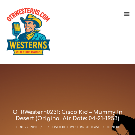
OTRWestern0231: Cisco Kid – Mummy In
Desert (Original Air Date: 04-21-1953)
JUNE 22, 2010
CISCO KID
,
WESTERN PODCAST
00:28:10