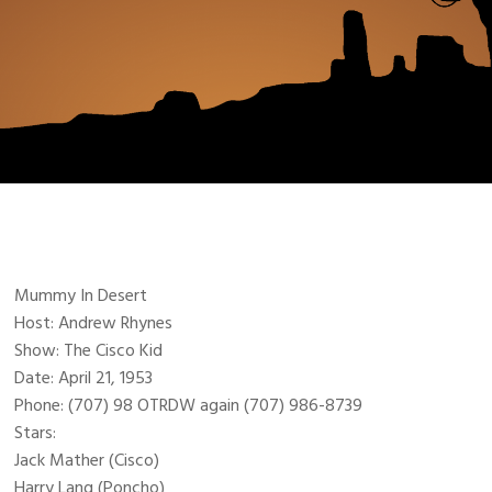
Mummy In Desert
Host: Andrew Rhynes
Show: The Cisco Kid
Date: April 21, 1953
Phone: (707) 98 OTRDW again (707) 986-8739
Stars:
Jack Mather (Cisco)
Harry Lang (Poncho)