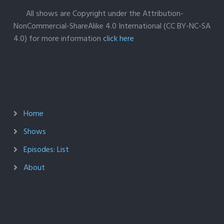
All shows are Copyright under the Attribution-
NonCommercial-ShareAlike 4.0 International (CC BY-NC-SA
4.0) for more information
click here
Home
Shows
Episodes: List
About