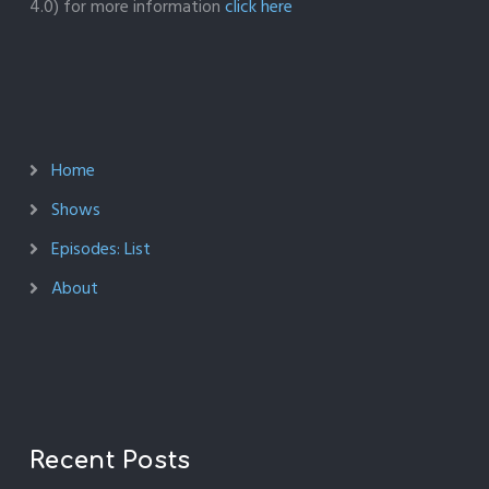
4.0) for more information
click here
Home
Shows
Episodes: List
About
Recent Posts