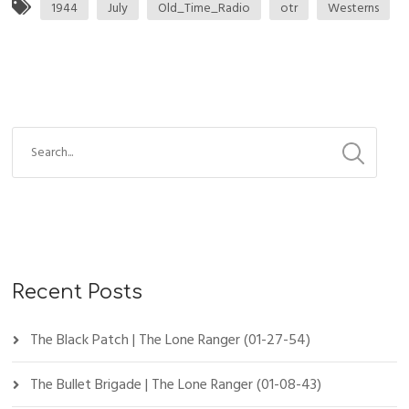
1944
July
Old_Time_Radio
otr
Westerns
Recent Posts
The Black Patch | The Lone Ranger (01-27-54)
The Bullet Brigade | The Lone Ranger (01-08-43)