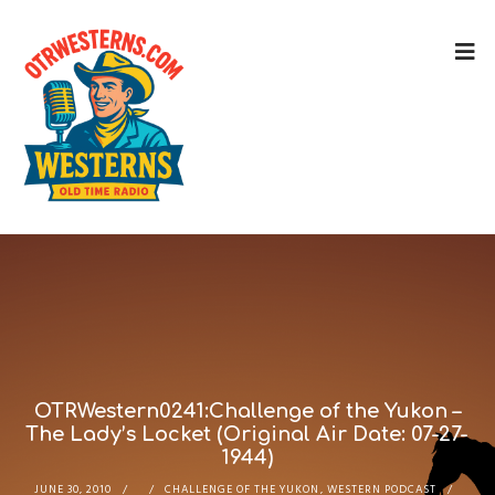
OTRWestern0241:Challenge of the Yukon –
The Lady’s Locket (Original Air Date: 07-27-
1944)
JUNE 30, 2010
CHALLENGE OF THE YUKON
,
WESTERN PODCAST