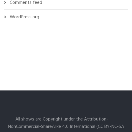
Comments feed
WordPress.org
All shows are Copyright under the Attribution-
NonCommercial-ShareAlike 4.0 International (CC BY-NC-SA