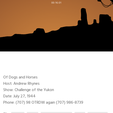
00:16:01
Of Dogs and Horses
Host: Andrew Rhynes
Show: Challenge of the Yukon
Date: July 27, 1944
Phone: (707) 98 OTRDW again (707) 986-8739