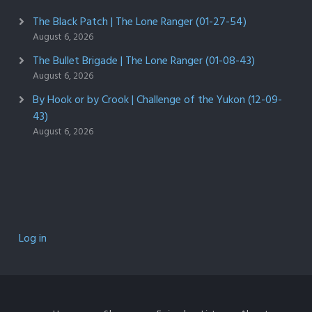
The Black Patch | The Lone Ranger (01-27-54)
August 6, 2026
The Bullet Brigade | The Lone Ranger (01-08-43)
August 6, 2026
By Hook or by Crook | Challenge of the Yukon (12-09-
43)
August 6, 2026
Log in