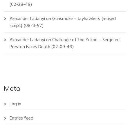
(02-28-49)
Alexander Ladanyi
on
Gunsmoke – Jayhawkers {reused
script} (08-11-57)
Alexander Ladanyi
on
Challenge of the Yukon – Sergeant
Preston Faces Death (02-09-49)
Meta
Log in
Entries feed