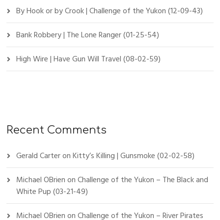
By Hook or by Crook | Challenge of the Yukon (12-09-43)
Bank Robbery | The Lone Ranger (01-25-54)
High Wire | Have Gun Will Travel (08-02-59)
Recent Comments
Gerald Carter
on
Kitty’s Killing | Gunsmoke (02-02-58)
Michael OBrien
on
Challenge of the Yukon – The Black and
White Pup (03-21-49)
Michael OBrien
on
Challenge of the Yukon – River Pirates