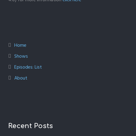
Home
Shows
Episodes: List
About
Recent Posts