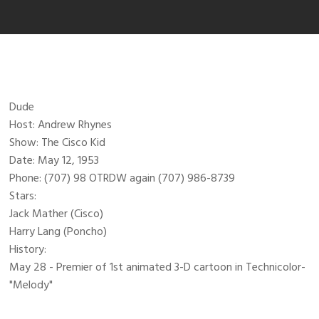
Dude
Host: Andrew Rhynes
Show: The Cisco Kid
Date: May 12, 1953
Phone: (707) 98 OTRDW again (707) 986-8739
Stars:
Jack Mather (Cisco)
Harry Lang (Poncho)
History:
May 28 - Premier of 1st animated 3-D cartoon in Technicolor-
"Melody"