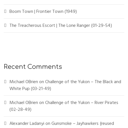
Boom Town | Frontier Town (1949)
The Treacherous Escort | The Lone Ranger (01-29-54)
Recent Comments
Michael OBrien
on
Challenge of the Yukon – The Black and
White Pup (03-21-49)
Michael OBrien
on
Challenge of the Yukon – River Pirates
(02-28-49)
Alexander Ladanyi
on
Gunsmoke – Jayhawkers {reused