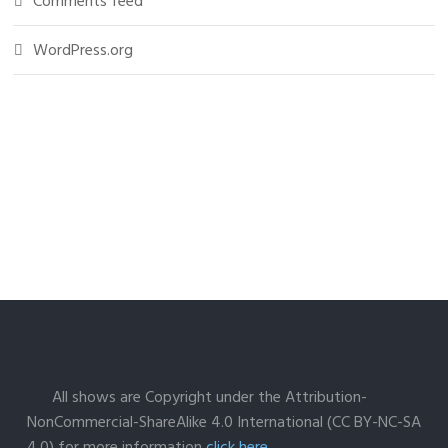
Comments feed
WordPress.org
All shows are Copyright under the Attribution-
NonCommercial-ShareAlike 4.0 International (CC BY-NC-SA
4.0) for more information
click here