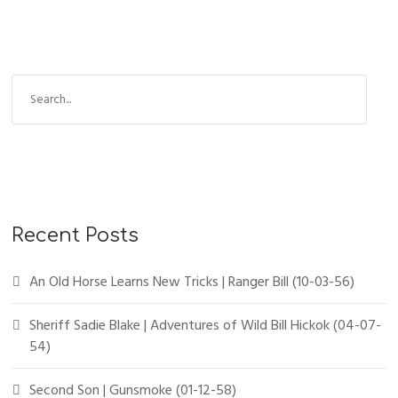
Recent Posts
An Old Horse Learns New Tricks | Ranger Bill (10-03-56)
Sheriff Sadie Blake | Adventures of Wild Bill Hickok (04-07-
54)
Second Son | Gunsmoke (01-12-58)