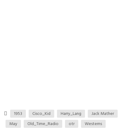
1953
Cisco_Kid
Harry_Lang
Jack Mather
May
Old_Time_Radio
otr
Westerns