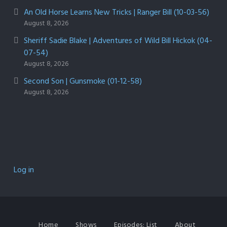
An Old Horse Learns New Tricks | Ranger Bill (10-03-56)
August 8, 2026
Sheriff Sadie Blake | Adventures of Wild Bill Hickok (04-
07-54)
August 8, 2026
Second Son | Gunsmoke (01-12-58)
August 8, 2026
Log in
Home
Shows
Episodes: List
About