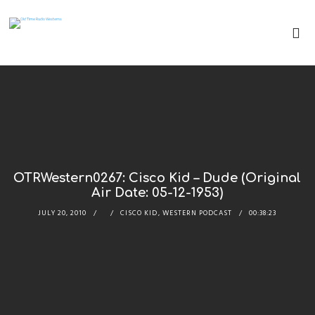
OTRWestern0267: Cisco Kid – Dude (Original
Air Date: 05-12-1953)
JULY 20, 2010
CISCO KID
,
WESTERN PODCAST
00:38:23