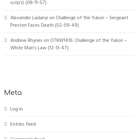
script} (08-11-57)
Alexander Ladanyi
on
Challenge of the Yukon – Sergeant
Preston Faces Death (02-09-49)
Andrew Rhynes
on
OTRW1416: Challenge of the Yukon –
White Man’s Law (12-13-47)
Meta
Log in
Entries feed