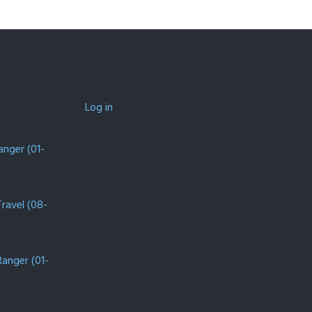
Log in
anger (01-
Travel (08-
Ranger (01-