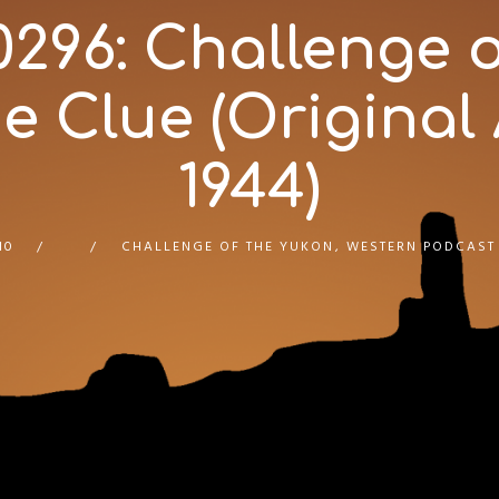
96: Challenge o
 Clue (Original A
1944)
10
CHALLENGE OF THE YUKON
,
WESTERN PODCAST