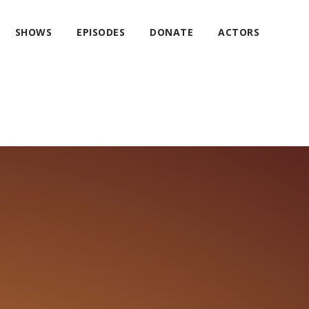
SHOWS
EPISODES
DONATE
ACTORS