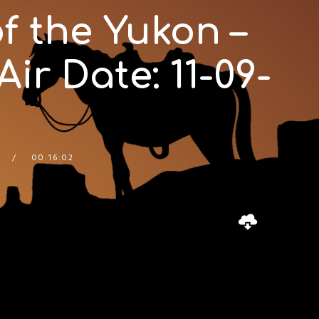
f the Yukon –
ir Date: 11-09-
00:16:02