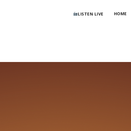
HOME
LISTEN LIVE