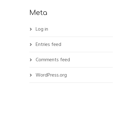
Meta
Log in
Entries feed
Comments feed
WordPress.org