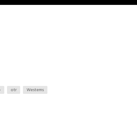
o
otr
Westerns