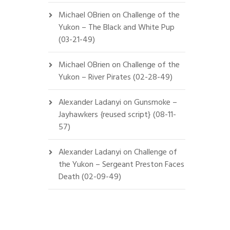
Michael OBrien
on
Challenge of the
Yukon – The Black and White Pup
(03-21-49)
Michael OBrien
on
Challenge of the
Yukon – River Pirates (02-28-49)
Alexander Ladanyi
on
Gunsmoke –
Jayhawkers {reused script} (08-11-
57)
Alexander Ladanyi
on
Challenge of
the Yukon – Sergeant Preston Faces
Death (02-09-49)