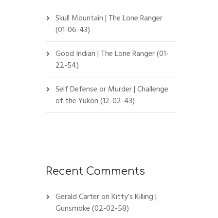
Skull Mountain | The Lone Ranger
(01-06-43)
Good Indian | The Lone Ranger (01-
22-54)
Self Defense or Murder | Challenge
of the Yukon (12-02-43)
Recent Comments
Gerald Carter
on
Kitty’s Killing |
Gunsmoke (02-02-58)