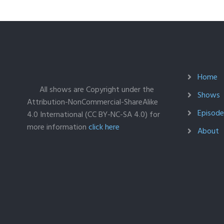
Home
All shows are Copyright under the
Shows
Attribution-NonCommercial-ShareAlike
Episodes
4.0 International (CC BY-NC-SA 4.0) for
more information
click here
About