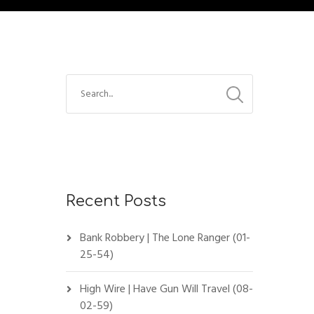
Recent Posts
Bank Robbery | The Lone Ranger (01-
25-54)
High Wire | Have Gun Will Travel (08-
02-59)