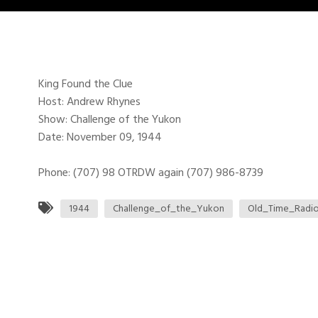
King Found the Clue
Host: Andrew Rhynes
Show: Challenge of the Yukon
Date: November 09, 1944
Phone: (707) 98 OTRDW again (707) 986-8739
1944
Challenge_of_the_Yukon
Old_Time_Radi