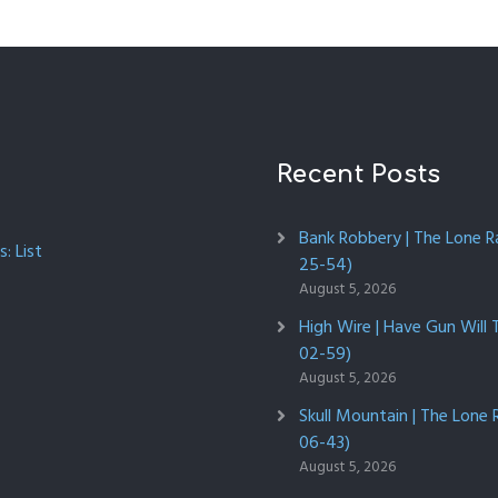
Recent Posts
Bank Robbery | The Lone R
: List
25-54)
August 5, 2026
High Wire | Have Gun Will 
02-59)
August 5, 2026
Skull Mountain | The Lone 
06-43)
August 5, 2026