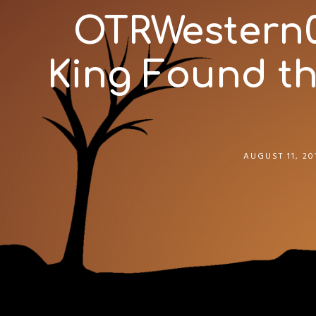
OTRWestern02
King Found the
AUGUST 11, 20