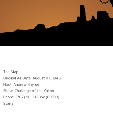
The Map
Original Air Date: August 07, 1945
Host: Andrew Rhynes
Show: Challenge of the Yukon
Phone: (707) 98 OTRDW (68739)
Star(s):