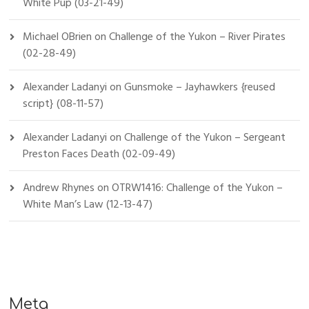
White Pup (03-21-49)
Michael OBrien
on
Challenge of the Yukon – River Pirates
(02-28-49)
Alexander Ladanyi
on
Gunsmoke – Jayhawkers {reused
script} (08-11-57)
Alexander Ladanyi
on
Challenge of the Yukon – Sergeant
Preston Faces Death (02-09-49)
Andrew Rhynes
on
OTRW1416: Challenge of the Yukon –
White Man’s Law (12-13-47)
Meta