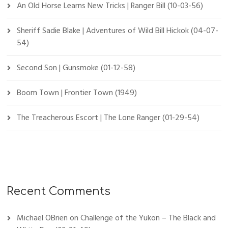
An Old Horse Learns New Tricks | Ranger Bill (10-03-56)
:
Sheriff Sadie Blake | Adventures of Wild Bill Hickok (04-07-
54)
Second Son | Gunsmoke (01-12-58)
Boom Town | Frontier Town (1949)
The Treacherous Escort | The Lone Ranger (01-29-54)
Recent Comments
Michael OBrien
on
Challenge of the Yukon – The Black and