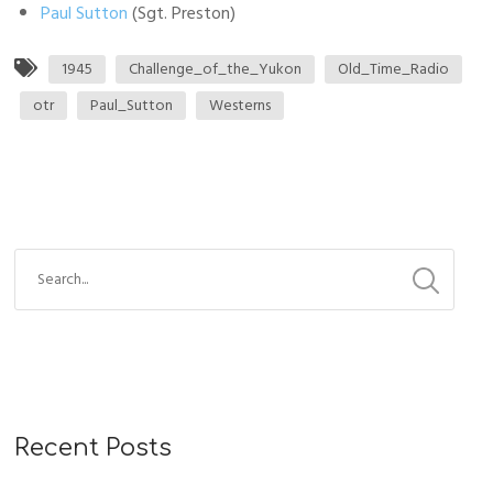
Paul Sutton
(Sgt. Preston)
1945
Challenge_of_the_Yukon
Old_Time_Radio
otr
Paul_Sutton
Westerns
S
e
a
r
c
h
f
Recent Posts
o
r