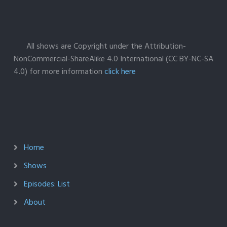
All shows are Copyright under the Attribution-
NonCommercial-ShareAlike 4.0 International (CC BY-NC-SA
4.0) for more information
click here
Home
Shows
Episodes: List
About