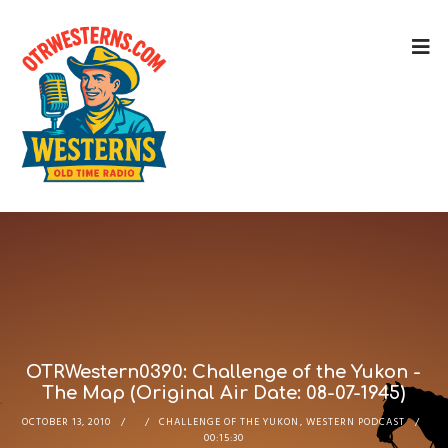
OTRWestern0390: Challenge of the Yukon -
The Map (Original Air Date: 08-07-1945)
OCTOBER 13, 2010
CHALLENGE OF THE YUKON
,
WESTERN PODCAST
00:15:30