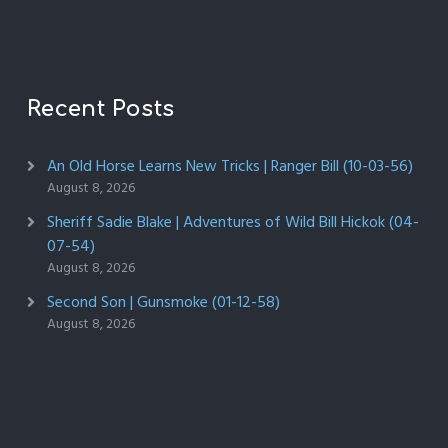
Recent Posts
An Old Horse Learns New Tricks | Ranger Bill (10-03-56)
August 8, 2026
Sheriff Sadie Blake | Adventures of Wild Bill Hickok (04-
07-54)
August 8, 2026
Second Son | Gunsmoke (01-12-58)
August 8, 2026