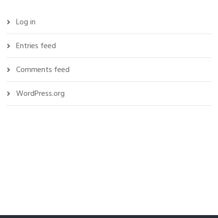
Log in
Entries feed
Comments feed
WordPress.org