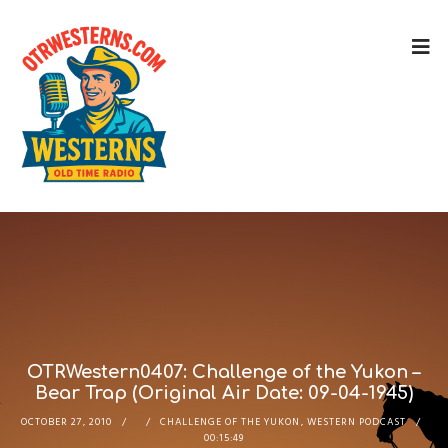
OTRWestern0407: Challenge of the Yukon –
Bear Trap (Original Air Date: 09-04-1945)
OCTOBER 27, 2010
CHALLENGE OF THE YUKON
,
WESTERN PODCAST
00:15:49