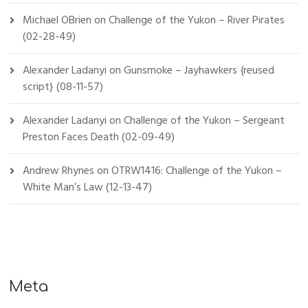
Michael OBrien
on
Challenge of the Yukon – River Pirates
(02-28-49)
Alexander Ladanyi
on
Gunsmoke – Jayhawkers {reused
script} (08-11-57)
Alexander Ladanyi
on
Challenge of the Yukon – Sergeant
Preston Faces Death (02-09-49)
Andrew Rhynes
on
OTRW1416: Challenge of the Yukon –
White Man’s Law (12-13-47)
Meta