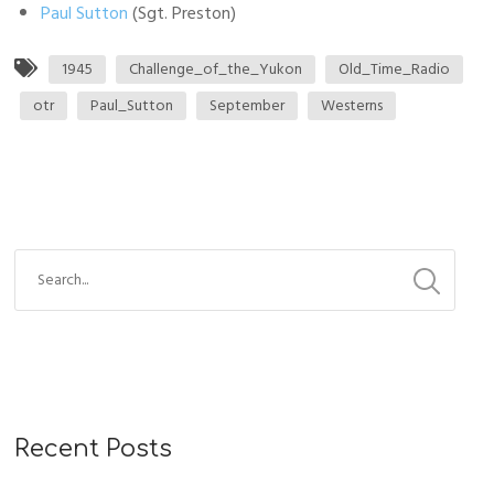
Paul Sutton
(Sgt. Preston)
1945
Challenge_of_the_Yukon
Old_Time_Radio
otr
Paul_Sutton
September
Westerns
Recent Posts