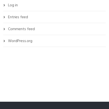
Log in
Entries feed
Comments feed
WordPress.org