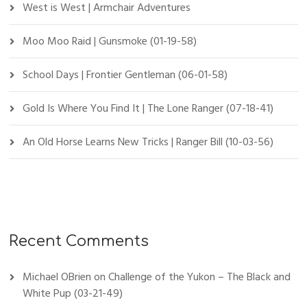
West is West | Armchair Adventures
Moo Moo Raid | Gunsmoke (01-19-58)
School Days | Frontier Gentleman (06-01-58)
Gold Is Where You Find It | The Lone Ranger (07-18-41)
An Old Horse Learns New Tricks | Ranger Bill (10-03-56)
Recent Comments
Michael OBrien
on
Challenge of the Yukon – The Black and
White Pup (03-21-49)