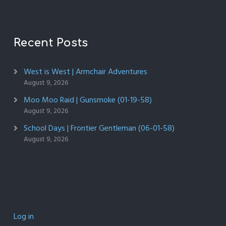
Recent Posts
West is West | Armchair Adventures
August 9, 2026
Moo Moo Raid | Gunsmoke (01-19-58)
August 9, 2026
School Days | Frontier Gentleman (06-01-58)
August 9, 2026
Log in