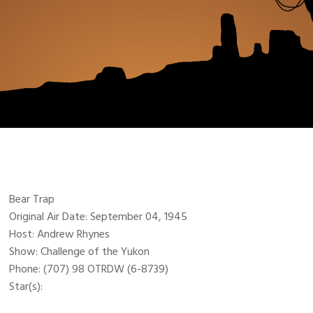
Bear Trap
Original Air Date: September 04, 1945
Host: Andrew Rhynes
Show: Challenge of the Yukon
Phone: (707) 98 OTRDW (6-8739)
Star(s):