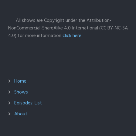
All shows are Copyright under the Attribution-
NonCommercial-ShareAlike 4.0 International (CC BY-NC-SA
4.0) for more information
click here
Home
Shows
Episodes: List
About