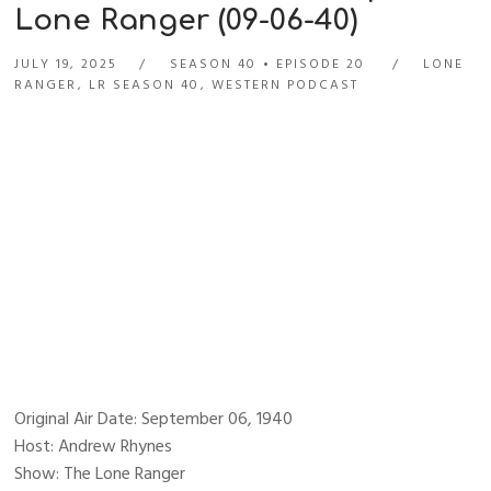
Lone Ranger (09-06-40)
JULY 19, 2025
SEASON 40
EPISODE 20
LONE
RANGER
,
LR SEASON 40
,
WESTERN PODCAST
Original Air Date: September 06, 1940
Host: Andrew Rhynes
Show: The Lone Ranger