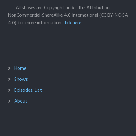
All shows are Copyright under the Attribution-
NonCommercial-ShareAlike 4.0 International (CC BY-NC-SA
4.0) for more information
click here
Home
Shows
Episodes: List
About