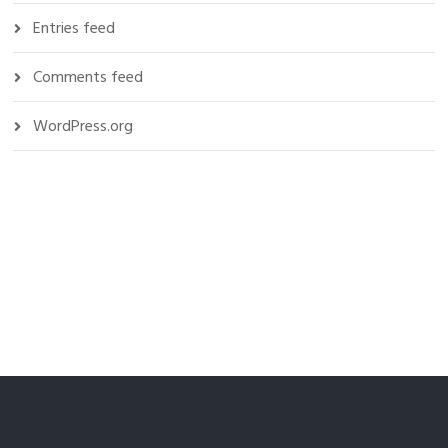
Entries feed
Comments feed
WordPress.org