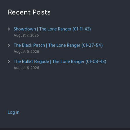
Recent Posts
Showdown | The Lone Ranger (01-11-43)
August 7, 2026
The Black Patch | The Lone Ranger (01-27-54)
August 6, 2026
The Bullet Brigade | The Lone Ranger (01-08-43)
August 6, 2026
Log in