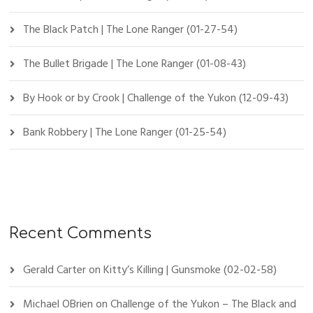
The Black Patch | The Lone Ranger (01-27-54)
The Bullet Brigade | The Lone Ranger (01-08-43)
By Hook or by Crook | Challenge of the Yukon (12-09-43)
Bank Robbery | The Lone Ranger (01-25-54)
Recent Comments
Gerald Carter
on
Kitty’s Killing | Gunsmoke (02-02-58)
Michael OBrien
on
Challenge of the Yukon – The Black and