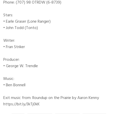
Phone: (707) 98 OTRDW (6-8739)
Stars:
• Earle Graser (Lone Ranger)
• John Todd (Tonto)
Writer:
• Fran Striker
Producer:
• George W. Trendle
Music:
• Ben Bonnell
Exit music from: Roundup on the Prairie by Aaron Kenny
https://bit.ly/3kTj0kK