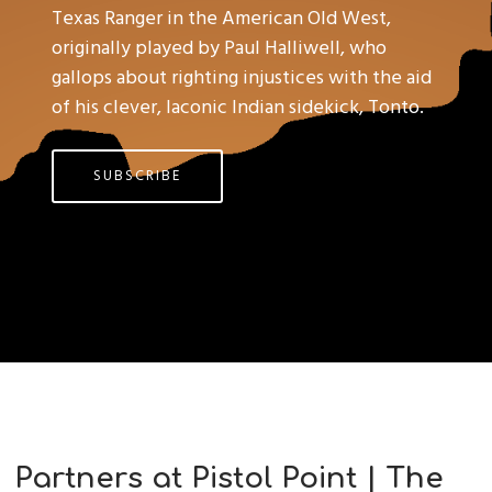
Texas Ranger in the American Old West,
originally played by Paul Halliwell, who
gallops about righting injustices with the aid
of his clever, laconic Indian sidekick, Tonto.
SUBSCRIBE
Partners at Pistol Point | The