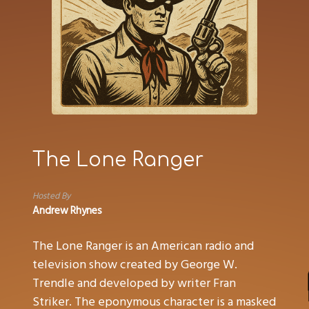
The Lone Ranger
Hosted By
Andrew Rhynes
The Lone Ranger is an American radio and
television show created by George W.
Trendle and developed by writer Fran
Striker. The eponymous character is a masked