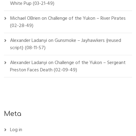
White Pup (03-21-49)
Michael OBrien
on
Challenge of the Yukon – River Pirates
(02-28-49)
Alexander Ladanyi
on
Gunsmoke – Jayhawkers {reused
script} (08-11-57)
Alexander Ladanyi
on
Challenge of the Yukon – Sergeant
Preston Faces Death (02-09-49)
Meta
Log in