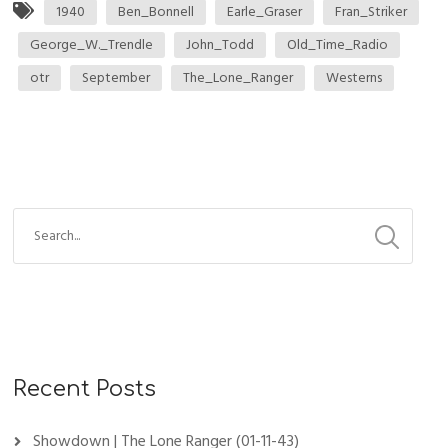
1940
Ben_Bonnell
Earle_Graser
Fran_Striker
George_W._Trendle
John_Todd
Old_Time_Radio
otr
September
The_Lone_Ranger
Westerns
Recent Posts
Showdown | The Lone Ranger (01-11-43)