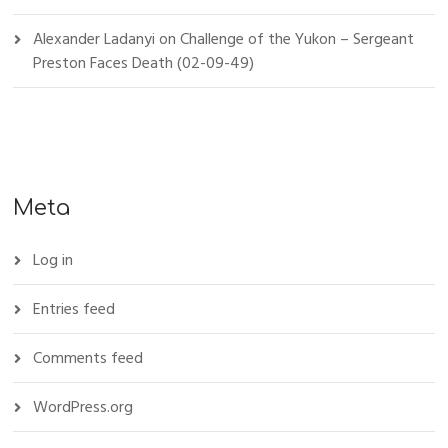
Alexander Ladanyi
on
Challenge of the Yukon – Sergeant
Preston Faces Death (02-09-49)
Meta
Log in
Entries feed
Comments feed
WordPress.org