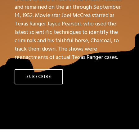
and remained on the air through September
14, 1952. Movie star Joel McCrea starred as
Texas Ranger Jayce Pearson, who used the
latest scientific techniques to identify the
criminals and his faithful horse, Charcoal, to
track them down. The shows were
reenactments of actual Texas Ranger cases.
SUBSCRIBE