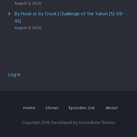
August 6, 2026
By Hook or by Crook | Challenge of the Yukon (12-09-
43)
August 6, 2026
Log in
Home
Shows
Episodes: List
About
Copyright 2018. Developed by
SecondLine Themes