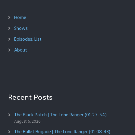
Home
Shows
Episodes: List
About
Recent Posts
The Black Patch | The Lone Ranger (01-27-54)
August 6, 2026
The Bullet Brigade | The Lone Ranger (01-08-43)