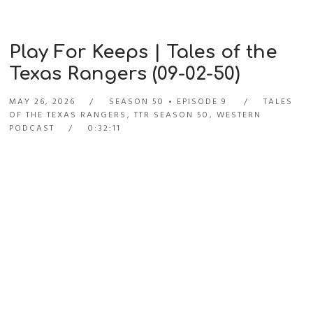
Play For Keeps | Tales of the
Texas Rangers (09-02-50)
MAY 26, 2026
SEASON 50
EPISODE 9
TALES
OF THE TEXAS RANGERS
,
TTR SEASON 50
,
WESTERN
PODCAST
0:32:11