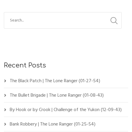
Recent Posts
The Black Patch | The Lone Ranger (01-27-54)
The Bullet Brigade | The Lone Ranger (01-08-43)
By Hook or by Crook | Challenge of the Yukon (12-09-43)
Bank Robbery | The Lone Ranger (01-25-54)