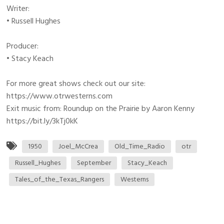
Writer:
• Russell Hughes
Producer:
• Stacy Keach
For more great shows check out our site:
https://www.otrwesterns.com
Exit music from: Roundup on the Prairie by Aaron Kenny
https://bit.ly/3kTj0kK
1950
Joel_McCrea
Old_Time_Radio
otr
Russell_Hughes
September
Stacy_Keach
Tales_of_the_Texas_Rangers
Westerns