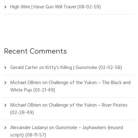
High Wire | Have Gun Will Travel (08-02-59)
Recent Comments
Gerald Carter
on
Kitty’s Killing | Gunsmoke (02-02-58)
Michael OBrien
on
Challenge of the Yukon – The Black and
White Pup (03-21-49)
Michael OBrien
on
Challenge of the Yukon – River Pirates
(02-28-49)
Alexander Ladanyi
on
Gunsmoke – Jayhawkers {reused
script} (08-11-57)