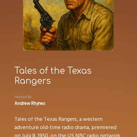
Tales of the Texas
Rangers
Hosted By
Andrew Rhynes
Tales of the Texas Rangers, a western
adventure old-time radio drama, premiered
on July 8, 1950, on the US NBC radio network