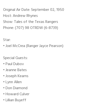
Original Air Date: September 02, 1950
Host: Andrew Rhynes
Show: Tales of the Texas Rangers
Phone: (707) 98 OTRDW (6-8739)
Star:
• Joel McCrea (Ranger Jayce Pearson)
Special Guests:
• Paul Dubov
• Jeanne Bates
• Joseph Kearns
• Lynn Allen
• Don Diamond
• Howard Culver
• Lillian Buyeff