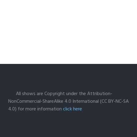
All shows are Copyright under the Attribution-
NonCommercial-ShareAlike 4.0 International (CC BY-NC-SA
4.0) for more information
click here