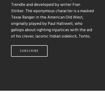
Trendle and developed by writer Fran
Striker. The eponymous character is a masked
Texas Ranger in the American Old West,
originally played by Paul Halliwell, who
gallops about righting injustices with the aid
of his clever, laconic Indian sidekick, Tonto.
SUBSCRIBE