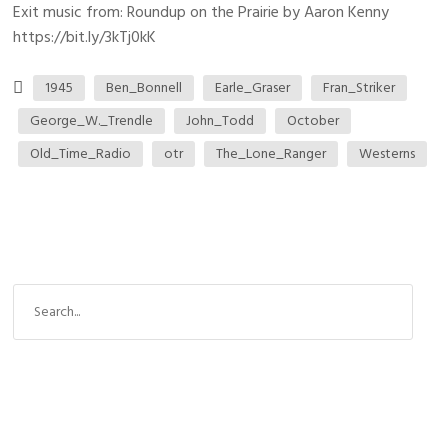
Exit music from: Roundup on the Prairie by Aaron Kenny
https://bit.ly/3kTj0kK
1945
Ben_Bonnell
Earle_Graser
Fran_Striker
George_W._Trendle
John_Todd
October
Old_Time_Radio
otr
The_Lone_Ranger
Westerns