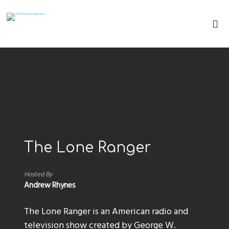
The Lone Ranger
Hosted By
Andrew Rhynes
The Lone Ranger is an American radio and
television show created by George W.