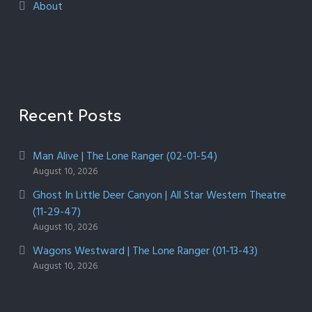
About
Recent Posts
Man Alive | The Lone Ranger (02-01-54)
August 10, 2026
Ghost In Little Deer Canyon | All Star Western Theatre
(11-29-47)
August 10, 2026
Wagons Westward | The Lone Ranger (01-13-43)
August 10, 2026