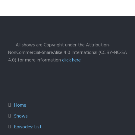
All shows are Copyright under the Attribution-
NonCommercial-ShareAlike 4.0 International (CC BY-NC-SA
4.0) for more information
click here
Home
Shows
Episodes: List