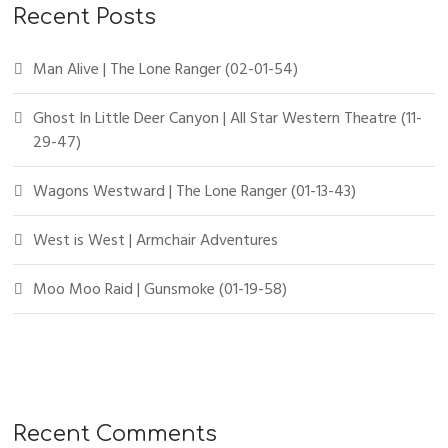
Recent Posts
Man Alive | The Lone Ranger (02-01-54)
Ghost In Little Deer Canyon | All Star Western Theatre (11-
29-47)
Wagons Westward | The Lone Ranger (01-13-43)
West is West | Armchair Adventures
Moo Moo Raid | Gunsmoke (01-19-58)
Recent Comments