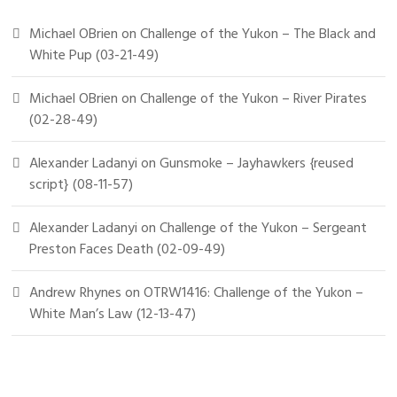
Michael OBrien
on
Challenge of the Yukon – The Black and
White Pup (03-21-49)
Michael OBrien
on
Challenge of the Yukon – River Pirates
(02-28-49)
Alexander Ladanyi
on
Gunsmoke – Jayhawkers {reused
script} (08-11-57)
Alexander Ladanyi
on
Challenge of the Yukon – Sergeant
Preston Faces Death (02-09-49)
Andrew Rhynes
on
OTRW1416: Challenge of the Yukon –
White Man’s Law (12-13-47)