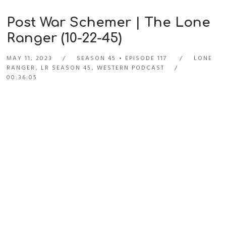
Post War Schemer | The Lone
Ranger (10-22-45)
MAY 11, 2023
SEASON 45
EPISODE 117
LONE
RANGER
,
LR SEASON 45
,
WESTERN PODCAST
00:36:05