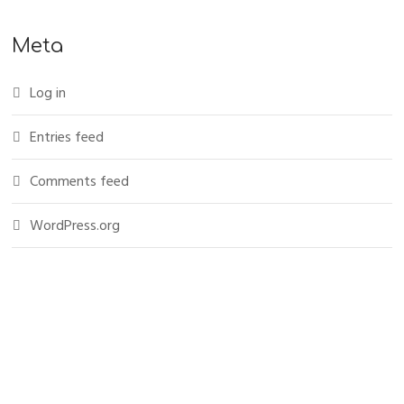
Meta
Log in
Entries feed
Comments feed
WordPress.org