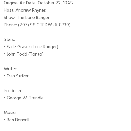
Original Air Date: October 22, 1945
Host: Andrew Rhynes
Show: The Lone Ranger
Phone: (707) 98 OTRDW (6-8739)
Stars:
• Earle Graser (Lone Ranger)
• John Todd (Tonto)
Writer:
• Fran Striker
Producer:
• George W. Trendle
Music:
• Ben Bonnell