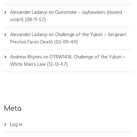
Alexander Ladanyi
on
Gunsmoke – Jayhawkers {reused
script} (08-11-57)
Alexander Ladanyi
on
Challenge of the Yukon – Sergeant
Preston Faces Death (02-09-49)
Andrew Rhynes
on
OTRW1416: Challenge of the Yukon –
White Man’s Law (12-13-47)
Meta
Log in