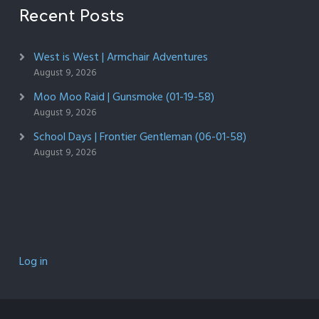
Recent Posts
West is West | Armchair Adventures
August 9, 2026
Moo Moo Raid | Gunsmoke (01-19-58)
August 9, 2026
School Days | Frontier Gentleman (06-01-58)
August 9, 2026
Log in