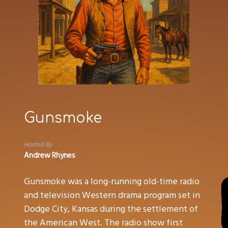
Gunsmoke
Hosted By
Andrew Rhynes
Gunsmoke was a long-running old-time radio
and television Western drama program set in
Dodge City, Kansas during the settlement of
the American West. The radio show first