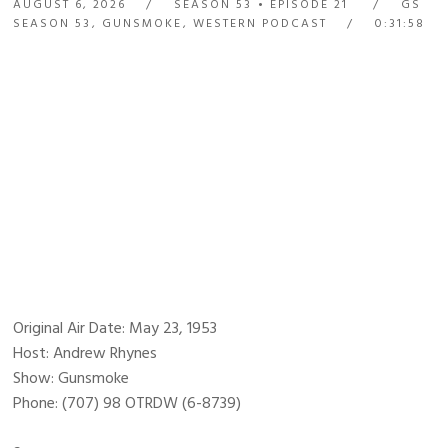
AUGUST 6, 2026
SEASON 53
EPISODE 21
GS
SEASON 53
,
GUNSMOKE
,
WESTERN PODCAST
0:31:58
Original Air Date: May 23, 1953
Host: Andrew Rhynes
Show: Gunsmoke
Phone: (707) 98 OTRDW (6-8739)