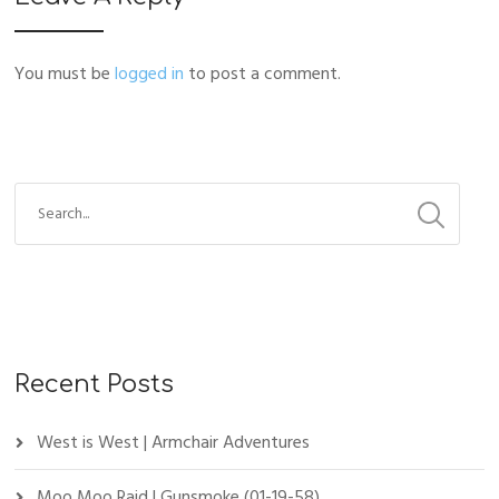
You must be
logged in
to post a comment.
Recent Posts
West is West | Armchair Adventures
Moo Moo Raid | Gunsmoke (01-19-58)