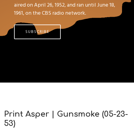
aired on April 26, 1952, and ran until June 18,
1961, on the CBS radio network.
SUBSCRIBE
Print Asper | Gunsmoke (05-23-
53)