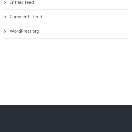
Entries feed
Comments feed
WordPress.org