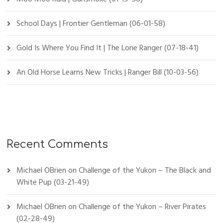
School Days | Frontier Gentleman (06-01-58)
Gold Is Where You Find It | The Lone Ranger (07-18-41)
An Old Horse Learns New Tricks | Ranger Bill (10-03-56)
Recent Comments
Michael OBrien
on
Challenge of the Yukon – The Black and
White Pup (03-21-49)
Michael OBrien
on
Challenge of the Yukon – River Pirates
(02-28-49)