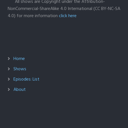
All shows are Copyright under the Attribution-
NonCommercial-ShareAlike 4.0 International (CC BY-NC-SA
4.0) for more information
click here
Home
Shows
Episodes: List
About