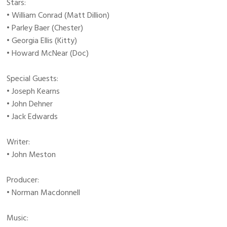
Stars:
• William Conrad (Matt Dillion)
• Parley Baer (Chester)
• Georgia Ellis (Kitty)
• Howard McNear (Doc)
Special Guests:
• Joseph Kearns
• John Dehner
• Jack Edwards
Writer:
• John Meston
Producer:
• Norman Macdonnell
Music: