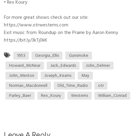
• Rex Koury
For more great shows check out our site:
https://www.otrwesterns.com
Exit music from: Roundup on the Prairie by Aaron Kenny
https://bit.ly/3kTj0kK
1953
Georgia_Ellis
Gunsmoke
Howard_McNear
Jack_Edwards
John_Dehner
John_Meston
Joseph_Kearns
May
Norman_Macdonnell
Old_Time_Radio
otr
Parley_Baer
Rex_Koury
Westerns
William_Conrad
Leave A Reply