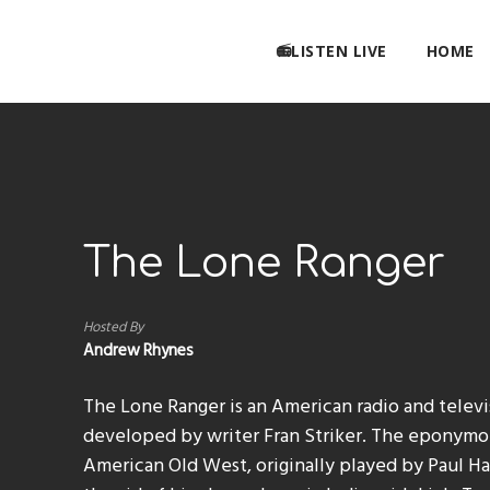
📻LISTEN LIVE
HOME
The Lone Ranger
Hosted By
Andrew Rhynes
The Lone Ranger is an American radio and telev
developed by writer Fran Striker. The eponymou
American Old West, originally played by Paul Hal