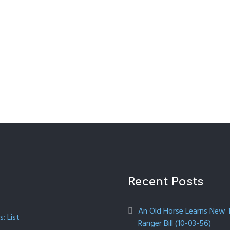
Recent Posts
An Old Horse Learns New Tr
: List
Ranger Bill (10-03-56)