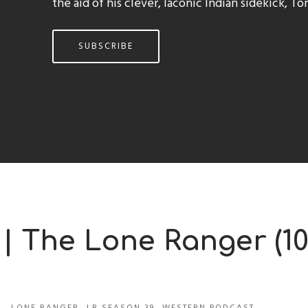
the aid of his clever, laconic Indian sidekick, To
SUBSCRIBE
 | The Lone Ranger (10
LONE RANGER
,
LR SEASON 39
,
WESTERN PODCAST