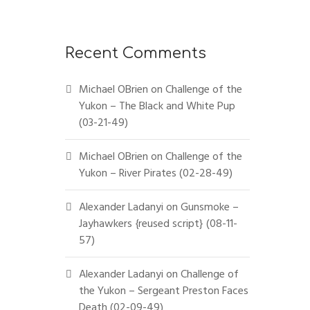
Recent Comments
Michael OBrien
on
Challenge of the
Yukon – The Black and White Pup
(03-21-49)
Michael OBrien
on
Challenge of the
Yukon – River Pirates (02-28-49)
Alexander Ladanyi
on
Gunsmoke –
Jayhawkers {reused script} (08-11-
57)
Alexander Ladanyi
on
Challenge of
the Yukon – Sergeant Preston Faces
Death (02-09-49)