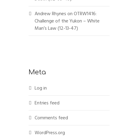
Andrew Rhynes
on
OTRW1416:
Challenge of the Yukon – White
Man’s Law (12-13-47)
Meta
Log in
Entries feed
Comments feed
WordPress.org