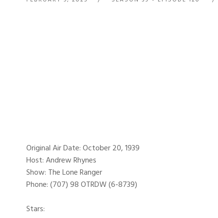
Original Air Date: October 20, 1939
Host: Andrew Rhynes
Show: The Lone Ranger
Phone: (707) 98 OTRDW (6-8739)
Stars: