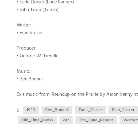
• Earle Graser (Lone Ranger)
• John Todd (Tonto)
Writer:
• Fran Striker
Producer:
• George W. Trendle
Music:
• Ben Bonnell
Exit music from: Roundup on the Prairie by Aaron Kenny htt
1939
Ben_Bonnell
Earle_Graser
Fran_Striker
Old_Time_Radio
otr
The_Lone_Ranger
Wester