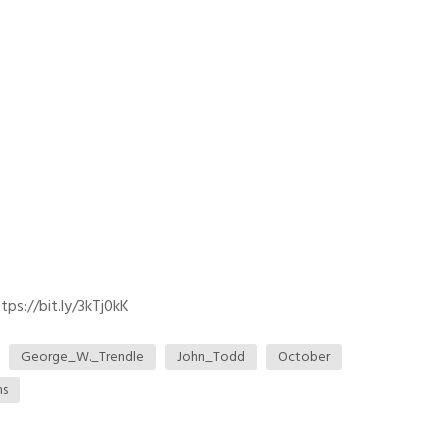
ps://bit.ly/3kTj0kK
George_W._Trendle
John_Todd
October
ns