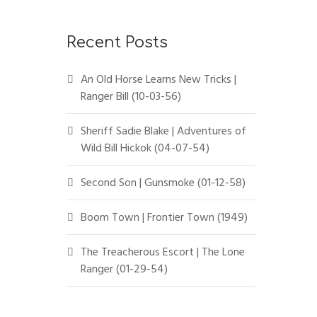
Recent Posts
An Old Horse Learns New Tricks |
Ranger Bill (10-03-56)
Sheriff Sadie Blake | Adventures of
Wild Bill Hickok (04-07-54)
Second Son | Gunsmoke (01-12-58)
Boom Town | Frontier Town (1949)
The Treacherous Escort | The Lone
Ranger (01-29-54)