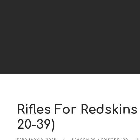
Rifles For Redskins
20-39)
FEBRUARY 9, 2025
SEASON 39
EPISODE 120