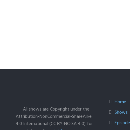
Home
All shows are Copyright under the
Shows
Attribution-NonCommercial-ShareAlike
Episodes
4.0 International (CC BY-NC-SA 4.0) for