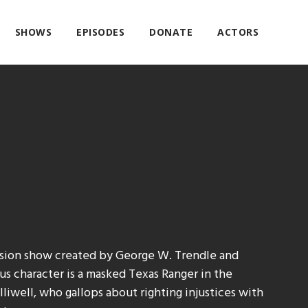
SHOWS
EPISODES
DONATE
ACTORS
ision show created by George W. Trendle and
s character is a masked Texas Ranger in the
liwell, who gallops about righting injustices with