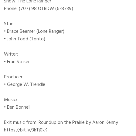
Show: The Lone Ranger
Phone: (707) 98 OTRDW (6-8739)
Stars:
• Brace Beemer (Lone Ranger)
• John Todd (Tonto)
Writer:
• Fran Striker
Producer:
• George W. Trendle
Music:
• Ben Bonnell
Exit music from: Roundup on the Prairie by Aaron Kenny
https://bit.ly/3kTj0kK