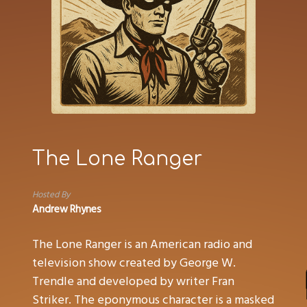
The Lone Ranger
Hosted By
Andrew Rhynes
The Lone Ranger is an American radio and
television show created by George W.
Trendle and developed by writer Fran
Striker. The eponymous character is a masked