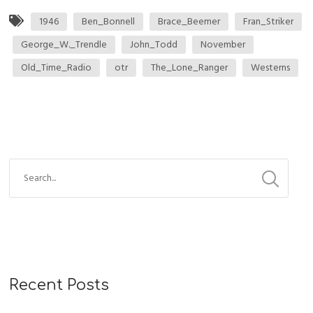
1946
Ben_Bonnell
Brace_Beemer
Fran_Striker
George_W._Trendle
John_Todd
November
Old_Time_Radio
otr
The_Lone_Ranger
Westerns
Recent Posts