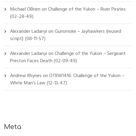
Michael OBrien
on
Challenge of the Yukon – River Pirates
(02-28-49)
Alexander Ladanyi
on
Gunsmoke – Jayhawkers {reused
script} (08-11-57)
Alexander Ladanyi
on
Challenge of the Yukon – Sergeant
Preston Faces Death (02-09-49)
Andrew Rhynes
on
OTRW1416: Challenge of the Yukon –
White Man’s Law (12-13-47)
Meta