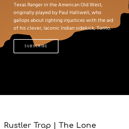
Texas Ranger in the American Old West,
originally played by Paul Halliwell, who
gallops about righting injustices with the aid
of his clever, laconic Indian sidekick, Tonto.
SUBSCRIBE
Rustler Trap | The Lone