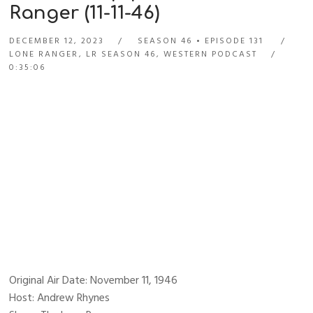
Ranger (11-11-46)
DECEMBER 12, 2023
SEASON 46
EPISODE 131
LONE RANGER
,
LR SEASON 46
,
WESTERN PODCAST
0:35:06
Original Air Date: November 11, 1946
Host: Andrew Rhynes