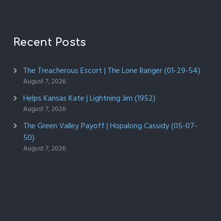
Recent Posts
The Treacherous Escort | The Lone Ranger (01-29-54)
August 7, 2026
Helps Kansas Kate | Lightning Jim (1952)
August 7, 2026
The Green Valley Payoff | Hopalong Cassidy (05-07-
50)
August 7, 2026