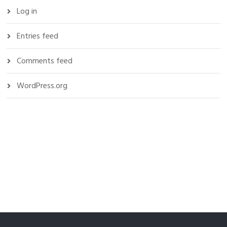
Log in
Entries feed
Comments feed
WordPress.org