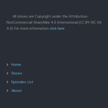
All shows are Copyright under the Attribution-
NonCommercial-ShareAlike 4.0 International (CC BY-NC-SA
4.0) for more information
click here
Home
Shows
Episodes: List
About