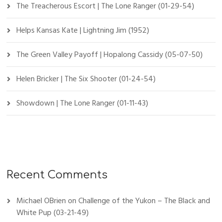
The Treacherous Escort | The Lone Ranger (01-29-54)
Helps Kansas Kate | Lightning Jim (1952)
The Green Valley Payoff | Hopalong Cassidy (05-07-50)
Helen Bricker | The Six Shooter (01-24-54)
Showdown | The Lone Ranger (01-11-43)
Recent Comments
Michael OBrien
on
Challenge of the Yukon – The Black and
White Pup (03-21-49)