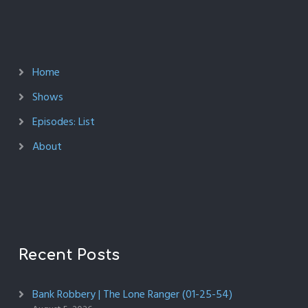
Home
Shows
Episodes: List
About
Recent Posts
Bank Robbery | The Lone Ranger (01-25-54)