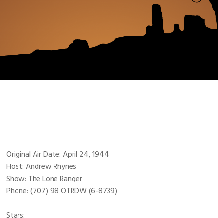
Original Air Date: April 24, 1944
Host: Andrew Rhynes
Show: The Lone Ranger
Phone: (707) 98 OTRDW (6-8739)
Stars: