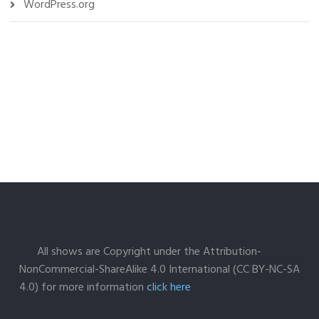
WordPress.org
All shows are Copyright under the Attribution-
NonCommercial-ShareAlike 4.0 International (CC BY-NC-SA
4.0) for more information
click here