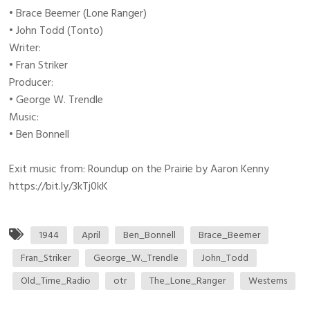
• Brace Beemer (Lone Ranger)
• John Todd (Tonto)
Writer:
• Fran Striker
Producer:
• George W. Trendle
Music:
• Ben Bonnell
Exit music from: Roundup on the Prairie by Aaron Kenny
https://bit.ly/3kTj0kK
1944
April
Ben_Bonnell
Brace_Beemer
Fran_Striker
George_W._Trendle
John_Todd
Old_Time_Radio
otr
The_Lone_Ranger
Westerns