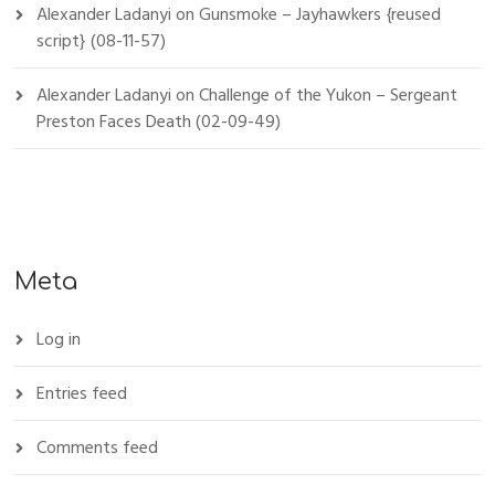
Alexander Ladanyi
on
Gunsmoke – Jayhawkers {reused
script} (08-11-57)
Alexander Ladanyi
on
Challenge of the Yukon – Sergeant
Preston Faces Death (02-09-49)
Meta
Log in
Entries feed
Comments feed