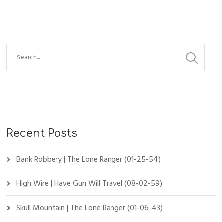
Recent Posts
Bank Robbery | The Lone Ranger (01-25-54)
High Wire | Have Gun Will Travel (08-02-59)
Skull Mountain | The Lone Ranger (01-06-43)