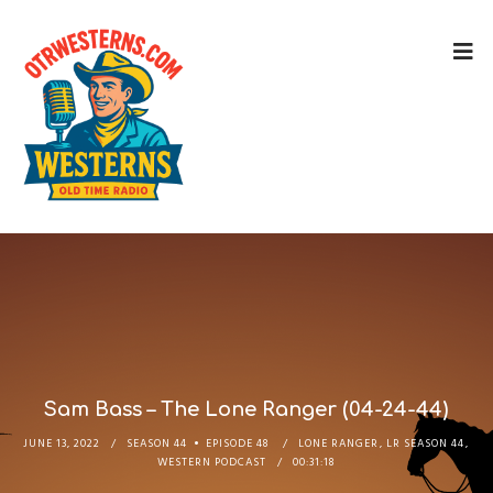
Sam Bass – The Lone Ranger (04-24-44)
JUNE 13, 2022
SEASON 44
EPISODE 48
LONE RANGER
,
LR SEASON 44
,
WESTERN PODCAST
00:31:18