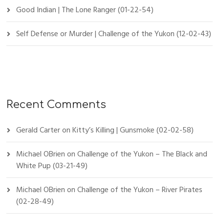
Good Indian | The Lone Ranger (01-22-54)
Self Defense or Murder | Challenge of the Yukon (12-02-43)
Recent Comments
Gerald Carter
on
Kitty’s Killing | Gunsmoke (02-02-58)
Michael OBrien
on
Challenge of the Yukon – The Black and
White Pup (03-21-49)
Michael OBrien
on
Challenge of the Yukon – River Pirates
(02-28-49)