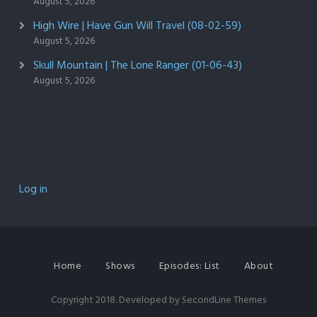
August 5, 2026
High Wire | Have Gun Will Travel (08-02-59)
August 5, 2026
Skull Mountain | The Lone Ranger (01-06-43)
August 5, 2026
Log in
Home
Shows
Episodes: List
About
Copyright 2018. Developed by
SecondLine Themes