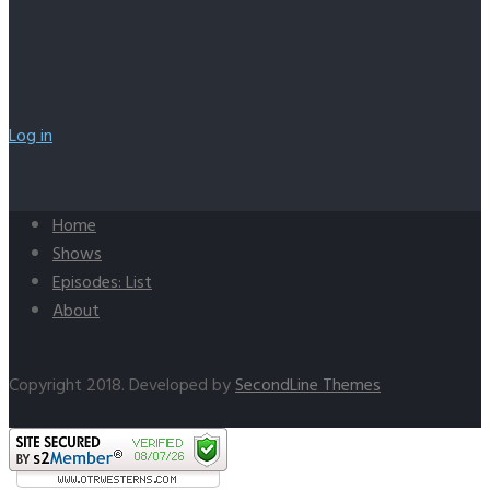
Log in
Home
Shows
Episodes: List
About
Copyright 2018. Developed by
SecondLine Themes