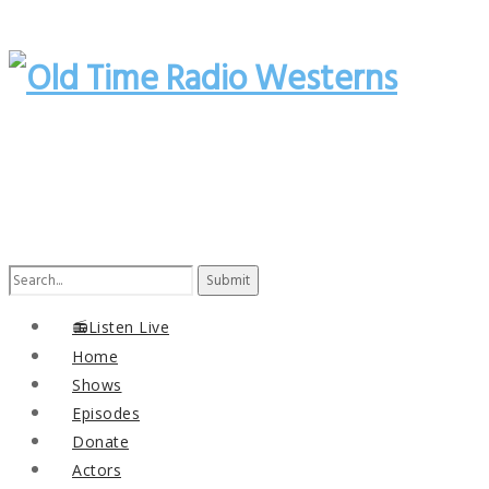
Search
for:
📻Listen Live
Home
Shows
Episodes
Donate
Actors