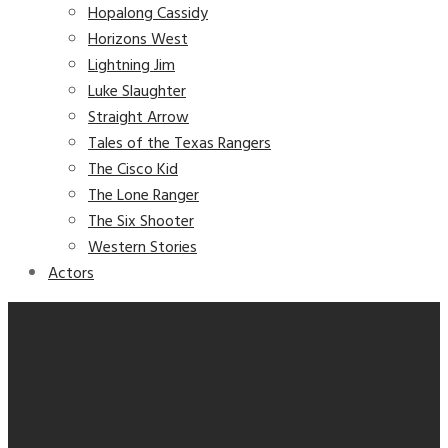
Hopalong Cassidy
Horizons West
Lightning Jim
Luke Slaughter
Straight Arrow
Tales of the Texas Rangers
The Cisco Kid
The Lone Ranger
The Six Shooter
Western Stories
Actors