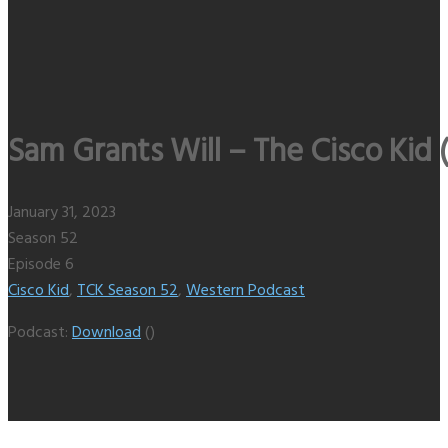
Sam Grants Will – The Cisco Kid 
January 31, 2023
Season 52
Episode 6
Cisco Kid
,
TCK Season 52
,
Western Podcast
Podcast:
Download
()