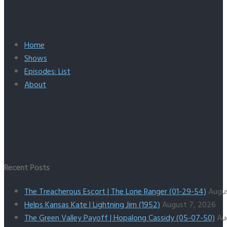
Home
Shows
Episodes: List
About
Recent Posts
The Treacherous Escort | The Lone Ranger (01-29-54)
Augu
Helps Kansas Kate | Lightning Jim (1952)
August 7, 2026
The Green Valley Payoff | Hopalong Cassidy (05-07-50)
Au