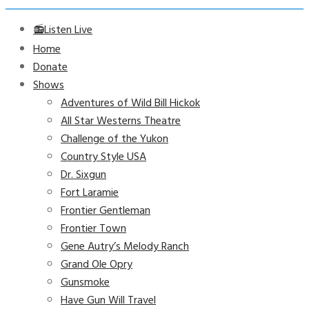
📻Listen Live
Home
Donate
Shows
Adventures of Wild Bill Hickok
All Star Westerns Theatre
Challenge of the Yukon
Country Style USA
Dr. Sixgun
Fort Laramie
Frontier Gentleman
Frontier Town
Gene Autry’s Melody Ranch
Grand Ole Opry
Gunsmoke
Have Gun Will Travel