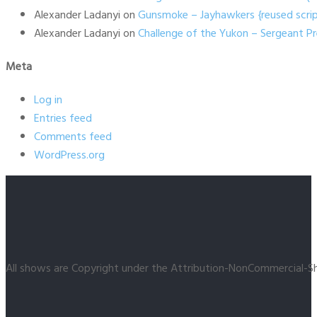
Alexander Ladanyi
on
Gunsmoke – Jayhawkers {reused scrip
Alexander Ladanyi
on
Challenge of the Yukon – Sergeant P
Meta
Log in
Entries feed
Comments feed
WordPress.org
All shows are Copyright under the Attribution-NonCommercial-Sh