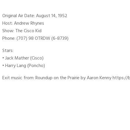
Original Air Date: August 14, 1952
Host: Andrew Rhynes
Show: The Cisco Kid
Phone: (707) 98 OTRDW (6-8739)
Stars:
• Jack Mather (Cisco)
• Harry Lang (Poncho)
Exit music from: Roundup on the Prairie by Aaron Kenny https://b