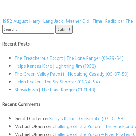
1952
August
Harry_Lang
Jack_Mather
Old_Time_Radio
otr
The_
Search
for:
Recent Posts
The Treacherous Escort | The Lone Ranger (01-29-54)
Helps Kansas Kate | Lightning Jim (1952)
The Green Valley Payoff | Hopalong Cassidy (05-07-50)
Helen Bricker | The Six Shooter (01-24-54)
Showdown | The Lone Ranger (01-11-43)
Recent Comments
Gerald Carter
on
Kitty’s Killing | Gunsmoke (02-02-58)
Michael OBrien
on
Challenge of the Yukon – The Black and 
Michael OBrien
on
Challenge of the Yukon – River Pirates 