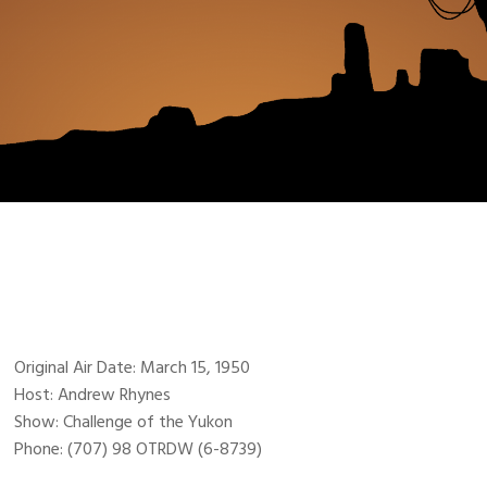
Original Air Date: March 15, 1950
Host: Andrew Rhynes
Show: Challenge of the Yukon
Phone: (707) 98 OTRDW (6-8739)