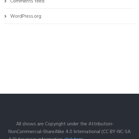
Comments feed
WordPress.org
All shows are Copyright under the Attribution-
NonCommercial-ShareAlike 4.0 International (CC BY-NC-SA