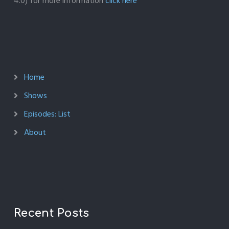
4.0) for more information
click here
Home
Shows
Episodes: List
About
Recent Posts