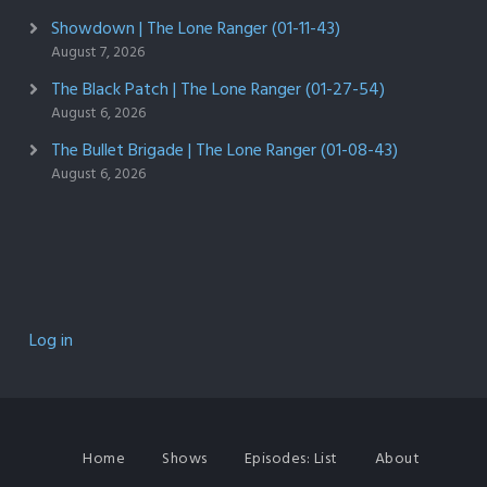
Showdown | The Lone Ranger (01-11-43)
August 7, 2026
The Black Patch | The Lone Ranger (01-27-54)
August 6, 2026
The Bullet Brigade | The Lone Ranger (01-08-43)
August 6, 2026
Log in
Home
Shows
Episodes: List
About