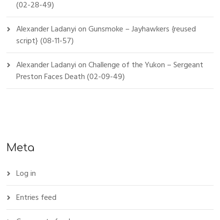
(02-28-49)
Alexander Ladanyi
on
Gunsmoke – Jayhawkers {reused
script} (08-11-57)
Alexander Ladanyi
on
Challenge of the Yukon – Sergeant
Preston Faces Death (02-09-49)
Meta
Log in
Entries feed