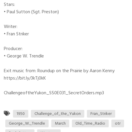
Stars:
• Paul Sutton (Sgt. Preston)
Writer:
• Fran Striker
Producer:
• George W. Trendle
Exit music from: Roundup on the Prairie by Aaron Kenny
https://bit.ly/3kTj0kK
ChallengeoftheYukon_S50E031_SecretOrders.mp3
1950
Challenge_of_the_Yukon
Fran_Striker
George_W._Trendle
March
Old_Time_Radio
otr