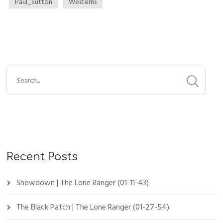
Paul_Sutton
Westerns
Recent Posts
Showdown | The Lone Ranger (01-11-43)
The Black Patch | The Lone Ranger (01-27-54)