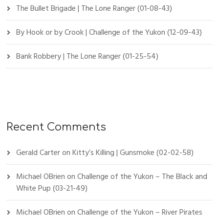
The Bullet Brigade | The Lone Ranger (01-08-43)
By Hook or by Crook | Challenge of the Yukon (12-09-43)
Bank Robbery | The Lone Ranger (01-25-54)
Recent Comments
Gerald Carter
on
Kitty’s Killing | Gunsmoke (02-02-58)
Michael OBrien
on
Challenge of the Yukon – The Black and
White Pup (03-21-49)
Michael OBrien
on
Challenge of the Yukon – River Pirates