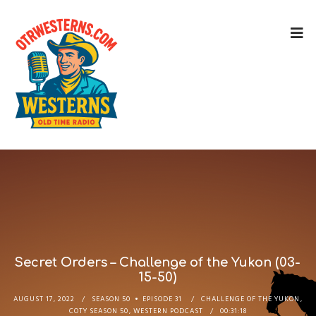
Secret Orders – Challenge of the Yukon (03-
15-50)
AUGUST 17, 2022
SEASON 50
EPISODE 31
CHALLENGE OF THE YUKON
,
COTY SEASON 50
,
WESTERN PODCAST
00:31:18